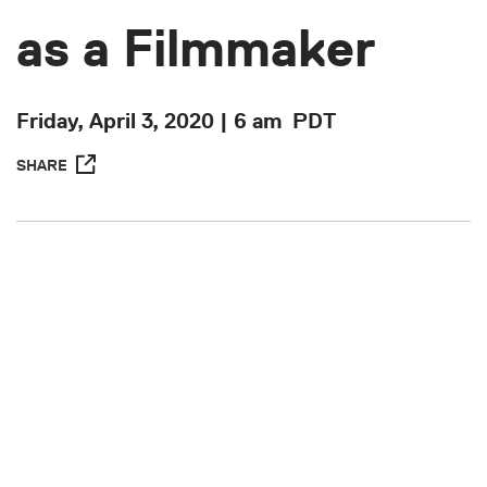
as a Filmmaker
Friday, April 3, 2020 | 6 am
PDT
SHARE