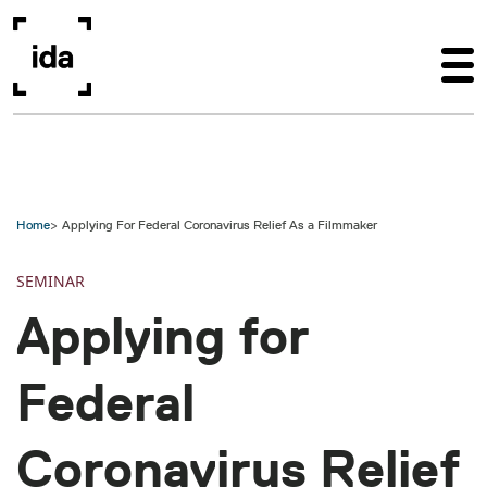
Skip to main content
Home
Applying For Federal Coronavirus Relief As a Filmmaker
SEMINAR
Applying for
Federal
Coronavirus Relief