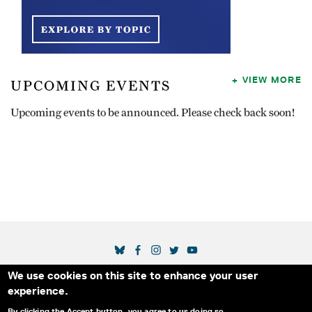
VIEW MORE
UPCOMING EVENTS
Upcoming events to be announced. Please check back soon!
SOCIAL MEDIA LINKS
We use cookies on this site to enhance your user
Secondary Footer Menu
THE IDA
BLOG
ABOUT US
SUPPORT US
experience.
EMAIL SIGN-UP
ADVERTISE WITH US
RSS
CONTACT
By clicking the Accept button, you agree to us doing so.