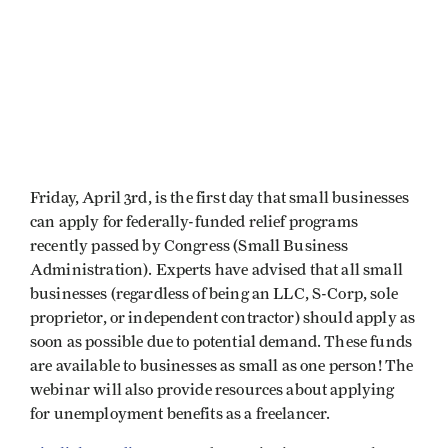
Friday, April 3rd, is the first day that small businesses
can apply for federally-funded relief programs
recently passed by Congress (Small Business
Administration). Experts have advised that all small
businesses (regardless of being an LLC, S-Corp, sole
proprietor, or independent contractor) should apply as
soon as possible due to potential demand. These funds
are available to businesses as small as one person! The
webinar will also provide resources about applying
for unemployment benefits as a freelancer.