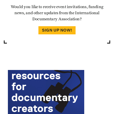
Would you like to receive event invitations, funding
news, and other updates from the International
Documentary Association?
SIGN UP NOW!