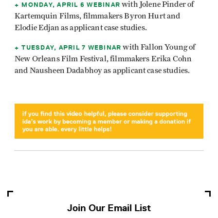
MONDAY, APRIL 6 WEBINAR
with Jolene Pinder of
Kartemquin Films, filmmakers Byron Hurt and
Elodie Edjan as applicant case studies.
TUESDAY, APRIL 7 WEBINAR
with Fallon Young of
New Orleans Film Festival, filmmakers Erika Cohn
and Nausheen Dadabhoy as applicant case studies.
Join Our Email List