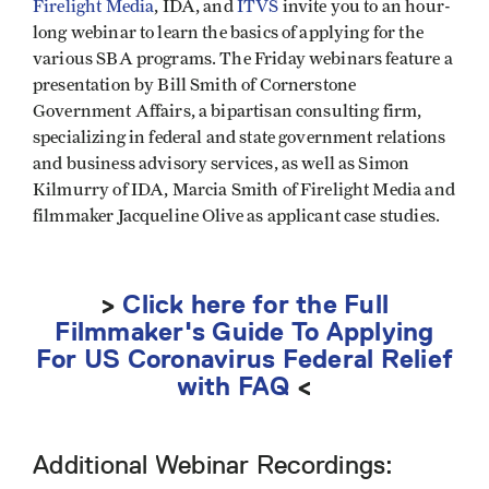
Firelight Media
, IDA, and
ITVS
invite you to an hour-
long webinar to learn the basics of applying for the
various SBA programs. The Friday webinars feature a
presentation by Bill Smith of Cornerstone
Government Affairs, a bipartisan consulting firm,
specializing in federal and state government relations
and business advisory services, as well as Simon
Kilmurry of IDA, Marcia Smith of Firelight Media and
filmmaker Jacqueline Olive as applicant case studies.
>
Click here for the Full
Filmmaker's Guide To Applying
For US Coronavirus Federal Relief
with FAQ
<
Additional Webinar Recordings: