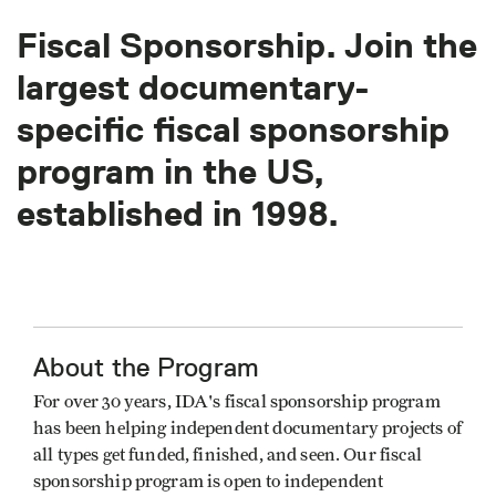
Fiscal Sponsorship. Join the
largest documentary-
specific fiscal sponsorship
program in the US,
established in 1998.
About the Program
For over 30 years, IDA's fiscal sponsorship program
has been helping independent documentary projects of
all types get funded, finished, and seen. Our fiscal
sponsorship program is open to independent