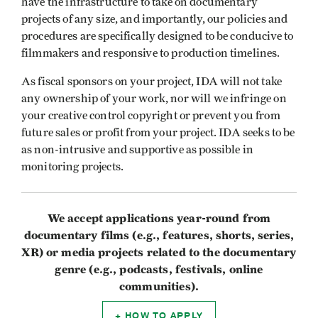
have the infrastructure to take on documentary
projects of any size, and importantly, our policies and
procedures are specifically designed to be conducive to
filmmakers and responsive to production timelines.
As fiscal sponsors on your project, IDA will not take
any ownership of your work, nor will we infringe on
your creative control copyright or prevent you from
future sales or profit from your project. IDA seeks to be
as non-intrusive and supportive as possible in
monitoring projects.
We accept applications year-round from
documentary films (e.g., features, shorts, series,
XR) or media projects related to the documentary
genre (e.g., podcasts, festivals, online
communities).
HOW TO APPLY