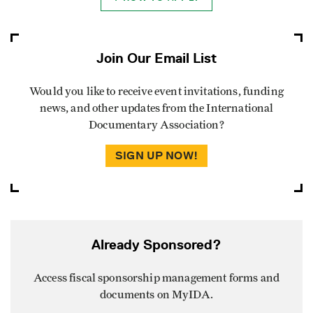
Join Our Email List
Would you like to receive event invitations, funding
news, and other updates from the International
Documentary Association?
SIGN UP NOW!
Already Sponsored?
Access fiscal sponsorship management forms and
documents on MyIDA.