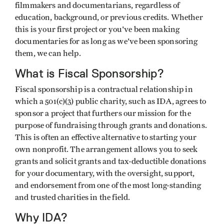
filmmakers and documentarians, regardless of
education, background, or previous credits. Whether
this is your first project or you've been making
documentaries for as long as we've been sponsoring
them, we can help.
What is Fiscal Sponsorship?
Fiscal sponsorship is a contractual relationship in
which a 501(c)(3) public charity, such as IDA, agrees to
sponsor a project that furthers our mission for the
purpose of fundraising through grants and donations.
This is often an effective alternative to starting your
own nonprofit. The arrangement allows you to seek
grants and solicit grants and tax-deductible donations
for your documentary, with the oversight, support,
and endorsement from one of the most long-standing
and trusted charities in the field.
Why IDA?