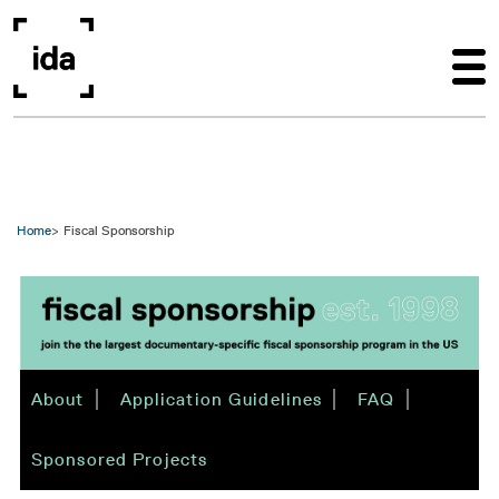
Skip to main content
Home
Fiscal Sponsorship
About
Application Guidelines
FAQ
Sponsored Projects