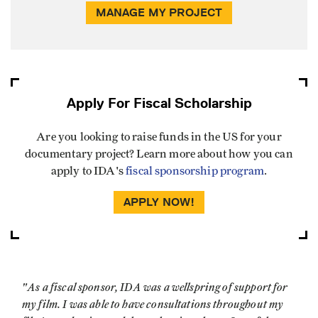
MANAGE MY PROJECT
Apply For Fiscal Scholarship
Are you looking to raise funds in the US for your
documentary project? Learn more about how you can
apply to IDA's
fiscal sponsorship program
.
APPLY NOW!
"As a fiscal sponsor, IDA was a wellspring of support for
my film. I was able to have consultations throughout my