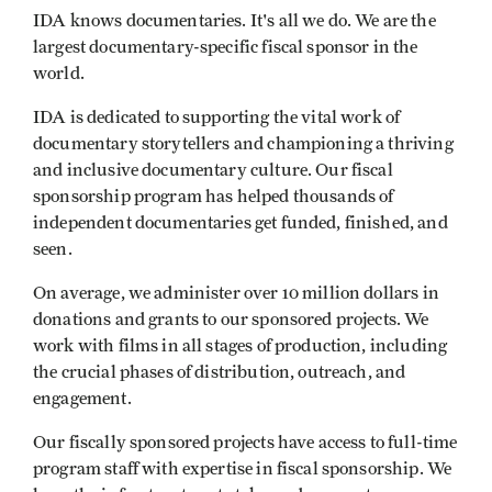
IDA knows documentaries. It's all we do. We are the
largest documentary-specific fiscal sponsor in the
world.
IDA is dedicated to supporting the vital work of
documentary storytellers and championing a thriving
and inclusive documentary culture. Our fiscal
sponsorship program has helped thousands of
independent documentaries get funded, finished, and
seen.
On average, we administer over 10 million dollars in
donations and grants to our sponsored projects. We
work with films in all stages of production, including
the crucial phases of distribution, outreach, and
engagement.
Our fiscally sponsored projects have access to full-time
program staff with expertise in fiscal sponsorship. We