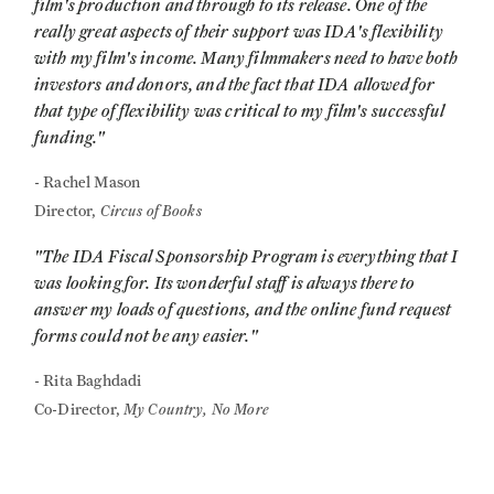
film's production and through to its release. One of the
really great aspects of their support was IDA's flexibility
with my film's income. Many filmmakers need to have both
investors and donors, and the fact that IDA allowed for
that type of flexibility was critical to my film's successful
funding."
- Rachel Mason
Circus of Books
Director,
"The IDA Fiscal Sponsorship Program is everything that I
was looking for. Its wonderful staff is always there to
answer my loads of questions, and the online fund request
forms could not be any easier."
- Rita Baghdadi
My Country, No More
Co-Director,