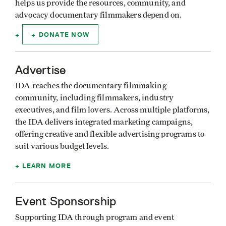
helps us provide the resources, community, and
advocacy documentary filmmakers depend on.
DONATE NOW
Advertise
IDA reaches the documentary filmmaking
community, including filmmakers, industry
executives, and film lovers. Across multiple platforms,
the IDA delivers integrated marketing campaigns,
offering creative and flexible advertising programs to
suit various budget levels.
LEARN MORE
Event Sponsorship
Supporting IDA through program and event