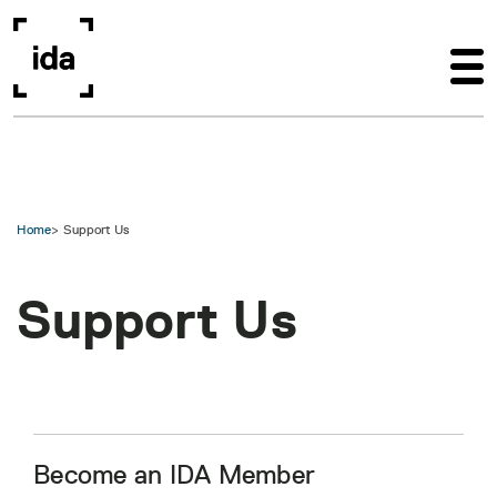
Skip to main content
Home
Support Us
Support Us
Become an IDA Member