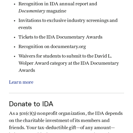
Recognition in IDA annual report and
Documentary
magazine
Invitations to exclusive industry screenings and
events
Tickets to the IDA Documentary Awards
Recognition on documentary.org
Waivers for students to submit to the David L.
Wolper Award category at the IDA Documentary
Awards
Learn more
Donate to IDA
As a 501(c)(3) nonprofit organization, the IDA depends
on the charitable investment of its members and
friends. Your tax-deductible gift—of any amount—