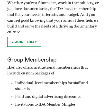
Whether you’re a filmmaker, work in the industry, or
just love documentaries, the IDA has a membership
that fits your needs, interests, and budget. And you
can feel good knowing that your annual dues help us
build and serve the needs of a thriving documentary
culture.
JOIN TODAY
Group Membership
IDA also offers institutional memberships that
include custom packages of
Individual-level memberships for staff and
students
Print and digital advertising discounts
Invitations to IDA Member Mingles