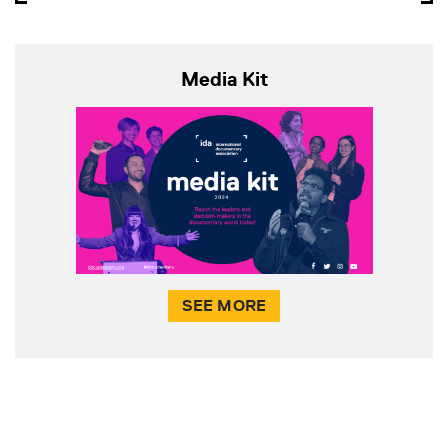
Media Kit
SEE MORE