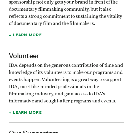
sponsorship not only gets your brand in front of the
documentary filmmaking community, but it also
reflects a strong commitment to sustaining the vitality
of documentary film and the filmmakers.
LEARN MORE
Volunteer
IDA depends on the generous contribution of time and
knowledge of its volunteers to make our programs and
events happen. Volunteering is a great way to support
IDA, meet like-minded professionals in the
filmmaking industry, and gain access to IDA’s
informative and sought-after programs and events.
LEARN MORE