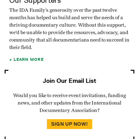
Our Supporters
The IDA Family’s generosity over the past twelve
months has helped us build and serve the needs of a
thriving documentary culture. Without this support,
we’d be unable to provide the resources, advocacy, and
community that all documentarians need to succeed in
their field.
LEARN MORE
Join Our Email List
Would you like to receive event invitations, funding
news, and other updates from the International
Documentary Association?
SIGN UP NOW!