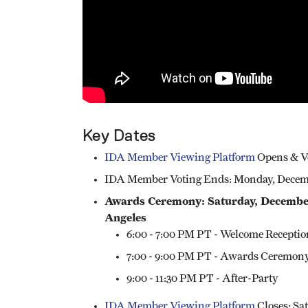
Key Dates​
IDA Member Viewing Platform
Opens & Vo
IDA Member Voting Ends: Monday, Decembe
Awards Ceremony: Saturday, December 
Angeles
6:00 - 7:00 PM PT - Welcome Receptio
7:00 - 9:00 PM PT - Awards Ceremon
9:00 - 11:30 PM PT - After-Party
IDA Member Viewing Platform
Closes: Sat