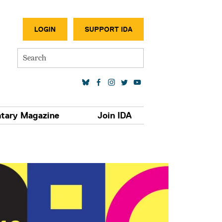
SECONDA
LOGIN
SUPPORT IDA
Search
SOCIAL MEDIA LINKS
tary Magazine
Join IDA