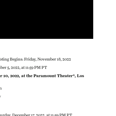
ting Begins: Friday, November 18, 2022
r 5, 2022, at 11:59 PM PT
10, 2022, at the Paramount Theater*, Los
n
y
urday, December 17, 2022, at 11:59 PM PT