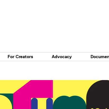
For Creators
Advocacy
Documen