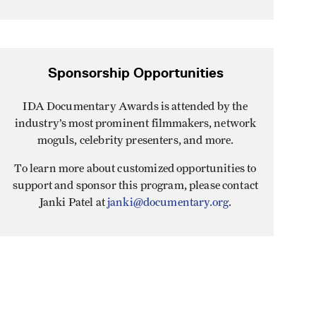
Sponsorship Opportunities
IDA Documentary Awards is attended by the
industry’s most prominent filmmakers, network
moguls, celebrity presenters, and more.
To learn more about customized opportunities to
support and sponsor this program, please contact
Janki Patel at
janki@documentary.org
.