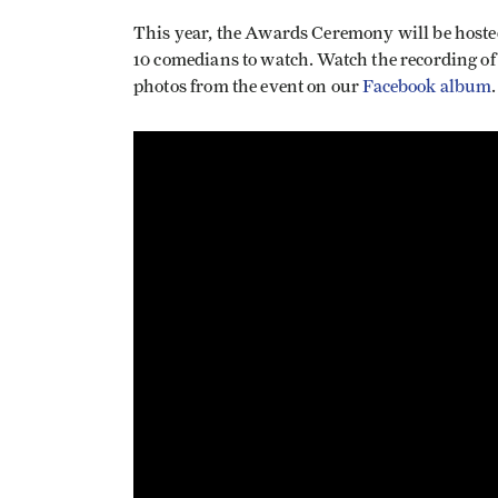
This year, the Awards Ceremony will be host
10 comedians to watch. Watch the recording of
photos from the event on our
Facebook album
.