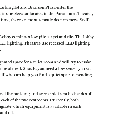
arking lot and Bronson Plaza enter the
is one elevator located in the Paramount Theater,
s time, there are no automatic door openers. Staff
obby combines low pile carpet and tile. The lobby
 LED lighting. Theatres use recessed LED lighting
.
gnated space for a quiet room and will try to make
time of need. Should you need a low sensory area,
taff who can help you find a quiet space depending
 of the building and accessible from both sides of
n each of the two restrooms. Currently, both
signate which equipment is available in each
and off.