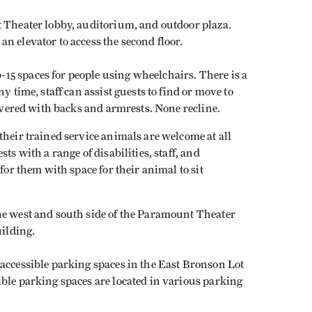
t Theater lobby, auditorium, and outdoor plaza.
n elevator to access the second floor.
5 spaces for people using wheelchairs. There is a
y time, staff can assist guests to find or move to
covered with backs and armrests. None recline.
their trained service animals are welcome at all
ts with a range of disabilities, staff, and
for them with space for their animal to sit
he west and south side of the Paramount Theater
building.
 accessible parking spaces in the East Bronson Lot
ble parking spaces are located in various parking