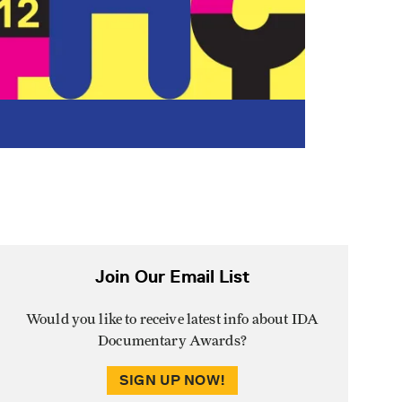
Join Our Email List
Would you like to receive latest info about IDA
Documentary Awards?
SIGN UP NOW!