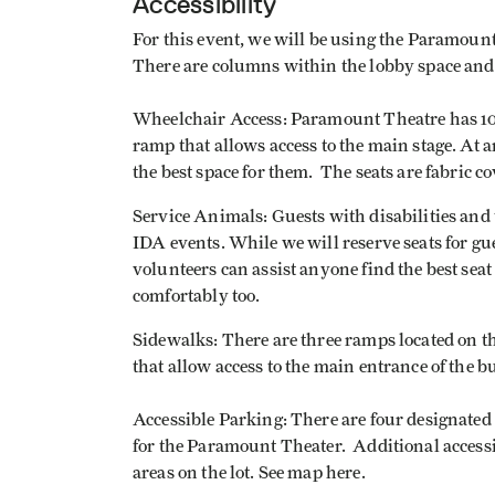
Accessibility
For this event, we will be using the Paramoun
There are columns within the lobby space and a
Wheelchair Access: Paramount Theatre has 10-1
ramp that allows access to the main stage. At an
the best space for them. The seats are fabric 
Service Animals: Guests with disabilities and 
IDA events. While we will reserve seats for gues
volunteers can assist anyone find the best seat 
comfortably too.
Sidewalks: There are three ramps located on t
that allow access to the main entrance of the 
Accessible Parking: There are four designated
for the Paramount Theater. Additional accessi
areas on the lot. See map here.