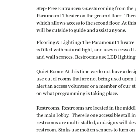
Step-Free Entrances: Guests coming from the p
Paramount Theater on the ground floor. There 
which allows access to the second floor. At thi
will be outside to guide and assist anyone.
Flooring & Lighting: The Paramount Theatre L
is filled with natural light, and uses recessed
and wall sconces. Restrooms use LED lighting
Quiet Room: At this time we do not have a desi
use out of rooms that are not being used upon 
alert an access volunteer or a member of our s
on what programming is taking place.
Restrooms: Restrooms are located in the middle
the main lobby. There is one accessible stall i
restrooms are multi-stalled, and signs will de
restroom. Sinks use motion sensors to turn on 