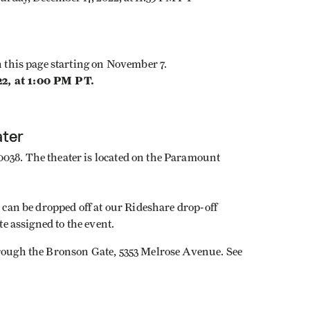
on this page starting on November 7.
22, at 1:00 PM PT.
ater
038. The theater is located on the Paramount
t can be dropped off at our Rideshare drop-off
te assigned to the event.
hrough the Bronson Gate, 5353 Melrose Avenue. See