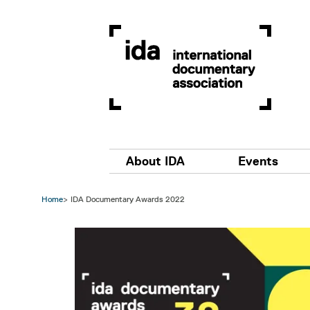
Skip to main content
Main navigation
About IDA
Events
Home
IDA Documentary Awards 2022
Image