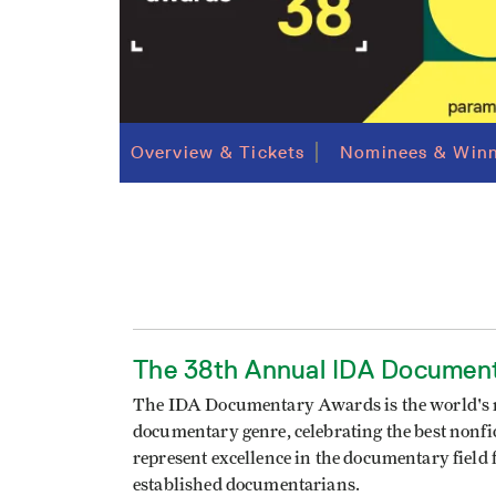
Overview & Tickets
Nominees & Winn
The 38th Annual IDA Documen
The IDA Documentary Awards is the world's mo
documentary genre, celebrating the best nonfict
represent excellence in the documentary fiel
established documentarians.