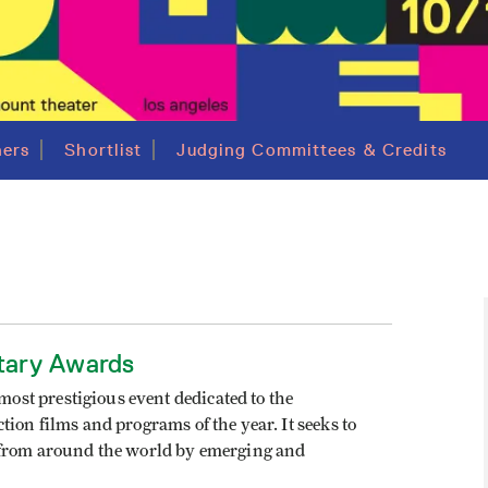
ers
Shortlist
Judging Committees & Credits
tary Awards
st prestigious event dedicated to the
ion films and programs of the year. It seeks to
d from around the world by emerging and