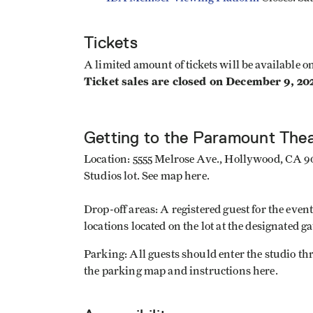
Tickets
A limited amount of tickets will be available 
Ticket sales are closed on December 9, 20
Getting to the Paramount The
Location: 5555 Melrose Ave., Hollywood, CA 90
Studios lot. See map here.
Drop-off areas: A registered guest for the even
locations located on the lot at the designated ga
Parking: All guests should enter the studio t
the parking map and instructions here.