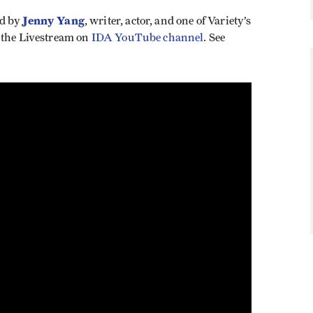
Jenny Yang
ed by
, writer, actor, and one of Variety’s
 the Livestream on
IDA YouTube channel
. See