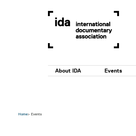
Skip to main content
Main navigation
About IDA
Events
Home
Events