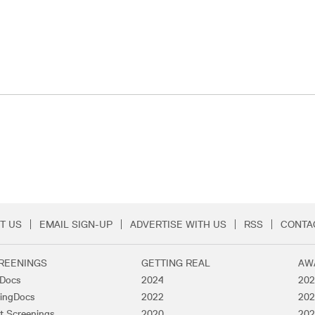
T US
EMAIL SIGN-UP
ADVERTISE WITH US
RSS
CONTA
Menu
REENINGS
GETTING REAL
AW
lDocs
2024
202
ingDocs
2022
202
t Screenings
2020
202