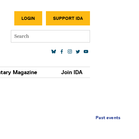
SECONDA
LOGIN
SUPPORT IDA
Search
SOCIAL MEDIA LINKS
tary Magazine
Join IDA
Past events