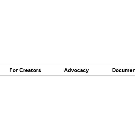
For Creators
Advocacy
Documen