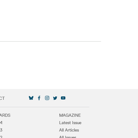
CT
SOCIAL MEDIA LINKS
ARDS
MAGAZINE
4
Latest Issue
3
All Articles
2
All Issues