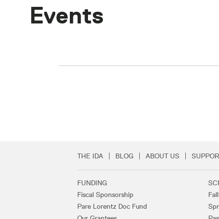
Events
THE IDA
BLOG
ABOUT US
SUPPOR
Secondary Footer 
FUNDING
SC
Footer Links
Fiscal Sponsorship
Fal
Pare Lorentz Doc Fund
Spr
Our Grantees
Pas