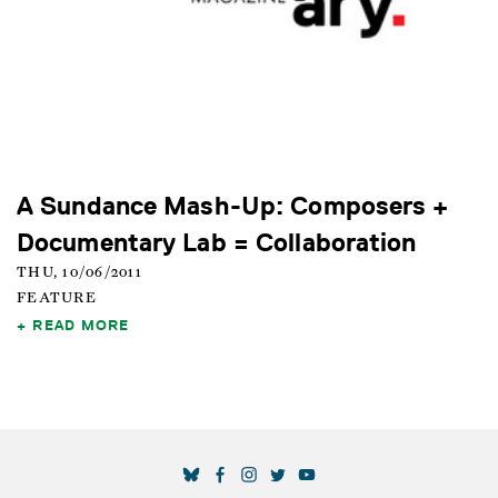
A Sundance Mash-Up: Composers +
Documentary Lab = Collaboration
THU, 10/06/2011
FEATURE
READ MORE