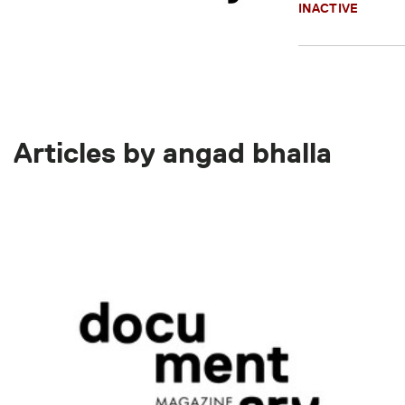
INACTIVE
Articles by angad bhalla