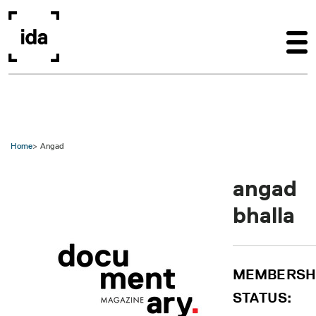
Skip to main content
Home
Angad
angad
bhalla
MEMBERSH
STATUS: