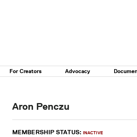
For Creators
Advocacy
Documen
Aron Penczu
MEMBERSHIP STATUS:
INACTIVE