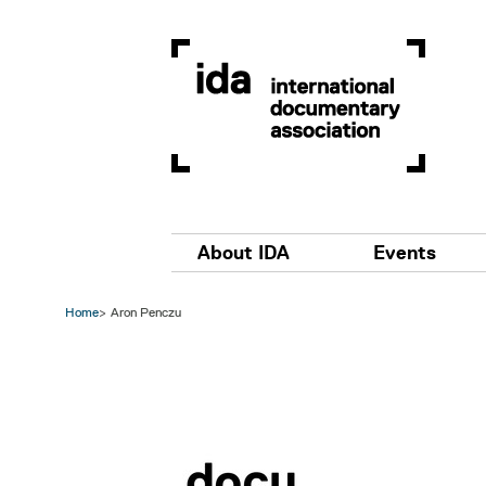
Skip to main content
Main navigation
About IDA
Events
Home
Aron Penczu