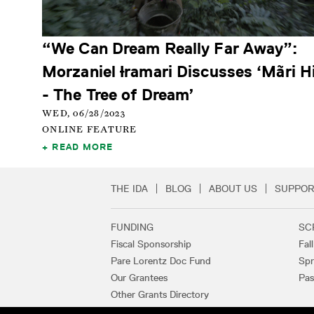
“We Can Dream Really Far Away”:
Morzaniel Ɨramari Discusses ‘Mãri H
- The Tree of Dream’
WED, 06/28/2023
ONLINE FEATURE
READ MORE
THE IDA
BLOG
ABOUT US
SUPPOR
Secondary Footer 
FUNDING
SC
Footer Links
Fiscal Sponsorship
Fal
Pare Lorentz Doc Fund
Spr
Our Grantees
Pas
Other Grants Directory