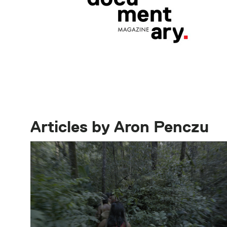
Articles by Aron Penczu