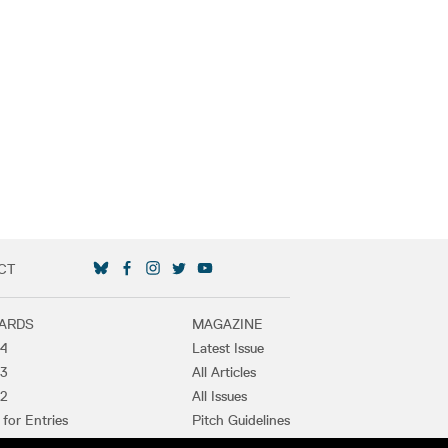
CT
SOCIAL MEDIA LINKS
ARDS
MAGAZINE
4
Latest Issue
3
All Articles
2
All Issues
 for Entries
Pitch Guidelines
t Winners
Purchase