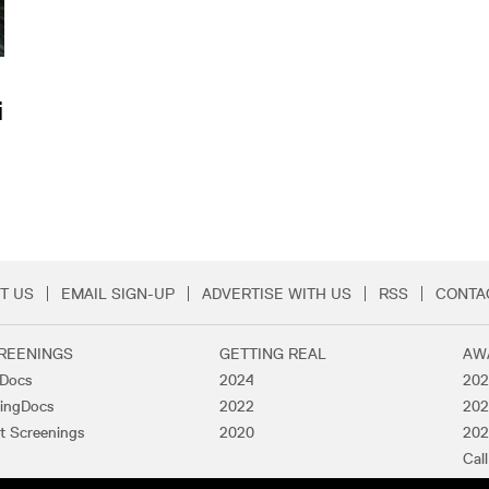
i
T US
EMAIL SIGN-UP
ADVERTISE WITH US
RSS
CONTA
Menu
REENINGS
GETTING REAL
AW
lDocs
2024
202
ingDocs
2022
202
t Screenings
2020
202
Call
Pas