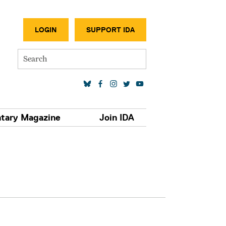
SECONDA
LOGIN
SUPPORT IDA
Search
SOCIAL MEDIA LINKS
tary Magazine
Join IDA