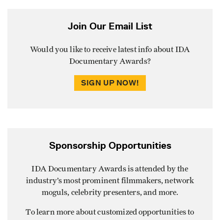
Join Our Email List
Would you like to receive latest info about IDA
Documentary Awards?
SIGN UP NOW!
Sponsorship Opportunities
IDA Documentary Awards is attended by the
industry’s most prominent filmmakers, network
moguls, celebrity presenters, and more.
To learn more about customized opportunities to