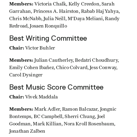
Members:
Victoria Chalk, Kelly Creedon, Sarah
Garrahan, Princess A. Hairston, Rabab Haj Yahya,
Chris McNabb, Julia Neill, M'Daya Meliani, Randy
Redroad, Josaen Ronquillo
Best Writing Committee
Chair:
Victor Buhler
Members:
Julian Cautherley, Bedatri Choudhury,
Emily Cohen Ibañez, Chico Colvard, Jess Conway,
Carol Dysinger
Best Music Score Committee
Chair:
Vivek Maddala
Members:
Mark Adler, Ramon Balcazar, Jongnic
Bontemps, BC Campbell, Sherri Chung, Joel
Goodman, Mark Killian, Nora Kroll Rosenbaum,
Jonathan Zalben