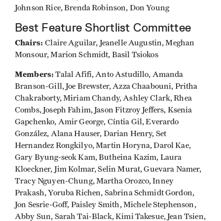
Johnson Rice, Brenda Robinson, Don Young
Best Feature Shortlist Committee
Chairs:
Claire Aguilar, Jeanelle Augustin, Meghan
Monsour, Marion Schmidt, Basil Tsiokos
Members:
Talal Afifi, Anto Astudillo, Amanda
Branson-Gill, Joe Brewster, Azza Chaabouni, Pritha
Chakraborty, Miriam Chandy, Ashley Clark, Rhea
Combs, Joseph Fahim, Jason Fitzroy Jeffers, Ksenia
Gapchenko, Amir George, Cíntia Gil, Everardo
González, Alana Hauser, Darian Henry, Set
Hernandez Rongkilyo, Martin Horyna, Darol Kae,
Gary Byung-seok Kam, Butheina Kazim, Laura
Kloeckner, Jim Kolmar, Selin Murat, Guevara Namer,
Tracy Nguyen-Chung, Martha Orozco, Inney
Prakash, Yoruba Richen, Sabrina Schmidt Gordon,
Jon Sesrie-Goff, Paisley Smith, Michele Stephenson,
Abby Sun, Sarah Tai-Black, Kimi Takesue, Jean Tsien,