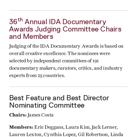
th
36
Annual IDA Documentary
Awards Judging Committee Chairs
and Members
Judging of the IDA Documentary Awards is based on
overall creative excellence. The nominees were
selected by independent committees of 191
documentary makers, curators, critics, and industry
experts from 25 countries.
Best Feature and Best Director
Nominating Committee
Chairs:
James Costa
Members:
Eric Deggans, Laura Kim, Jack Lerner,
Lauren Lexton, Cynthia Lopez, Gil Robertson, Linda