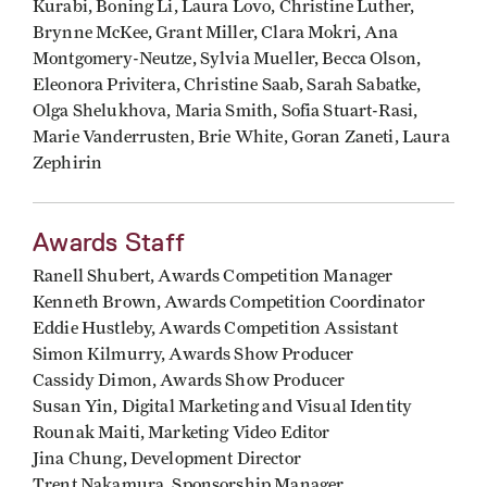
Kurabi, Boning Li, Laura Lovo, Christine Luther,
Brynne McKee, Grant Miller, Clara Mokri, Ana
Montgomery-Neutze, Sylvia Mueller, Becca Olson,
Eleonora Privitera, Christine Saab, Sarah Sabatke,
Olga Shelukhova, Maria Smith, Sofia Stuart-Rasi,
Marie Vanderrusten, Brie White, Goran Zaneti, Laura
Zephirin
Awards Staff
Ranell Shubert, Awards Competition Manager
Kenneth Brown, Awards Competition Coordinator
Eddie Hustleby, Awards Competition Assistant
Simon Kilmurry, Awards Show Producer
Cassidy Dimon, Awards Show Producer
Susan Yin, Digital Marketing and Visual Identity
Rounak Maiti, Marketing Video Editor
Jina Chung, Development Director
Trent Nakamura, Sponsorship Manager