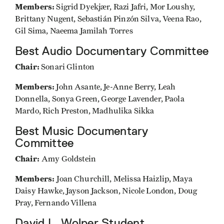
Members:
Sigrid Dyekjær, Razi Jafri, Mor Loushy,
Brittany Nugent, Sebastián Pinzón Silva, Veena Rao,
Gil Sima, Naeema Jamilah Torres
Best Audio Documentary Committee
Chair:
Sonari Glinton
Members:
John Asante, Je-Anne Berry, Leah
Donnella, Sonya Green, George Lavender, Paola
Mardo, Rich Preston, Madhulika Sikka
Best Music Documentary
Committee
Chair:
Amy Goldstein
Members:
Joan Churchill, Melissa Haizlip, Maya
Daisy Hawke, Jayson Jackson, Nicole London, Doug
Pray, Fernando Villena
David L. Wolper Student