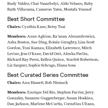
Rudy Valdez, Chai Vasarhelyi, Aldo Velasco, Baby
Ruth Villarama, Cameron Yates, Mostafa Youssef
Best Short Committee
Chairs:
Cynthia Kane, Betsy Tsai
Members:
Anne Aghion, Ra'anan Alexandrowicz,
Asha Boston, Sue Ding, Roisin Geraghty, Lisa Scott
Gordon, Toni Kamau, Elizabeth Lawrence, Mitch
Levine, Jess O’Kane, David Osit, Alenka Pavlin,
Richard Ray Perez, Kellen Quinn, Scarlett Robertson,
Liz Sargent, Sophie Schrago, Iliana Sosa
Best Curated Series Committee
Chairs:
Ann Hassett, Bob Niemack
Members:
Enrique Del Rio, Stephen Farrier, Jerry
Gonzalez, Susanne Guggenberger, Susan Hoskins,
Dan Jackson, Marlene McCurtis, Cornelius Uliano,