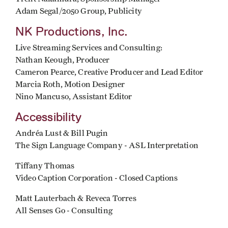
Adam Segal/2050 Group, Publicity
NK Productions, Inc.
Live Streaming Services and Consulting:
Nathan Keough, Producer
Cameron Pearce, Creative Producer and Lead Editor
Marcia Roth, Motion Designer
Nino Mancuso, Assistant Editor
Accessibility
Andréa Lust & Bill Pugin
The Sign Language Company - ASL Interpretation
Tiffany Thomas
Video Caption Corporation - Closed Captions
Matt Lauterbach & Reveca Torres
All Senses Go - Consulting