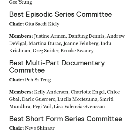
Gee Yeung
Best Episodic Series Committee
Chair:
Gita Saedi Kiely
Members:
Justine Armen, Danfung Dennis, Andrew
DeVigal, Martina Durac, Joanne Feinberg, Indu
Krishnan, Greg Snider, Brooke Swaney
Best Multi-Part Documentary
Committee
Chair:
Poh Si Teng
Members:
Kelly Anderson, Charlotte Engel, Chloe
Gbai, Dario Guerrero, Lucila Moctezuma, Smriti
Mundhra, Pegi Vail, Lisa Valencia-Svensson
Best Short Form Series Committee
Chair:
Nevo Shinaar