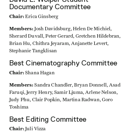
Documentary Committee
Chair:
Erica Ginsberg
Members:
Josh Davidsburg, Helen De Michiel,
Sherard Duvall, Peter Gerard, Gretchen Hildebran,
Brian Hu, Chithra Jeyaram, Anjanette Levert,
Stephanie Tangklisan
Best Cinematography Committee
Chair:
Shana Hagan
Members:
Sandra Chandler, Bryan Donnell, Asad
Faruqi, Jerry Henry, Samir Ljuma, Arlene Nelson,
Judy Phu, Clair Popkin, Martina Radwan, Goro
Toshima
Best Editing Committee
Chair:
Juli Vizza