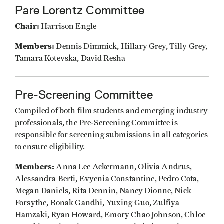
Pare Lorentz Committee
Chair:
Harrison Engle
Members:
Dennis Dimmick, Hillary Grey, Tilly Grey,
Tamara Kotevska, David Resha
Pre-Screening Committee
Compiled of both film students and emerging industry
professionals, the Pre-Screening Committee is
responsible for screening submissions in all categories
to ensure eligibility.
Members:
Anna Lee Ackermann, Olivia Andrus,
Alessandra Berti, Evyenia Constantine, Pedro Cota,
Megan Daniels, Rita Dennin, Nancy Dionne, Nick
Forsythe, Ronak Gandhi, Yuxing Guo, Zulfiya
Hamzaki, Ryan Howard, Emory Chao Johnson, Chloe