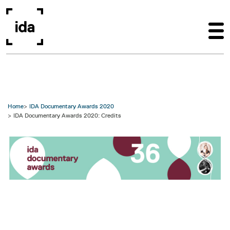
Skip to main content
Home
IDA Documentary Awards 2020
IDA Documentary Awards 2020: Credits