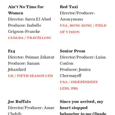
Ain't No Time for
Red Taxi
Women
Director/Producer:
Director: Sarra El Abed
Anonymous
Producer: Isabelle
USA, HONG KONG / FIELD
Grignon-Francke
OF VISION
CANADA / TRAVELLING
E14
Senior Prom
Director: Peiman Zekavat
Director/Producer: Luisa
Producer: Sanam
Conlon
Jehanfard
Producer: Jessica
Chermayeff
UK / FIFTH SEASON LTD
USA / INDEPENDENT
LENS, PBS
Joe Buffalo
Since you arrived, my
heart stopped
Director/Producer: Amar
belonging to me (Desde
Chebib