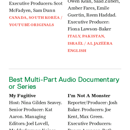
Owen Kean, Saad Zuberi,
Executive Producers: Scot
Amber Fares, Emile
McFadyen, Sam Dunn
Guertin, Reem Haddad.
CANADA, SOUTH KOREA /
Executive Producer:
YOUTUBE ORIGINALS
Fiona Lawson-Baker
ITALY, PAKISTAN,
ISRAEL / AL JAZEERA
ENGLISH
Best Multi-Part Audio Documentary
or Series
My Fugitive
I'm Not A Monster
Host: Nina Gilden Seavey.
Reporter/Producer: Josh
Senior Producer: Kat
Baker. Producers: Joe
Aaron. Managing
Kent, Max Green.
Editors: Joel Lovell,
Executive Producers: