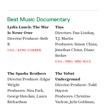
Best Music Documentary
Lydia Lunch: The War
Tina
Is Never Over
Directors: Dan Lindsay,
Director/Producer: Beth
T.J. Martin
B
Producers: Simon Chinn,
Jonathan Chinn, Diane
USA / KINO LORBER
Becker
USA / HBO, HBO MAX
The Sparks Brothers
The Velvet
Underground
Director/Producer: Edgar
Wright
Director/Producer: Todd
Producers: Nira Park,
Haynes
George Hencken, Laura
Producers: Christine
Richardson
Vachon, Julie Goldman,