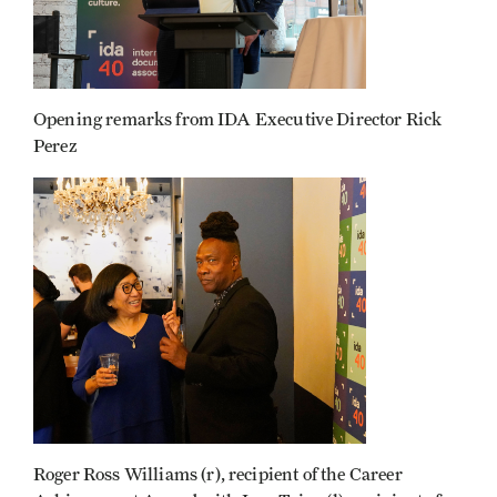
Opening remarks from IDA Executive Director Rick
Perez
Roger Ross Williams (r), recipient of the Career