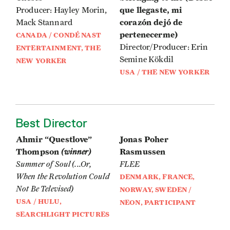
que llegaste, mi
Producer: Hayley Morin,
corazón dejó de
Mack Stannard
pertenecerme)
CANADA / CONDÉ NAST
Director/Producer: Erin
ENTERTAINMENT, THE
Semine Kökdil
NEW YORKER
USA / THE NEW YORKER
Best Director
Ahmir “Questlove”
Jonas Poher
Thompson
(winner)
Rasmussen
Summer of Soul (...Or,
FLEE
When the Revolution Could
DENMARK, FRANCE,
Not Be Televised)
NORWAY, SWEDEN /
USA / HULU,
NEON, PARTICIPANT
SEARCHLIGHT PICTURES