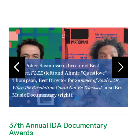
Image
Ima
Jonas Poher Rasmussen, director of Best
FLEE
Feature,
(left) and Ahmir "Questlove"
Ji
Summer of Soul (...Or,
a
Thompson, Best Director for
Sh
When the Revolution Could Not Be Televised
, also Best
Be
Re
Music Documentary (right).
37th Annual IDA Documentary
Awards