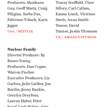
Producers: Shoshana
Tracey Scoffield, Clare
Guy, Geoff Martz, Craig
Sillery, Carl Callam,
Piligian, Sarba Das,
Emma Loach, Vivienne
Fabienne Toback, Karis
Steele, Anna Smith-
Jagger
Tenser, David
Tanner, Justin Thomson
USA / NETFLIX
UK / AMAZON STUDIOS
Nuclear Family
Director/Producer: Ry
Russo-Young
Producers: Dan Cogan,
Warren Fischer.
Executive Producers: Liz
Garbus, Julie Gaither, Jon
Bardin, Jenny Raskin,
Geralyn Dreyfous,
Lauren Haber, Peter
Saraf, Leah Holzer, Alex