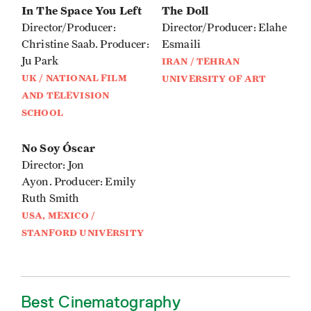
In The Space You Left
The Doll
Director/Producer:
Director/Producer: Elahe
Christine Saab. Producer:
Esmaili
Ju Park
IRAN / TEHRAN
UK / NATIONAL FILM
UNIVERSITY OF ART
AND TELEVISION
SCHOOL
No Soy Óscar
Director: Jon
Ayon. Producer: Emily
Ruth Smith
USA, MEXICO /
STANFORD UNIVERSITY
Best Cinematography