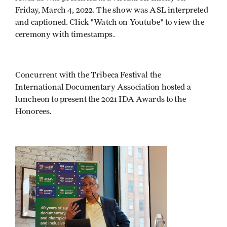
Friday, March 4, 2022. The show was ASL interpreted
and captioned. Click "Watch on Youtube" to view the
ceremony with timestamps.
Concurrent with the Tribeca Festival the
International Documentary Association hosted a
luncheon to present the 2021 IDA Awards to the
Honorees.