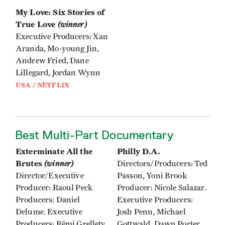
My Love: Six Stories of
True Love
(winner)
Executive Producers: Xan
Aranda, Mo-young Jin,
Andrew Fried, Dane
Lillegard, Jordan Wynn
USA / NETFLIX
Best Multi-Part Documentary
Exterminate All the
Philly D.A.
Brutes
(winner)
Directors/Producers: Ted
Director/Executive
Passon, Yoni Brook
Producer: Raoul Peck
Producer: Nicole Salazar.
Producers: Daniel
Executive Producers:
Delume. Executive
Josh Penn, Michael
Producers: Rémi Grellety,
Gottwald, Dawn Porter,