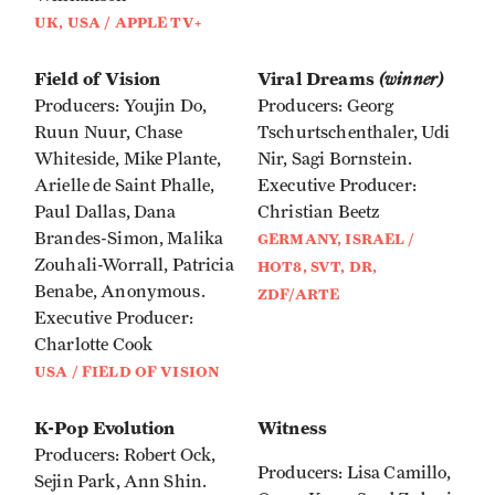
UK, USA / APPLE TV+
Field of Vision
Viral Dreams
(winner)
Producers: Youjin Do,
Producers: Georg
Ruun Nuur, Chase
Tschurtschenthaler, Udi
Whiteside, Mike Plante,
Nir, Sagi Bornstein.
Arielle de Saint Phalle,
Executive Producer:
Paul Dallas, Dana
Christian Beetz
Brandes-Simon, Malika
GERMANY, ISRAEL /
Zouhali-Worrall, Patricia
HOT8, SVT, DR,
Benabe, Anonymous.
ZDF/ARTE
Executive Producer:
Charlotte Cook
USA / FIELD OF VISION
K-Pop Evolution
Witness
Producers: Robert Ock,
Producers: Lisa Camillo,
Sejin Park, Ann Shin.