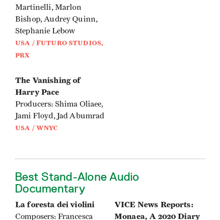
Martinelli, Marlon
Bishop, Audrey Quinn,
Stephanie Lebow
USA / FUTURO STUDIOS,
PRX
The Vanishing of
Harry Pace
Producers: Shima Oliaee,
Jami Floyd, Jad Abumrad
USA / WNYC
Best Stand-Alone Audio
Documentary
La foresta dei violini
VICE News Reports:
Monaea, A 2020 Diary
Composers: Francesca