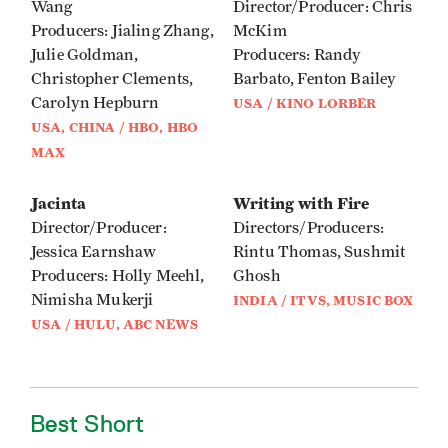
Wang
Director/Producer: Chris
Producers: Jialing Zhang,
McKim
Julie Goldman,
Producers: Randy
Christopher Clements,
Barbato, Fenton Bailey
Carolyn Hepburn
USA / KINO LORBER
USA, CHINA / HBO, HBO
MAX
Jacinta
Writing with Fire
Director/Producer:
Directors/Producers:
Jessica Earnshaw
Rintu Thomas, Sushmit
Producers: Holly Meehl,
Ghosh
Nimisha Mukerji
INDIA / ITVS, MUSIC BOX
USA / HULU, ABC NEWS
Best Short