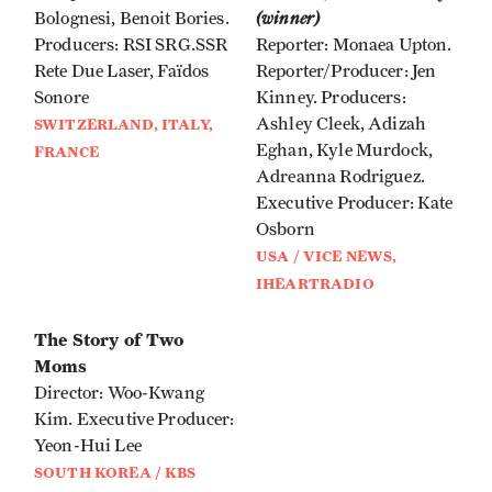
(winner)
Bolognesi, Benoit Bories.
Producers: RSI SRG.SSR
Reporter: Monaea Upton.
Rete Due Laser, Faïdos
Reporter/Producer: Jen
Sonore
Kinney. Producers:
Ashley Cleek, Adizah
SWITZERLAND, ITALY,
Eghan, Kyle Murdock,
FRANCE
Adreanna Rodriguez.
Executive Producer: Kate
Osborn
USA / VICE NEWS,
IHEARTRADIO
The Story of Two
Moms
Director: Woo-Kwang
Kim. Executive Producer:
Yeon-Hui Lee
SOUTH KOREA / KBS