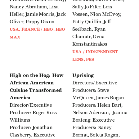
Nancy Abraham, Lisa
Sally Jo Fifer, Lois
Heller, Jamie Morris, Jack
Vossen, Nion McEvoy,
Oliver, Poppy Dixon
Patty Quillin, Jeff
Seelbach, Ryan
USA, FRANCE / HBO, HBO
Chanatr, Gena
MAX
Konstantinakos
USA / INDEPENDENT
LENS, PBS
High on the Hog: How
Uprising
African American
Directors/Executive
Cuisine Transformed
Producers: Steve
America
McQueen, James Rogan
Director/Executive
Producers: Helen Bart,
Producer: Roger Ross
Nelson Adeosun, Joanna
Williams
Boateng. Executive
Producer: Jonathan
Producers: Nancy
Clasberry. Executive
Bornat, Soleta Rogan,