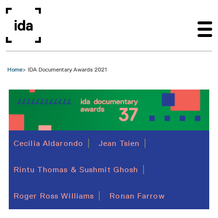
Skip to main content
Home
IDA Documentary Awards 2021
Cecilia Aldarondo
Jean Tsien
Rintu Thomas & Sushmit Ghosh
Roger Ross Williams
Ronan Farrow