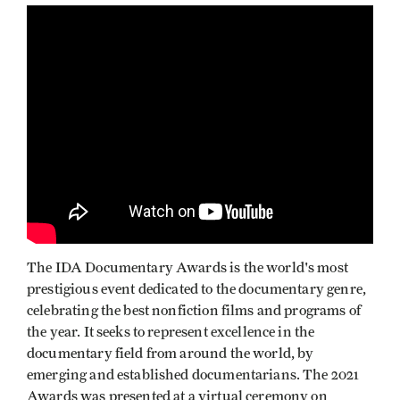
The IDA Documentary Awards is the world's most
prestigious event dedicated to the documentary genre,
celebrating the best nonfiction films and programs of
the year. It seeks to represent excellence in the
documentary field from around the world, by
emerging and established documentarians. The 2021
Awards was presented at a virtual ceremony on