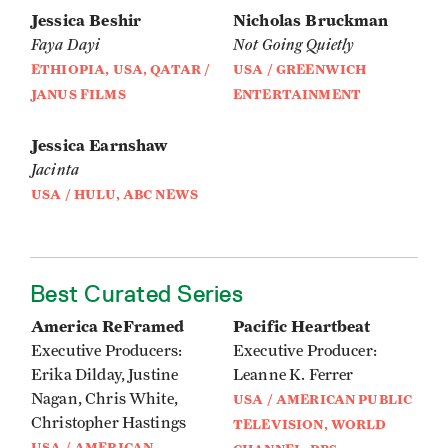
Jessica Beshir
Nicholas Bruckman
Faya Dayi
Not Going Quietly
ETHIOPIA, USA, QATAR /
USA / GREENWICH
JANUS FILMS
ENTERTAINMENT
Jessica Earnshaw
Jacinta
USA / HULU, ABC NEWS
Best Curated Series
America ReFramed
Pacific Heartbeat
Executive Producers:
Executive Producer:
Erika Dilday, Justine
Leanne K. Ferrer
Nagan, Chris White,
USA / AMERICAN PUBLIC
Christopher Hastings
TELEVISION, WORLD
USA / AMERICAN