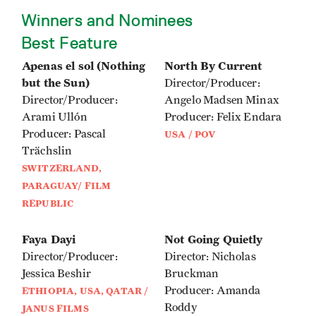
Winners and Nominees
Best Feature
Apenas el sol (Nothing
North By Current
but the Sun)
Director/Producer:
Director/Producer:
Angelo Madsen Minax
Arami Ullón
Producer: Felix Endara
Producer: Pascal
USA / POV
Trächslin
SWITZERLAND,
PARAGUAY/ FILM
REPUBLIC
Faya Dayi
Not Going Quietly
Director/Producer:
Director: Nicholas
Jessica Beshir
Bruckman
Producer: Amanda
ETHIOPIA, USA, QATAR /
Roddy
JANUS FILMS