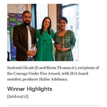
Sushmit Ghosh (l) and Rintu Thomas (r), recipients of
the Courage Under Fire Award, with IDA board
member, producer Hallee Adelman.
Winner Highlights
[[nid:11471]]