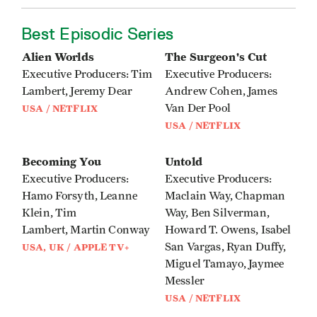
Best Episodic Series
Alien Worlds
The Surgeon's Cut
Executive Producers: Tim
Executive Producers:
Lambert, Jeremy Dear
Andrew Cohen, James
Van Der Pool
USA / NETFLIX
USA / NETFLIX
Becoming You
Untold
Executive Producers:
Executive Producers:
Hamo Forsyth, Leanne
Maclain Way, Chapman
Klein, Tim
Way, Ben Silverman,
Lambert, Martin Conway
Howard T. Owens, Isabel
San Vargas, Ryan Duffy,
USA, UK / APPLE TV+
Miguel Tamayo, Jaymee
Messler
USA / NETFLIX