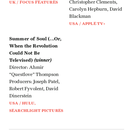
Christopher Clements,
UK / FOCUS FEATURES
Carolyn Hepburn, David
Blackman
USA / APPLE TV+
Summer of Soul (...Or,
When the Revolution
Could Not Be
Televised)
(winner)
Director: Ahmir
“Questlove” Thompson
Producers: Joseph Patel,
Robert Fyvolent, David
Dinerstein
USA / HULU,
SEARCHLIGHT PICTURES