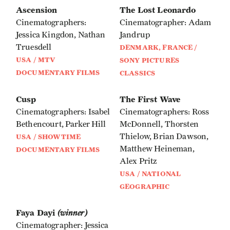
Ascension
The Lost Leonardo
Cinematographers:
Cinematographer: Adam
Jessica Kingdon, Nathan
Jandrup
Truesdell
DENMARK, FRANCE /
USA / MTV
SONY PICTURES
DOCUMENTARY FILMS
CLASSICS
Cusp
The First Wave
Cinematographers: Isabel
Cinematographers: Ross
Bethencourt, Parker Hill
McDonnell, Thorsten
Thielow, Brian Dawson,
USA / SHOWTIME
Matthew Heineman,
DOCUMENTARY FILMS
Alex Pritz
USA / NATIONAL
GEOGRAPHIC
Faya Dayi
(winner)
Cinematographer: Jessica