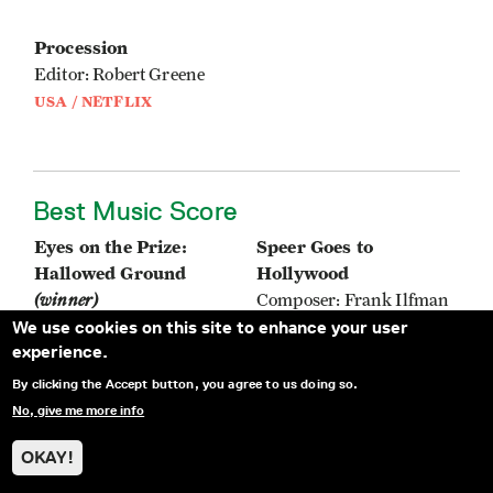
Procession
Editor: Robert Greene
USA / NETFLIX
Best Music Score
Eyes on the Prize:
Speer Goes to
Hallowed Ground
Hollywood
(winner)
Composer: Frank Ilfman
We use cookies on this site to enhance your user
Composer: Roman
ISRAEL, AUSTRIA,
experience.
GianArthur
GERMANY
USA / HBO MAX
By clicking the Accept button, you agree to us doing so.
No, give me more info
Manzanar, Diverted:
The Lost Leonardo
OKAY!
When Water Becomes
Composer: Sveinung
Dust
Nygaard