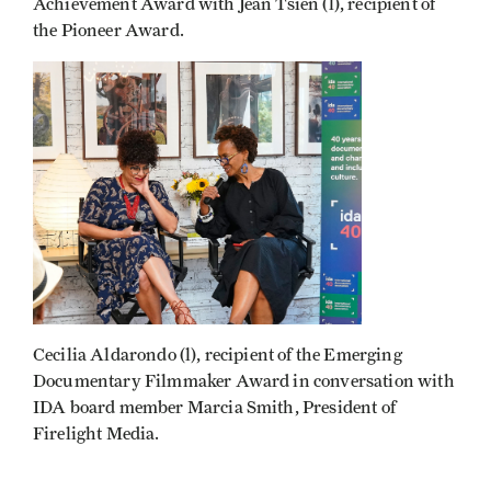
Achievement Award with Jean Tsien (l), recipient of
the Pioneer Award.
Cecilia Aldarondo (l), recipient of the Emerging
Documentary Filmmaker Award in conversation with
IDA board member Marcia Smith, President of
Firelight Media.