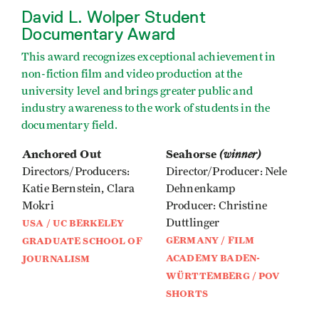
David L. Wolper Student
Documentary Award
This award recognizes exceptional achievement in
non-fiction film and video production at the
university level and brings greater public and
industry awareness to the work of students in the
documentary field.
Anchored Out
Seahorse
(winner)
Directors/Producers:
Director/Producer: Nele
Katie Bernstein, Clara
Dehnenkamp
Mokri
Producer: Christine
Duttlinger
USA / UC BERKELEY
GERMANY / FILM
GRADUATE SCHOOL OF
ACADEMY BADEN-
JOURNALISM
WÜRTTEMBERG / POV
SHORTS