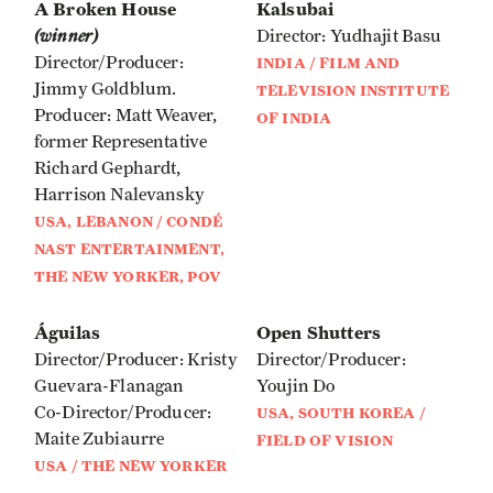
A Broken House
Kalsubai
(winner)
Director: Yudhajit Basu
Director/Producer:
INDIA / FILM AND
Jimmy Goldblum.
TELEVISION INSTITUTE
Producer: Matt Weaver,
OF INDIA
former Representative
Richard Gephardt,
Harrison Nalevansky
USA, LEBANON / CONDÉ
NAST ENTERTAINMENT,
THE NEW YORKER, POV
Águilas
Open Shutters
Director/Producer: Kristy
Director/Producer:
Guevara-Flanagan
Youjin Do
Co-Director/Producer:
USA, SOUTH KOREA /
Maite Zubiaurre
FIELD OF VISION
USA / THE NEW YORKER