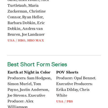
Turtletaub, Maria
Zuckerman, Christine
Connor, Ryan Heller,
Barbara Dobkin, Eric
Dobkin, Andrea van
Beuren, Joe Landauer
USA / HBO, HBO MAX
Best Short Form Series
Earth at Night in Color
POV Shorts
Producers: Sam Hodgson,
Producer: Opal Bennet.
Simon Muriel, Tom
Executive Producers:
Payne, Justin Anderson,
Erika Dilday, Chris
Joe Stevens. Executive
White
Producer: Alex
USA / PBS
Williamson