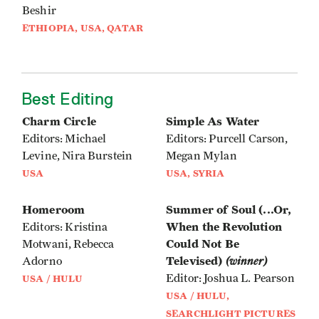
Beshir
ETHIOPIA, USA, QATAR
Best Editing
Charm Circle
Simple As Water
Editors: Michael
Editors: Purcell Carson,
Levine, Nira Burstein
Megan Mylan
USA
USA, SYRIA
Homeroom
Summer of Soul (...Or,
When the Revolution
Editors: Kristina
Could Not Be
Motwani, Rebecca
Televised)
(winner)
Adorno
Editor: Joshua L. Pearson
USA / HULU
USA / HULU,
SEARCHLIGHT PICTURES