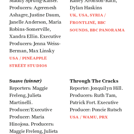
Maddy Sprung-Kaiser.
Raney Aronson-Rath,
Producers: Agerenesh
Dylan Haskins
Ashagre, Justine Daum,
UK, USA, SYRIA /
Janelle Anderson, Maria
FRONTLINE, BBC
Robins-Somerville,
SOUNDS, BBC PANORAMA
Xandra Ellin. Executive
Producers: Jenna Weiss-
Berman, Max Linsky
USA / PINEAPPLE
STREET STUDIOS
Suave
(winner)
Through The Cracks
Reporters: Maggie
Reporter: Jonquilyn Hill.
Freleng, Julieta
Producers: Ruth Tam,
Martinelli.
Patrick Fort. Executive
Producer/Executive
Producer: Poncie Rutsch
Producer: Maria
USA / WAMU, PRX
Hinojosa. Producers:
Maggie Freleng, Julieta