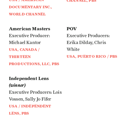
CHANNEL, PBS
DOCUMENTARY INC.,
WORLD CHANNEL
American Masters
POV
Executive Producer:
Executive Producers:
Michael Kantor
Erika Dilday, Chris
White
USA, CANADA /
USA, PUERTO RICO / PBS
THIRTEEN
PRODUCTIONS, LLC, PBS
Independent Lens
(winner)
Executive Producers: Lois
Vossen, Sally Jo Fifer
USA / INDEPENDENT
LENS, PBS