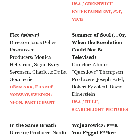
USA / GREENWICH
ENTERTAINMENT,
POV
,
VICE
Flee
(winner)
Summer of Soul (...Or,
When the Revolution
Director: Jonas Poher
Could Not Be
Rasmussen
Televised)
Producers: Monica
Hellstrӧm, Signe Byrge
Director: Ahmir
Sørensen, Charlotte De La
“Questlove” Thompson
Gournerie
Producers: Joseph Patel,
Robert Fyvolent, David
DENMARK, FRANCE,
Dinerstein
NORWAY, SWEDEN /
USA / HULU,
NEON, PARTICIPANT
SEARCHLIGHT PICTURES
In the Same Breath
Wojnarowicz: F**K
You F*ggot F**ker
Director/Producer: Nanfu