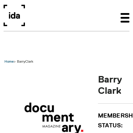
Skip to main content
Home
BarryClark
Barry
Clark
MEMBERSH
STATUS: