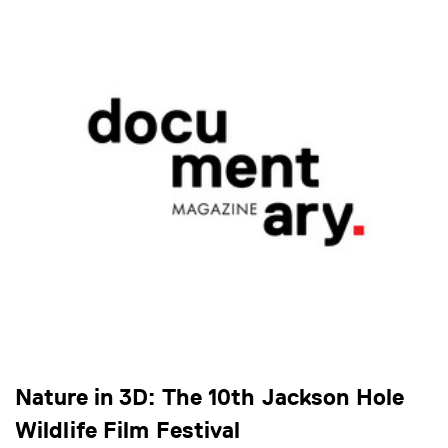
Nature in 3D: The 10th Jackson Hole
Wildlife Film Festival