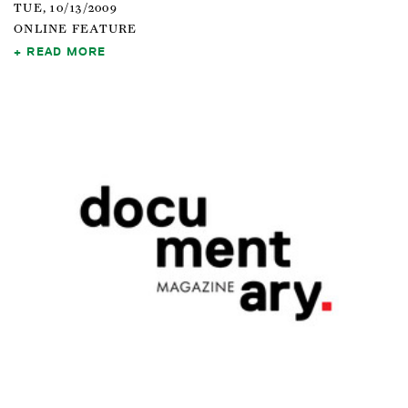
TUE, 10/13/2009
ONLINE FEATURE
READ MORE