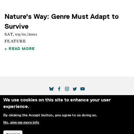
Nature's Way: Genre Must Adapt to
Survive
SAT, 09/01/2001
FEATURE
READ MORE
SOCIAL MEDIA LINKS
We use cookies on this site to enhance your user
Secondary Footer Menu
THE IDA
BLOG
ABOUT US
SUPPORT US
experience.
EMAIL SIGN-UP
ADVERTISE WITH US
RSS
CONTACT
By clicking the Accept button, you agree to us doing so.
No, give me more info
© 2025 INTERNATIONAL DOCUMENTARY
PRIVACY
ASSOCIATION. ALL RIGHTS RESERVED.
POLICY