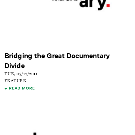
Bridging the Great Documentary
Divide
TUE, 05/17/2011
FEATURE
READ MORE