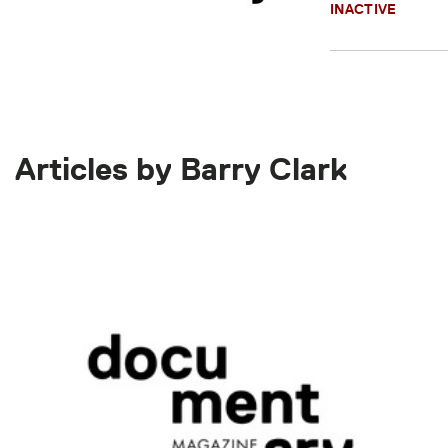
INACTIVE
Articles by Barry Clark