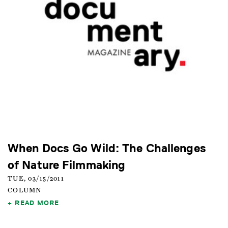
When Docs Go Wild: The Challenges
of Nature Filmmaking
TUE, 03/15/2011
COLUMN
READ MORE