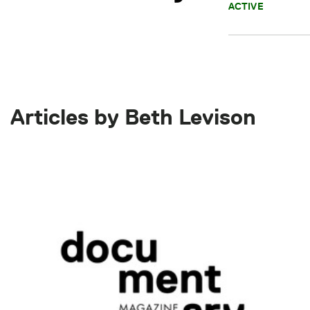
ACTIVE
Articles by Beth Levison