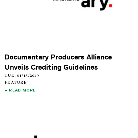
Documentary Producers Alliance
Unveils Crediting Guidelines
TUE, 01/15/2019
FEATURE
READ MORE