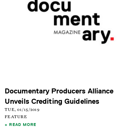
Documentary Producers Alliance
Unveils Crediting Guidelines
TUE, 01/15/2019
FEATURE
READ MORE