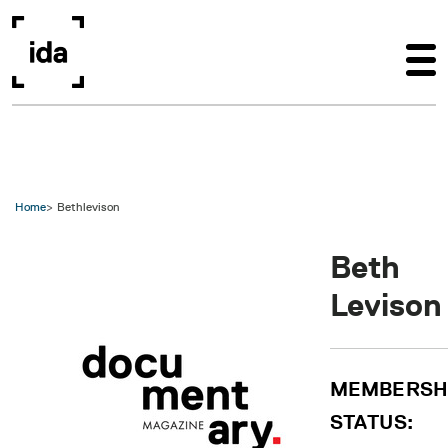
Skip to main content
Home
Bethlevison
Beth
Levison
MEMBERSH
STATUS: