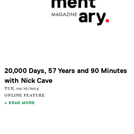
20,000 Days, 57 Years and 90 Minutes
with Nick Cave
TUE, 09/16/2014
ONLINE FEATURE
READ MORE