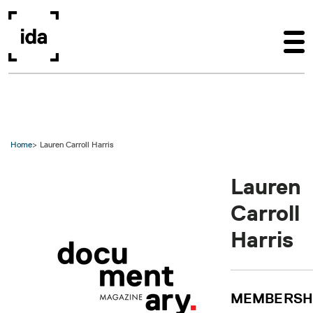
Skip to main content
Home
Lauren Carroll Harris
Lauren
Carroll
Harris
MEMBERSH