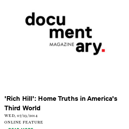
'Rich Hill': Home Truths in America's
Third World
WED, 07/23/2014
ONLINE FEATURE