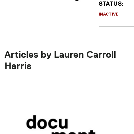
STATUS:
INACTIVE
Articles by Lauren Carroll
Harris