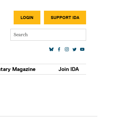
SECONDA
LOGIN
SUPPORT IDA
Search
SOCIAL MEDIA LINKS
tary Magazine
Join IDA