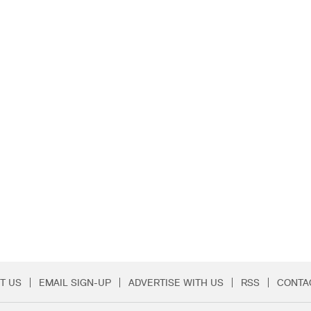
T US
EMAIL SIGN-UP
ADVERTISE WITH US
RSS
CONTA
Menu