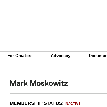
For Creators
Advocacy
Documen
Mark Moskowitz
MEMBERSHIP STATUS:
INACTIVE