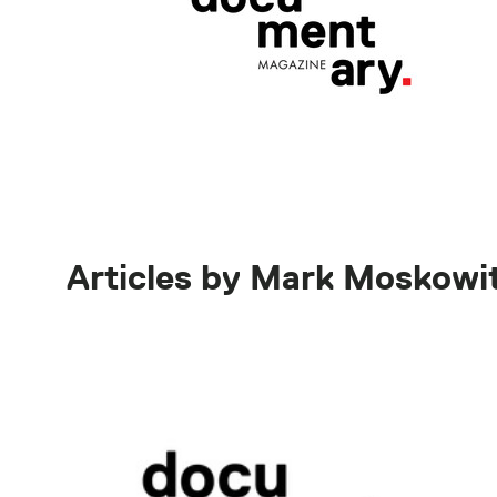
Articles by Mark Moskowi