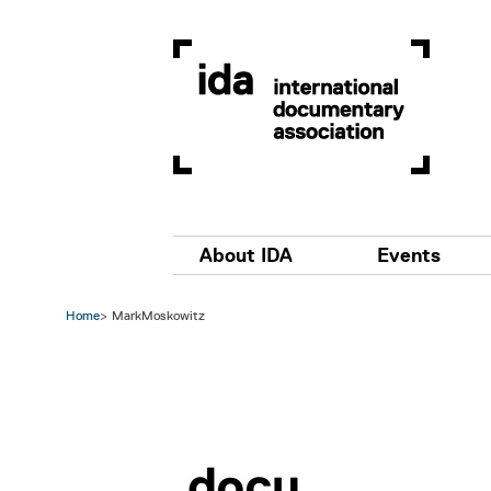
Skip to main content
Main navigation
About IDA
Events
Home
MarkMoskowitz