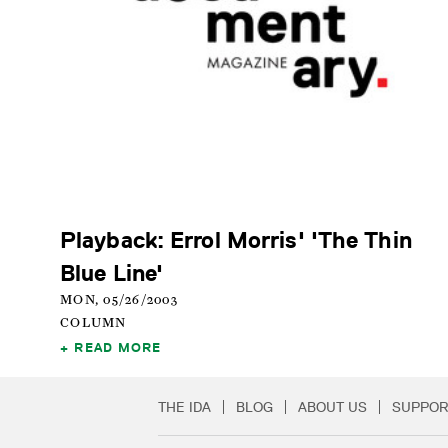
Playback: Errol Morris' 'The Thin
Blue Line'
MON, 05/26/2003
COLUMN
READ MORE
THE IDA
BLOG
ABOUT US
SUPPOR
Secondary Footer 