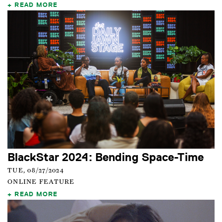
READ MORE
BlackStar 2024: Bending Space-Time
TUE, 08/27/2024
ONLINE FEATURE
READ MORE