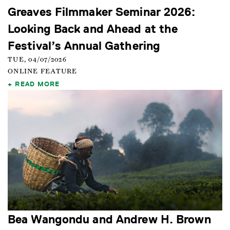
Greaves Filmmaker Seminar 2026:
Looking Back and Ahead at the
Festival’s Annual Gathering
TUE, 04/07/2026
ONLINE FEATURE
READ MORE
Bea Wangondu and Andrew H. Brown