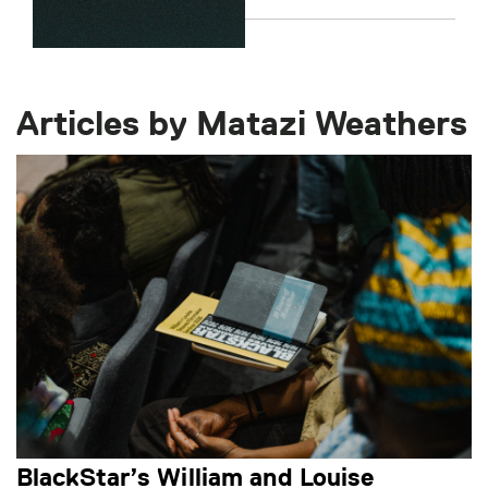
Articles by Matazi Weathers
BlackStar’s William and Louise