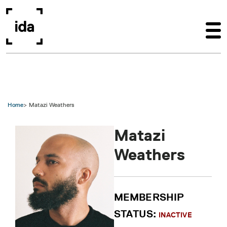
Skip to main content
Home
Matazi Weathers
Matazi
Weathers
MEMBERSHIP
STATUS:
INACTIVE