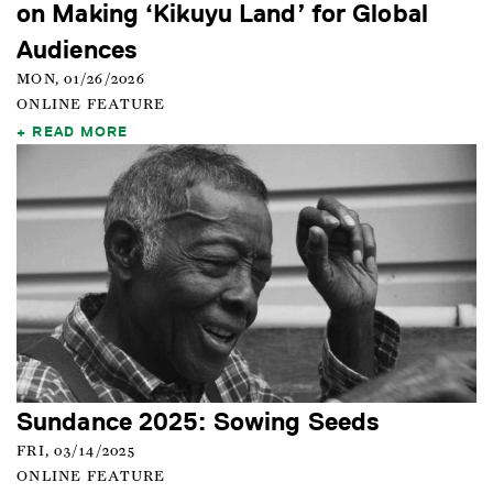
on Making ‘Kikuyu Land’ for Global
Audiences
MON, 01/26/2026
ONLINE FEATURE
READ MORE
Sundance 2025: Sowing Seeds
FRI, 03/14/2025
ONLINE FEATURE