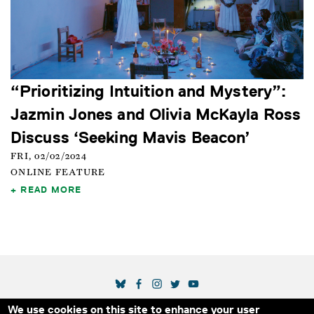
“Prioritizing Intuition and Mystery”:
Jazmin Jones and Olivia McKayla Ross
Discuss ‘Seeking Mavis Beacon’
FRI, 02/02/2024
ONLINE FEATURE
READ MORE
SOCIAL MEDIA LINKS
We use cookies on this site to enhance your user