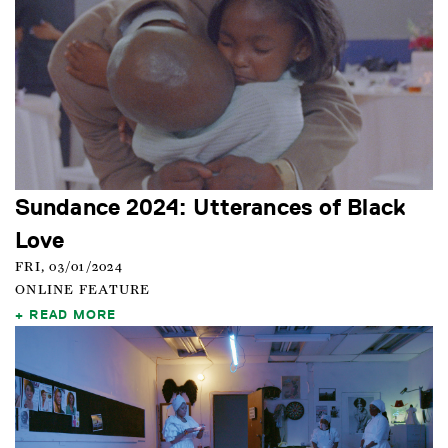
Sundance 2024: Utterances of Black
Love
FRI, 03/01/2024
ONLINE FEATURE
READ MORE