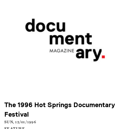
The 1996 Hot Springs Documentary
Festival
SUN, 12/01/1996
FEATURE