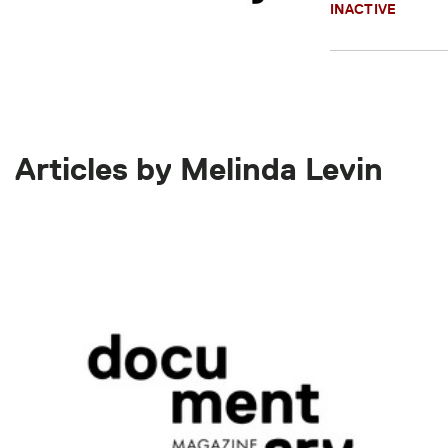
INACTIVE
Articles by Melinda Levin