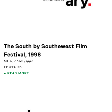
The South by Southewest Film
Festival, 1998
MON, 06/01/1998
FEATURE
READ MORE