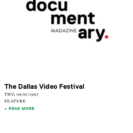
The Dallas Video Festival
THU, 05/01/1997
FEATURE
READ MORE