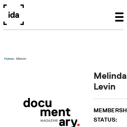
Skip to main content
Home
Mlevin
Melinda
Levin
MEMBERSH
STATUS: