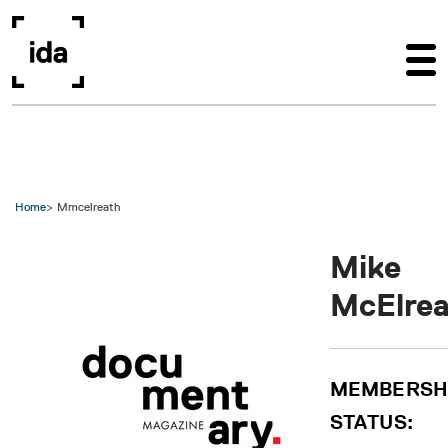
Skip to main content
Home
Mmcelreath
Mike
McElre
MEMBERSH
STATUS: