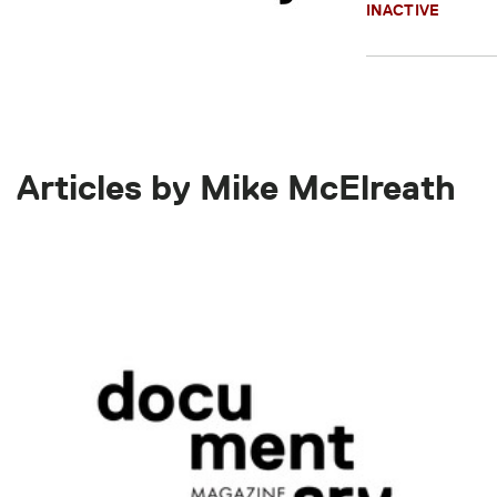
INACTIVE
Articles by Mike McElreath