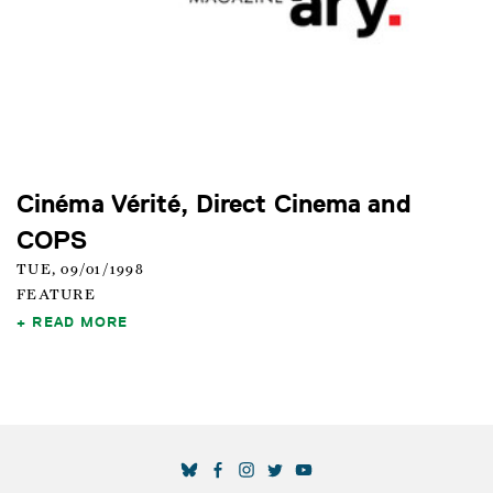
Cinéma Vérité, Direct Cinema and
COPS
TUE, 09/01/1998
FEATURE
READ MORE