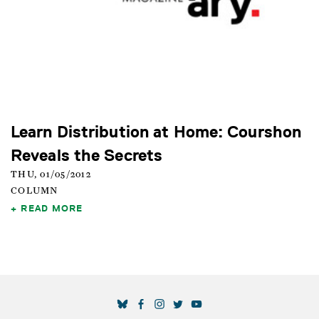
Learn Distribution at Home: Courshon
Reveals the Secrets
THU, 01/05/2012
COLUMN
READ MORE