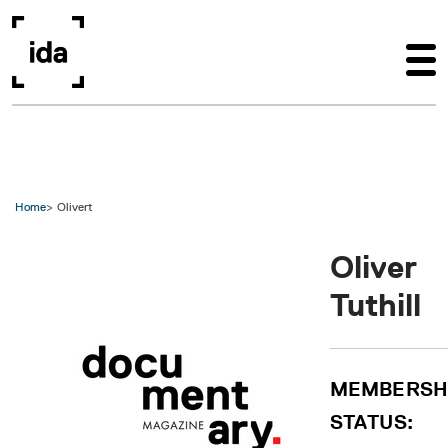
Skip to main content
Home
Olivert
Oliver
Tuthill
MEMBERSH
STATUS: