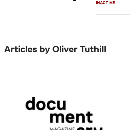
INACTIVE
Articles by Oliver Tuthill