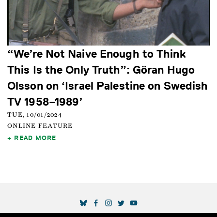
“We’re Not Naive Enough to Think
This Is the Only Truth”: Göran Hugo
Olsson on ‘Israel Palestine on Swedish
TV 1958–1989’
TUE, 10/01/2024
ONLINE FEATURE
READ MORE