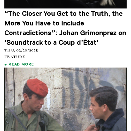
“The Closer You Get to the Truth, the
More You Have to Include
Contradictions”: Johan Grimonprez on
‘Soundtrack to a Coup d’État’
THU, 03/20/2025
FEATURE
READ MORE