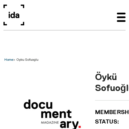
Skip to main content
Home
Oyku Sofuoglu
Öykü
Sofuoğl
MEMBERSH
STATUS: