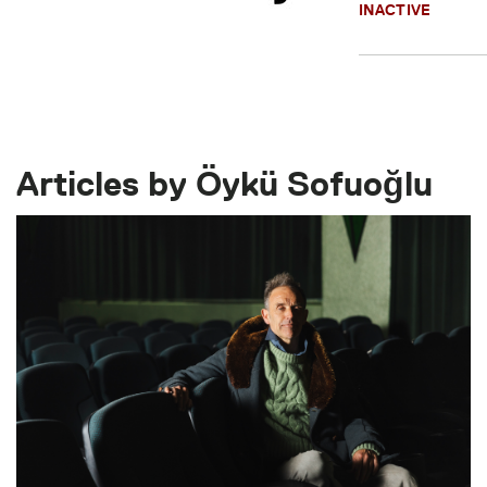
INACTIVE
Articles by Öykü Sofuoğlu