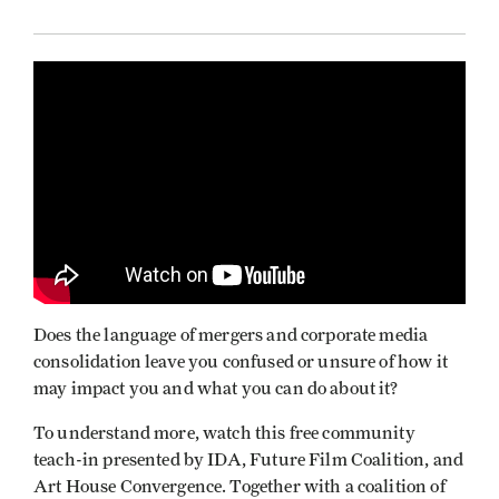
Does the language of mergers and corporate media
consolidation leave you confused or unsure of how it
may impact you and what you can do about it?
To understand more, watch this free community
teach-in presented by IDA, Future Film Coalition, and
Art House Convergence. Together with a coalition of