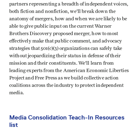
partners representing a breadth of independent voices,
both fiction and nonfiction, we'll break down the
anatomy of mergers, how and when we are likely to be
able to give public input on the current Warner
Brothers Discovery proposed merger, how to most
effectively make that public comment, and advocacy
strategies that 501(c)(3) organizations can safely take
without jeopardizing their status in defense of their
mission and their constituents. We'll learn from
leading experts from the American Economic Liberties
Project and Free Press as we build collective action
coalitions across the industry to protect independent
media.
Media Consolidation Teach-In Resources
list