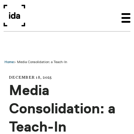
Skip to main content
Home
Media Consolidation: a Teach-In
DECEMBER 18, 2025
Media
Consolidation: a
Teach-In