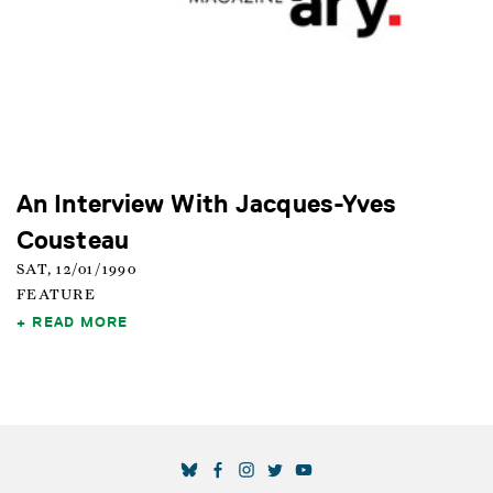
An Interview With Jacques-Yves
Cousteau
SAT, 12/01/1990
FEATURE
READ MORE