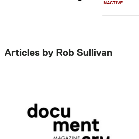
INACTIVE
Articles by Rob Sullivan