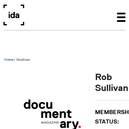
Skip to main content
Home
Rsullivan
Rob
Sullivan
MEMBERSH
STATUS: