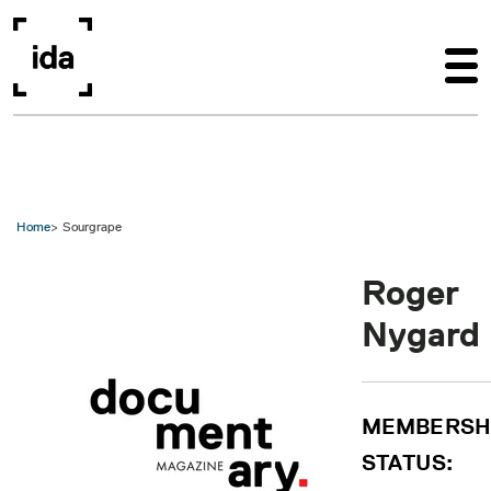
Skip to main content
Home
Sourgrape
Roger
Nygard
MEMBERSH
STATUS: