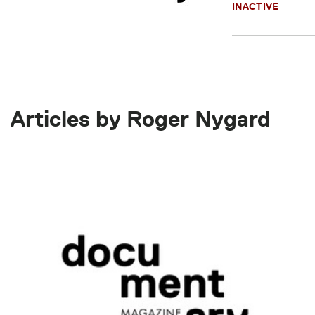
INACTIVE
Articles by Roger Nygard