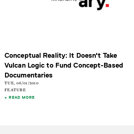
Conceptual Reality: It Doesn't Take
Vulcan Logic to Fund Concept-Based
Documentaries
TUE, 06/01/2010
FEATURE
READ MORE