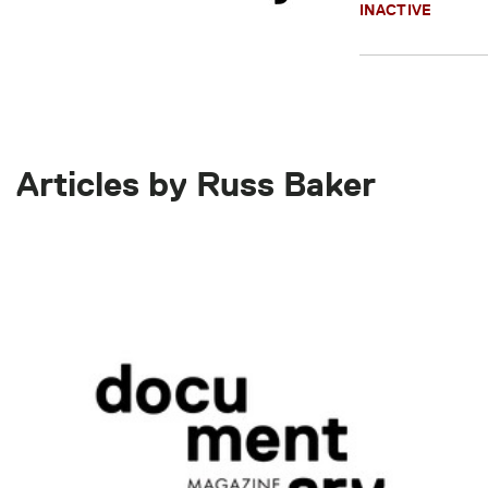
INACTIVE
Articles by Russ Baker