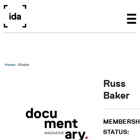
Skip to main content
Home
Rbaker
Russ
Baker
MEMBERSH
STATUS: