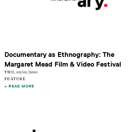
Documentary as Ethnography: The
Margaret Mead Film & Video Festival
THU, 02/01/2001
FEATURE
READ MORE