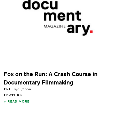
Fox on the Run: A Crash Course in
Documentary Filmmaking
FRI, 12/01/2000
FEATURE
READ MORE