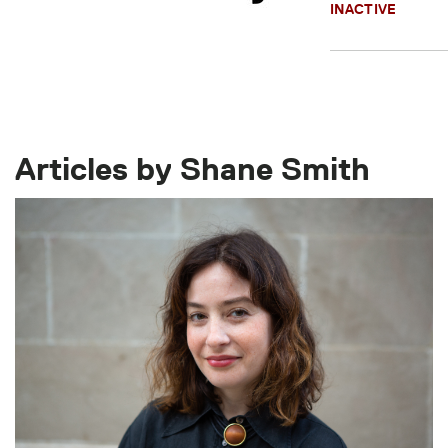
INACTIVE
Articles by Shane Smith