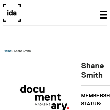
Skip to main content
Home
Shane Smith
Shane
Smith
MEMBERSH
STATUS: