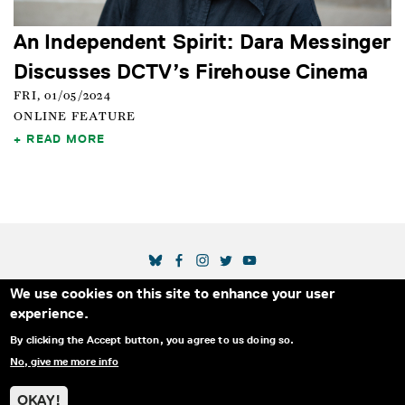
An Independent Spirit: Dara Messinger
Discusses DCTV’s Firehouse Cinema
FRI, 01/05/2024
ONLINE FEATURE
READ MORE
SOCIAL MEDIA LINKS
We use cookies on this site to enhance your user
Secondary Footer Menu
THE IDA
BLOG
ABOUT US
SUPPORT US
experience.
EMAIL SIGN-UP
ADVERTISE WITH US
RSS
CONTACT
By clicking the Accept button, you agree to us doing so.
No, give me more info
© 2025 INTERNATIONAL DOCUMENTARY
PRIVACY
ASSOCIATION. ALL RIGHTS RESERVED.
POLICY
OKAY!