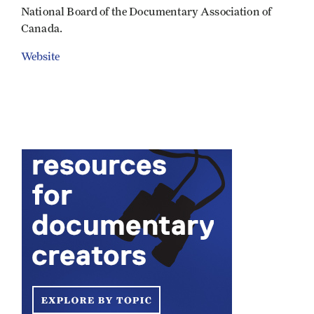
National Board of the Documentary Association of
Canada.
Website