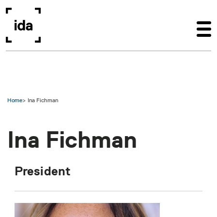
Skip to main content
Home
Ina Fichman
Ina Fichman
President