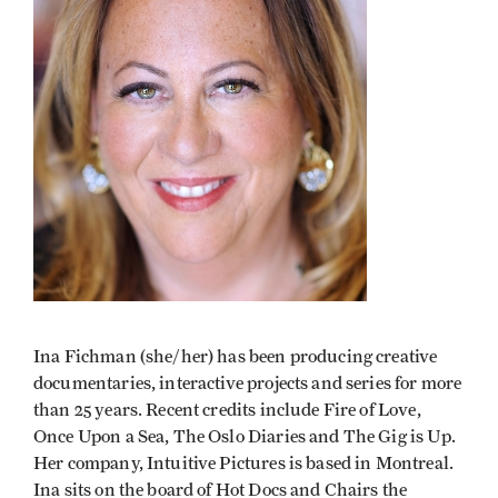
Ina Fichman (she/her) has been producing creative
documentaries, interactive projects and series for more
than 25 years. Recent credits include Fire of Love,
Once Upon a Sea, The Oslo Diaries and The Gig is Up.
Her company, Intuitive Pictures is based in Montreal.
Ina sits on the board of Hot Docs and Chairs the