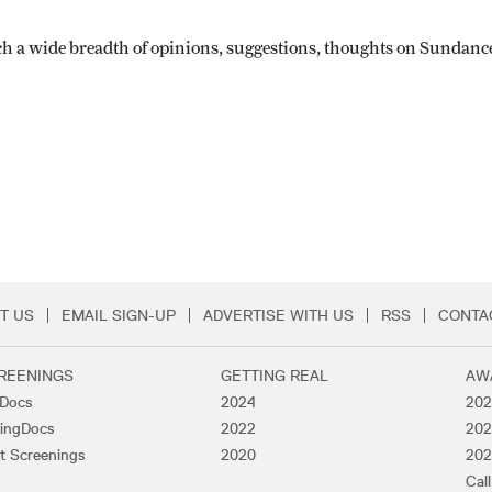
h a wide breadth of opinions, suggestions, thoughts on Sundance th
T US
EMAIL SIGN-UP
ADVERTISE WITH US
RSS
CONTA
Menu
REENINGS
GETTING REAL
AW
lDocs
2024
202
ingDocs
2022
202
t Screenings
2020
202
Call