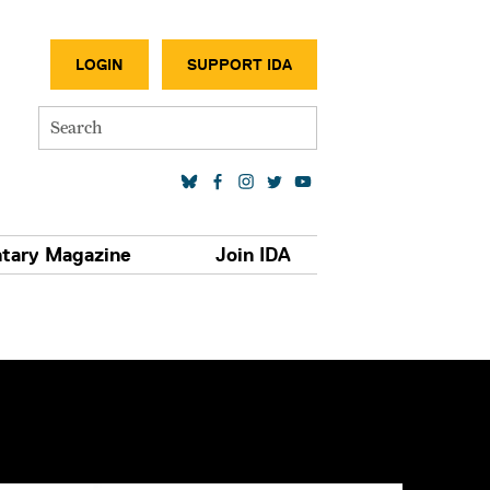
SECONDA
LOGIN
SUPPORT IDA
Search
SOCIAL MEDIA LINKS
tary Magazine
Join IDA
S