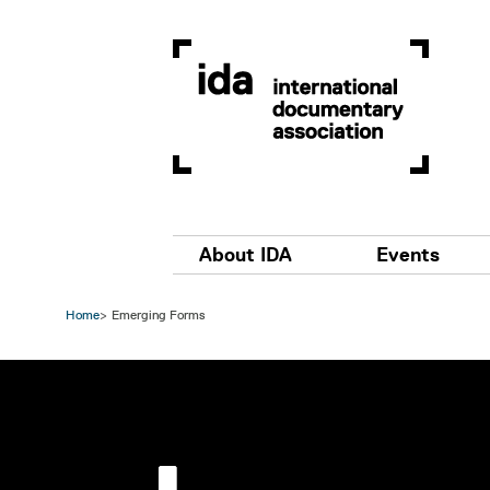
Skip to main content
Main navigation
About IDA
Events
Home
Emerging Forms
Image