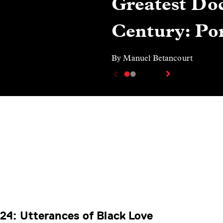
Greatest Doc
Century: Por
By Manuel Betancourt
4: Utterances of Black Love