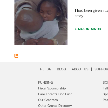
I had been given suc
story
LEARN MORE
THE IDA
BLOG
ABOUT US
SUPPOR
Secondary Footer 
FUNDING
SC
Footer Links
Fiscal Sponsorship
Fal
Pare Lorentz Doc Fund
Spr
Our Grantees
Pas
Other Grants Directory