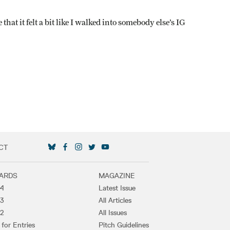
at it felt a bit like I walked into somebody else’s IG
CT
SOCIAL MEDIA LINKS
ARDS
MAGAZINE
4
Latest Issue
3
All Articles
2
All Issues
 for Entries
Pitch Guidelines