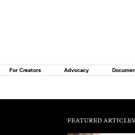
For Creators
Advocacy
Documen
FEATURED ARTICLE