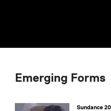
Emerging Forms
Sundance 202