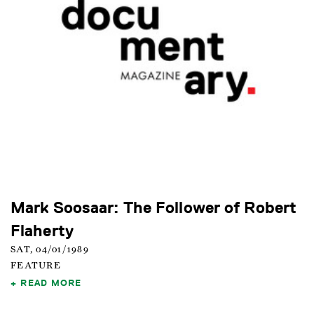
Mark Soosaar: The Follower of Robert
Flaherty
SAT, 04/01/1989
FEATURE
READ MORE