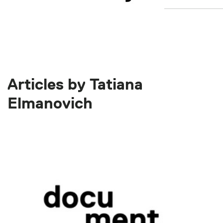
Articles by Tatiana
Elmanovich