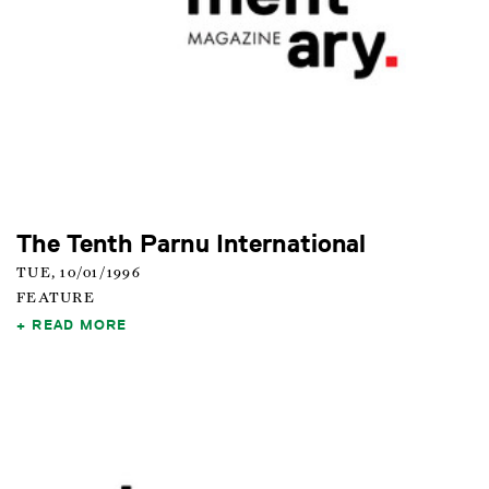
The Tenth Parnu International
TUE, 10/01/1996
FEATURE
READ MORE