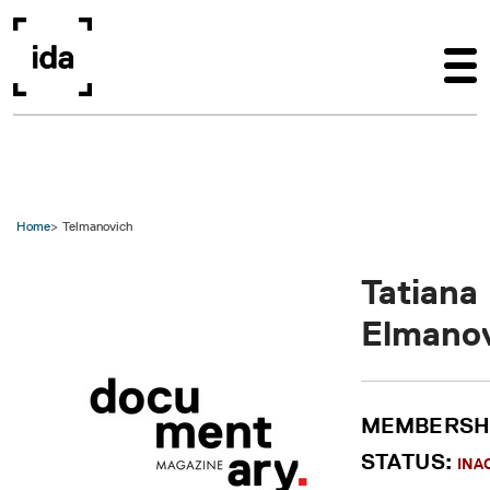
Skip to main content
Home
Telmanovich
Tatiana
Elmano
MEMBERSH
STATUS:
INA