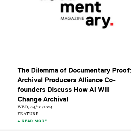
The Dilemma of Documentary Proof
Archival Producers Alliance Co-
founders Discuss How AI Will
Change Archival
WED, 04/10/2024
FEATURE
READ MORE