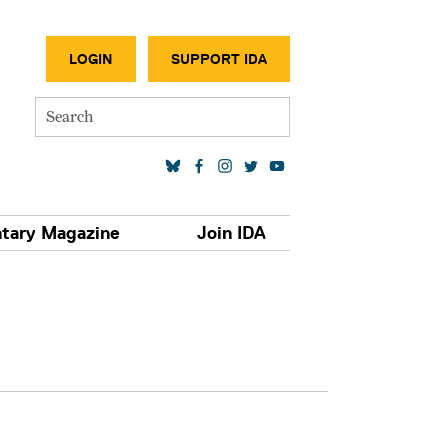
SECONDA
LOGIN
SUPPORT IDA
Search
SOCIAL MEDIA LINKS
tary Magazine
Join IDA