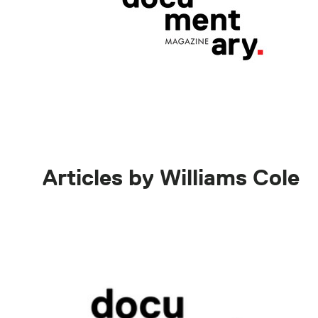
Articles by Williams Cole