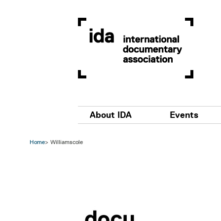
Skip to main content
Main navigation
About IDA
Events
Home
Williamscole