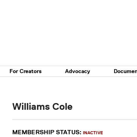
For Creators
Advocacy
Documen
Williams Cole
MEMBERSHIP STATUS:
INACTIVE