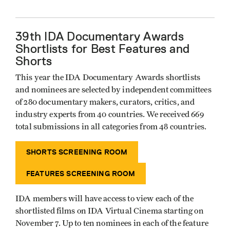
39th IDA Documentary Awards
Shortlists for Best Features and
Shorts
This year the IDA Documentary Awards shortlists
and nominees are selected by independent committees
of 280 documentary makers, curators, critics, and
industry experts from 40 countries. We received 669
total submissions in all categories from 48 countries.
SHORTS SCREENING ROOM
FEATURES SCREENING ROOM
IDA members will have access to view each of the
shortlisted films on IDA Virtual Cinema starting on
November 7. Up to ten nominees in each of the feature