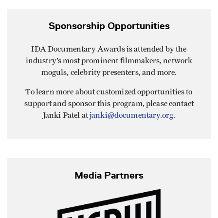
Sponsorship Opportunities
IDA Documentary Awards is attended by the
industry’s most prominent filmmakers, network
moguls, celebrity presenters, and more.
To learn more about customized opportunities to
support and sponsor this program, please contact
Janki Patel at
janki@documentary.org
.
Media Partners