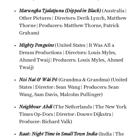
Marungka Tjalatjunu (Dipped in Black)
(Australia |
Other Pictures | Directors: Derik Lynch, Matthew
Thorne | Producers: Matthew Thorne, Patrick
Graham)
Mighty Penguins
(United States | It Was All a
Dream Productions | Directors: Louis Myles,
Ahmed Twaij | Producers: Louis Myles, Ahmed
Twaij)
Nǎi Nai & Wài Pó
(Grandma & Grandma) (United
States | Director: Sean Wang | Producers: Sean
Wang, Sam Davis, Malcolm Pullinger)
Neighbour Abdi
(The Netherlands | The New York
Times Op-Docs | Director: Douwe Dijkstra |
Producer: Richard Valk)
Raat: Night Time in Small Town India
(India | The