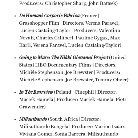
Producers: Christopher Sharp, John Battsek)
De Humani Corporis Fabrica
(France |
Grasshopper Film | Directors: Verena Paravel,
Lucien Castaing-Taylor | Producers: Valentina
Novati, Charles Gillibert, Pauline Gygax, Max
Karli, Verena Paravel, Lucien Castaing-Taylor)
Going to Mars: The Nikki Giovanni Project
(United
States | HBO Documentary Films | Directors:
Michèle Stephenson, Joe Brewster | Producers:
Michèle Stephenson, Joe Brewster, Tommy Oliver)
In The Rearview
(Poland | Cinephil | Director:
Maciek Hamela | Producer: Maciek Hamela, Piotr
Grawender)
Milisuthando
(South Africa | Director:
Milisuthando Bongela | Producer: Marion Isaacs,
Viviana Gomez, Sonia Barrera, Milisuthando