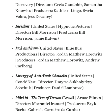
Discovery | Directors: Geeta Gandbhir, Samantha
Knowles | Producers: Kathleen Lingo, Sweta
Vohra, Jess Devaney)
Incident
(United States | Hypnotic Pictures |
Director: Bill Morrison | Producers: Bill
Morrison, Jamie Kalven)
Jack and Sam
(United States | Blue Bus
Productions | Director: Jordan Matthew Horowitz
| Producers: Jordan Matthew Horowitz, Andrew
Carlberg)
Liturgy of Anti-Tank Obstacles
(United States |
Condé Nast | Director: Dmytro Sukholytkyy
Sobchuk | Producer: Daniel Lombroso)
Mãri hi - The Tree of Dream
(Brazil | Aruac Filmes |
Director: Morzaniel Ɨramari | Producers: Eryk
Rocha, Gabriela Carneiro da Cunha)