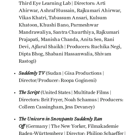
Third Eye Learning Lab | Directors: Arti
Ahirwar, Ashraf Hussain, Rajkumari Ahirwar,
Vikas Khatri, Tabassum Ansari, Kulsum
Khatoon, Khushi Bano, Parmeshwar
Mandrawaliya, Santra Chaurthiya, Rajkumari
Prajapati, Manisha Chanda, Anita Sen, Rani
Devi, Ajfarul Shaikh | Producers: Ruchika Negi,
Dipta Bhog, Shabani Hassanwalia, Shivam
Rastogi)
Suddenly TV
(Sudan | Gisa Productions |
Director/Producer: Roopa Gogineni)
The Script
(United States | Multitude Films |
Directors: Brit Fryer, Noah Schamus | Producers:
Colleen Cassingham, Jess Devaney)
The Unicorn in Snowpants Suddenly Ran
Off
(Germany | The New Yorker, Filmakademie
Baden-Württemberg | Director: Philipp Schaeffer |