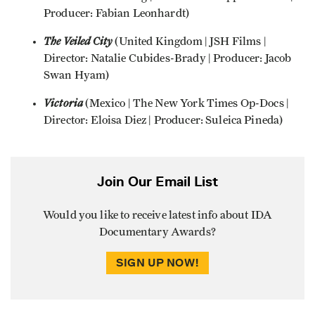
Producer: Fabian Leonhardt)
The Veiled City
(United Kingdom | JSH Films |
Director: Natalie Cubides-Brady | Producer: Jacob
Swan Hyam)
Victoria
(Mexico | The New York Times Op-Docs |
Director: Eloisa Diez | Producer: Suleica Pineda)
Join Our Email List
Would you like to receive latest info about IDA
Documentary Awards?
SIGN UP NOW!