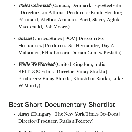
Twice Colonized
(Canada, Denmark | EyeSteelFilm
| Director: Lin Alluna | Producers: Emile Hertling
Péronard, Alethea Arnaquq-Baril, Stacey Aglok
Macdonald, Bob Moore.)
unseen
(United States | POV | Director: Set
Hernandez | Producers: Set Hernandez, Day Al-
Mohamed, Félix Endara, Dorian Gomez-Pestaña)
While We Watched
(United Kingdom, India |
BRITDOC Films | Director: Vinay Shukla |
Producers: Vinay Shukla, Khushboo Ranka, Luke
W Moody)
Best Short Documentary Shortlist
Away
(Hungary | The New York Times Op-Docs |
Director/Producer: Ruslan Fedotov)