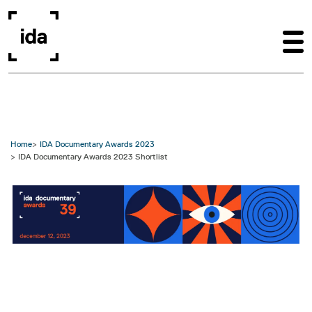
Skip to main content
Home
IDA Documentary Awards 2023
IDA Documentary Awards 2023 Shortlist
Image