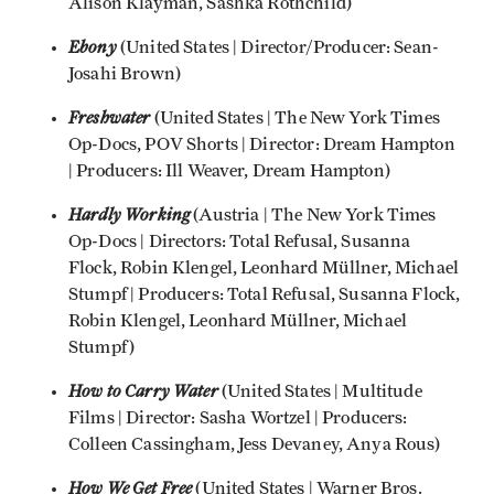
Alison Klayman, Sashka Rothchild)
Ebony
(United States | Director/Producer: Sean-
Josahi Brown)
Freshwater
(United States | The New York Times
Op-Docs, POV Shorts | Director: Dream Hampton
| Producers: Ill Weaver, Dream Hampton)
Hardly Working
(Austria
|
The New York Times
Op-Docs | Directors: Total Refusal, Susanna
Flock, Robin Klengel, Leonhard Müllner, Michael
Stumpf | Producers: Total Refusal, Susanna Flock,
Robin Klengel, Leonhard Müllner, Michael
Stumpf)
How to Carry Water
(United States | Multitude
Films | Director: Sasha Wortzel | Producers:
Colleen Cassingham, Jess Devaney, Anya Rous)
How We Get Free
(United States | Warner Bros.