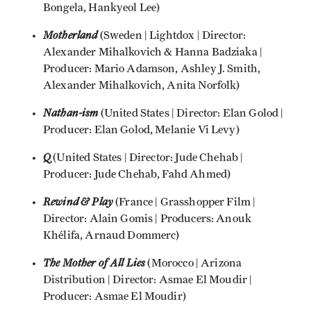
Bongela, Hankyeol Lee)
Motherland
(Sweden | Lightdox | Director:
Alexander Mihalkovich & Hanna Badziaka |
Producer: Mario Adamson, Ashley J. Smith,
Alexander Mihalkovich, Anita Norfolk)
Nathan-ism
(United States | Director: Elan Golod |
Producer: Elan Golod, Melanie Vi Levy)
Q
(United States | Director: Jude Chehab |
Producer: Jude Chehab, Fahd Ahmed)
Rewind & Play
(France | Grasshopper Film |
Director: Alain Gomis | Producers: Anouk
Khélifa, Arnaud Dommerc)
The Mother of All Lies
(Morocco | Arizona
Distribution | Director: Asmae El Moudir |
Producer: Asmae El Moudir)