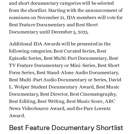
and short documentary categories will be selected
from the shortlist. Starting with the announcement of
nominees on November 21, IDA members will vote for
Best Feature Documentary and Best Short
Documentary until December 5, 2023.
Additional IDA Awards will be presented in the
following categories: Best Curated Series, Best
Episodic Series, Best Multi-Part Documentary, Best
TV Feature Documentary or Mini-Series, Best Short
Form Series, Best Stand-Alone Audio Documentary,
Best Multi-Part Audio Documentary or Series, David
L. Wolper Student Documentary Award, Best Music
Documentary, Best Director, Best Cinematography,
Best Editing, Best Writing, Best Music Score, ABC
News VideoSource Award, and the Pare Lorentz
Award.
Best Feature Documentary Shortlist