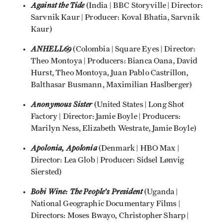
Against the Tide
(India | BBC Storyville | Director:
Sarvnik Kaur | Producer: Koval Bhatia, Sarvnik
Kaur)
ANHELL69
(Colombia | Square Eyes | Director:
Theo Montoya | Producers: Bianca Oana, David
Hurst, Theo Montoya, Juan Pablo Castrillon,
Balthasar Busmann, Maximilian Haslberger)
Anonymous Sister
(United States | Long Shot
Factory | Director: Jamie Boyle | Producers:
Marilyn Ness, Elizabeth Westrate, Jamie Boyle)
Apolonia, Apolonia
(Denmark | HBO Max |
Director: Lea Glob | Producer: Sidsel Lønvig
Siersted)
Bobi Wine: The People's President
(Uganda |
National Geographic Documentary Films |
Directors: Moses Bwayo, Christopher Sharp |