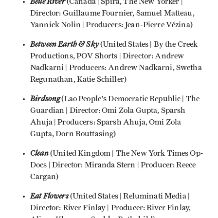
Belle River
(Canada | Spira, The New Yorker |
Director: Guillaume Fournier, Samuel Matteau,
Yannick Nolin | Producers: Jean-Pierre Vézina)
Between Earth & Sky
(United States | By the Creek
Productions, POV Shorts | Director: Andrew
Nadkarni | Producers: Andrew Nadkarni, Swetha
Regunathan, Katie Schiller)
Birdsong
(Lao People's Democratic Republic | The
Guardian | Director: Omi Zola Gupta, Sparsh
Ahuja | Producers: Sparsh Ahuja, Omi Zola
Gupta, Dorn Bouttasing)
Clean
(United Kingdom | The New York Times Op-
Docs | Director: Miranda Stern | Producer: Reece
Cargan)
Eat Flowers
(United States | Reluminati Media |
Director: River Finlay | Producer: River Finlay,