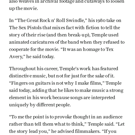
also weaves in archival footage and cutaways to loosen
up the movie.
In “The Great Rock n’ Roll Swindle,” his 1980 take on
The Sex Pistols that mixes fact with fiction to tell the
story of their rise (and then break-up), Temple used
animated caricatures of the band when they refused to
cooperate for the movie. “It was an homage to Tex
Avery,” he said today.
Throughout his career, Temple’s work has featured
distinctive music, but not for just for the sake of it.
“Fingers on guitars is not why I make films,” Temple
said today, adding that he likes to make music a strong
element in his work because songs are interpreted
uniquely by different people.
“To me the point is to provoke thought in an audience
rather than tell them what to think,” Temple said. “Let
the story lead you,” he advised filmmakers. “If you