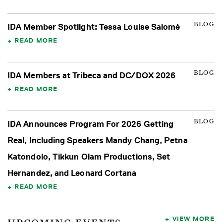
BLOG
IDA Member Spotlight: Tessa Louise Salomé
READ MORE
BLOG
IDA Members at Tribeca and DC/DOX 2026
READ MORE
BLOG
IDA Announces Program For 2026 Getting
Real, Including Speakers Mandy Chang, Petna
Katondolo, Tikkun Olam Productions, Set
Hernandez, and Leonard Cortana
READ MORE
VIEW MORE