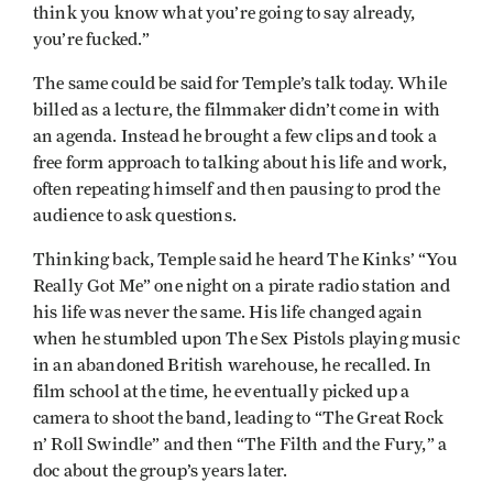
think you know what you’re going to say already,
you’re fucked.”
The same could be said for Temple’s talk today. While
billed as a lecture, the filmmaker didn’t come in with
an agenda. Instead he brought a few clips and took a
free form approach to talking about his life and work,
often repeating himself and then pausing to prod the
audience to ask questions.
Thinking back, Temple said he heard The Kinks’ “You
Really Got Me” one night on a pirate radio station and
his life was never the same. His life changed again
when he stumbled upon The Sex Pistols playing music
in an abandoned British warehouse, he recalled. In
film school at the time, he eventually picked up a
camera to shoot the band, leading to “The Great Rock
n’ Roll Swindle” and then “The Filth and the Fury,” a
doc about the group’s years later.