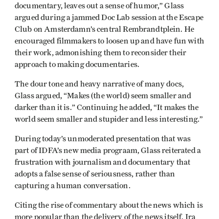
documentary, leaves out a sense of humor,” Glass
argued during a jammed Doc Lab session at the Escape
Club on Amsterdamn’s central Rembrandtplein. He
encouraged filmmakers to loosen up and have fun with
their work, admonishing them to reconsider their
approach to making documentaries.
The dour tone and heavy narrative of many docs,
Glass argued, “Makes (the world) seem smaller and
darker than it is.” Continuing he added, “It makes the
world seem smaller and stupider and less interesting.”
During today’s unmoderated presentation that was
part of IDFA’s new media prograam, Glass reiterated a
frustration with journalism and documentary that
adopts a false sense of seriousness, rather than
capturing a human conversation.
Citing the rise of commentary about the news which is
more popular than the delivery of the news itself, Ira