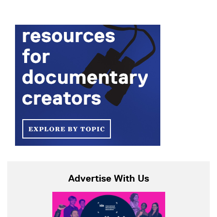
Advertise With Us