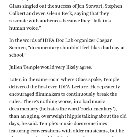
Glass singled out the success of Jon Stewart, Stephen
Colbert and even Glenn Beck, saying that they
resonate with audiences because they “talk in a
human voice.”
In the words of IDFA Doc Lab organizer Caspar
Sonnen, “documentary shouldn’t feel like a bad day at
school.”
Julien Temple would very likely agree.
Later, in the same room where Glass spoke, Temple
delivered the first ever IDFA Lecture. He repeatedly
encouraged filmmakers to continuously break the
rules. There’s nothing worse, in a bad music
documentary (he hates the word ‘rockumentary’),
than an aging, overweight hippie talking about the old
days, he said. Temple’s music docs sometimes
featuring conversations with older musicians, but he