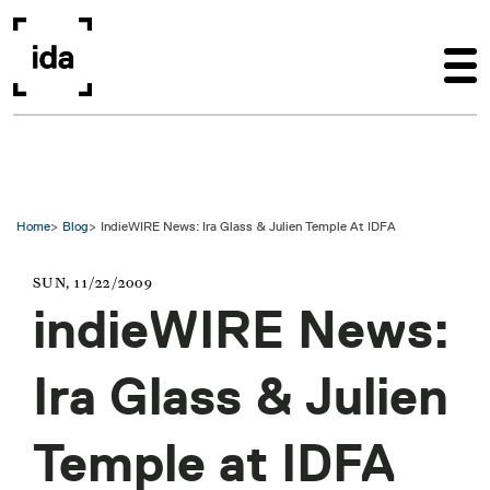
Skip to main content
Home
Blog
IndieWIRE News: Ira Glass & Julien Temple At IDFA
SUN, 11/22/2009
indieWIRE News:
Ira Glass & Julien
Temple at IDFA