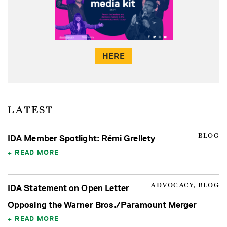
HERE
LATEST
BLOG
IDA Member Spotlight: Rémi Grellety
READ MORE
ADVOCACY, BLOG
IDA Statement on Open Letter
Opposing the Warner Bros./Paramount Merger
READ MORE