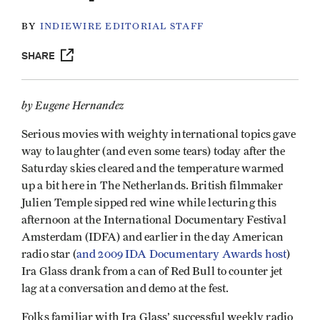
BY
INDIEWIRE EDITORIAL STAFF
SHARE
by Eugene Hernandez
Serious movies with weighty international topics gave
way to laughter (and even some tears) today after the
Saturday skies cleared and the temperature warmed
up a bit here in The Netherlands. British filmmaker
Julien Temple sipped red wine while lecturing this
afternoon at the International Documentary Festival
Amsterdam (IDFA) and earlier in the day American
radio star (
and 2009 IDA Documentary Awards host
)
Ira Glass drank from a can of Red Bull to counter jet
lag at a conversation and demo at the fest.
Folks familiar with Ira Glass’ successful weekly radio