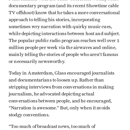
documentary program (and its recent Showtime cable
TV offshoot) know that he takes a more conversational
approach to telling his stories, incorporating
sometimes wry narration with quirky music cues,
while depicting interactions between host and subject.
The popular public radio program reaches well over 2
million people per week via the airwaves and online,
mainly telling the stories of people who aren’t famous
or necessarily newsworthy.
Today in Amsterdam, Glass encouraged journalists
and documentarians to loosen up. Rather than
stripping interviews from conversations in making
journalism, he advocated depicting actual
conversations between people, and he encouraged,
“Narration is awesome.” But, only when it avoids
stodgy conventions.
“Too much of broadcast news, too much of