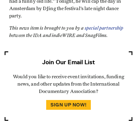
had a funny old life.” Tonight, he will cap the day in
Amsterdam by DJing the festival’s late night dance
party.
This news item is brought to you by a
special partnership
between the IDA and indieWIRE and SnagFilms.
Join Our Email List
Would you like to receive event invitations, funding
news, and other updates from the International
Documentary Association?
SIGN UP NOW!