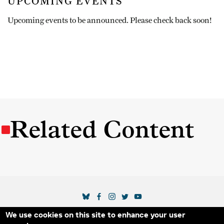
UPCOMING EVENTS
Upcoming events to be announced. Please check back soon!
Related Content
SOCIAL MEDIA LINKS
We use cookies on this site to enhance your user
Secondary Footer Menu
THE IDA
BLOG
ABOUT US
SUPPORT US