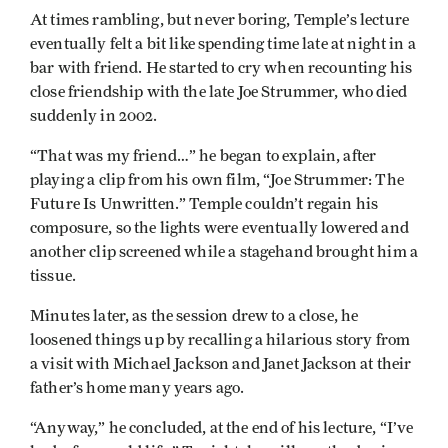
At times rambling, but never boring, Temple’s lecture
eventually felt a bit like spending time late at night in a
bar with friend. He started to cry when recounting his
close friendship with the late Joe Strummer, who died
suddenly in 2002.
“That was my friend…” he began to explain, after
playing a clip from his own film, “Joe Strummer: The
Future Is Unwritten.” Temple couldn’t regain his
composure, so the lights were eventually lowered and
another clip screened while a stagehand brought him a
tissue.
Minutes later, as the session drew to a close, he
loosened things up by recalling a hilarious story from
a visit with Michael Jackson and Janet Jackson at their
father’s home many years ago.
“Anyway,” he concluded, at the end of his lecture, “I’ve