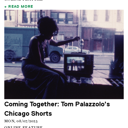
READ MORE
Coming Together: Tom Palazzolo’s
Chicago Shorts
MON, 08/07/2023
ONLINE FEATURE