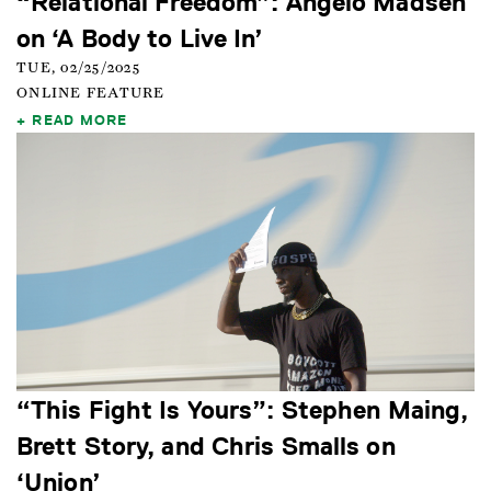
“Relational Freedom”: Angelo Madsen
on ‘A Body to Live In’
TUE, 02/25/2025
ONLINE FEATURE
READ MORE
“This Fight Is Yours”: Stephen Maing,
Brett Story, and Chris Smalls on
‘Union’