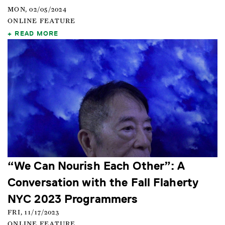
MON, 02/05/2024
ONLINE FEATURE
READ MORE
“We Can Nourish Each Other”: A
Conversation with the Fall Flaherty
NYC 2023 Programmers
FRI, 11/17/2023
ONLINE FEATURE