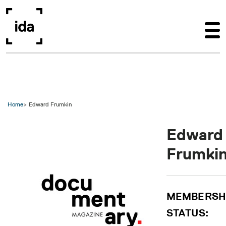
Skip to main content
Home
Edward Frumkin
Edward
Frumki
MEMBERSH
STATUS: