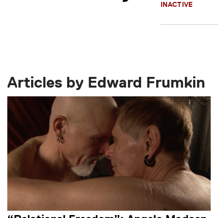
INACTIVE
Articles by Edward Frumkin