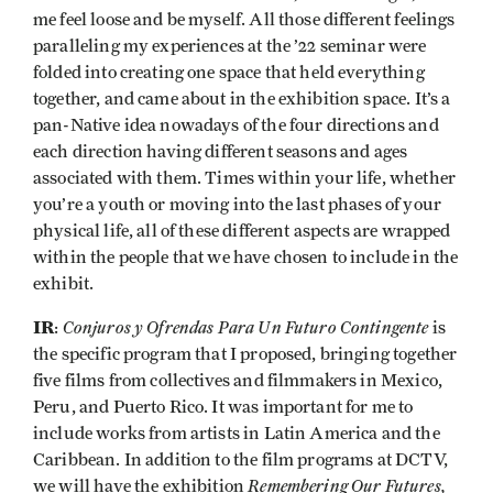
me feel loose and be myself. All those different feelings
paralleling my experiences at the ’22 seminar were
folded into creating one space that held everything
together, and came about in the exhibition space. It’s a
pan-Native idea nowadays of the four directions and
each direction having different seasons and ages
associated with them. Times within your life, whether
you’re a youth or moving into the last phases of your
physical life, all of these different aspects are wrapped
within the people that we have chosen to include in the
exhibit.
IR
Conjuros y Ofrendas Para Un Futuro Contingente
:
is
the specific program that I proposed, bringing together
five films from collectives and filmmakers in Mexico,
Peru, and Puerto Rico. It was important for me to
include works from artists in Latin America and the
Caribbean. In addition to the film programs at DCTV,
Remembering Our Futures,
we will have the exhibition