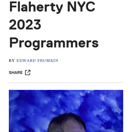
Flaherty NYC
2023
Programmers
BY
EDWARD FRUMKIN
SHARE