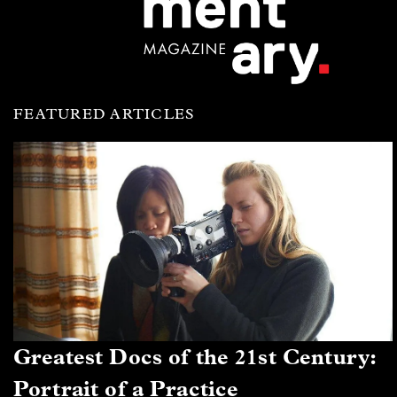
FEATURED ARTICLES
Greatest Docs of the 21st Century:
Portrait of a Practice