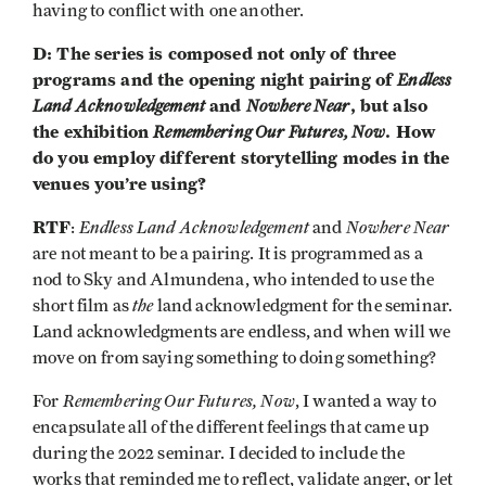
having to conflict with one another.
D: The series is composed not only of three
programs and the opening night pairing of
Endless
Land Acknowledgement
and
Nowhere Near
, but also
the exhibition
Remembering Our Futures, Now
. How
do you employ different storytelling modes in the
venues you’re using?
RTF
Endless Land Acknowledgement
Nowhere Near
:
and
are not meant to be a pairing. It is programmed as a
nod to Sky and Almundena, who intended to use the
the
short film as
land acknowledgment for the seminar.
Land acknowledgments are endless, and when will we
move on from saying something to doing something?
Remembering Our Futures, Now
For
, I wanted a way to
encapsulate all of the different feelings that came up
during the 2022 seminar. I decided to include the
works that reminded me to reflect, validate anger, or let