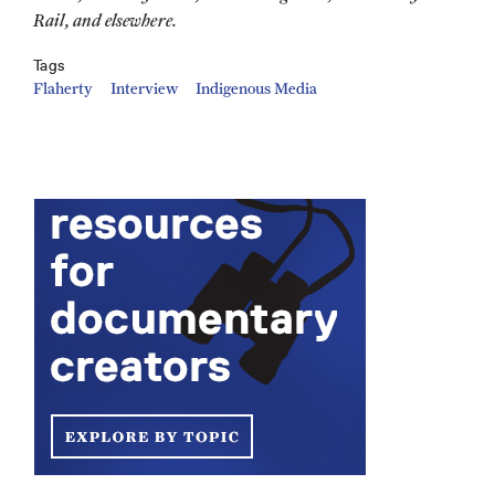
Rail, and elsewhere.
Tags
Flaherty
Interview
Indigenous Media