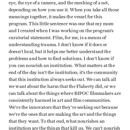
eye, the eye of a camera, and the meshing of a net,
depending on how you use it. When you take all those
meanings together, it makes the vessel for this
program. This little sentence was one that my mom
and I created when I was working on the program’s
curatorial statement. Film, for me, is a means of
understanding trauma. I don’t know if it does or
doesn’t heal, but it helps me better understand the
problems and how to find solutions. I don't know if
you can nourish an institution. What matters at the
end of the day isn’t the institution; it’s the community
that this institution always seeks out. We can talk all
we want about the harm that the Flaherty did, or we
can talk about the things where BIPOC filmmakers are
consistently harmed in art and film communities.
We’re the innovators that they’re seeking out because
we’re the ones that are making the art and the things
that they want. To that end, what nourishes an
institution are the things that kill us. We can’t nourish