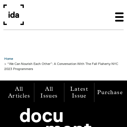
Skip to main content
Home
“We Can Nourish Each Other”: A Conversation With The Fall Flaherty NYC
2023 Programmers
All
All
Latest
Purchase
Articles
Issues
Issue
Image