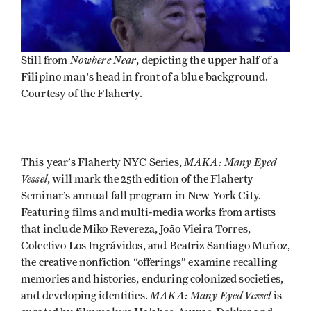
Nowhere Near
Still from
, depicting the upper half of a
Filipino man's head in front of a blue background.
Courtesy of the Flaherty.
MAKA: Many Eyed
This year’s Flaherty NYC Series,
Vessel
, will mark the 25th edition of the Flaherty
Seminar’s annual fall program in New York City.
Featuring films and multi-media works from artists
that include Miko Revereza, João Vieira Torres,
Colectivo Los Ingrávidos, and Beatriz Santiago Muñoz,
the creative nonfiction “offerings” examine recalling
memories and histories, enduring colonized societies,
MAKA: Many Eyed Vessel
and developing identities.
is