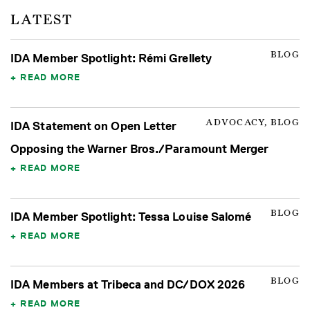
LATEST
BLOG
IDA Member Spotlight: Rémi Grellety
READ MORE
ADVOCACY, BLOG
IDA Statement on Open Letter
Opposing the Warner Bros./Paramount Merger
READ MORE
BLOG
IDA Member Spotlight: Tessa Louise Salomé
READ MORE
BLOG
IDA Members at Tribeca and DC/DOX 2026
READ MORE