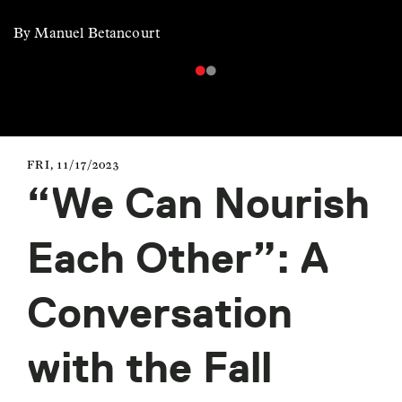
By Manuel Betancourt
FRI, 11/17/2023
“We Can Nourish
Each Other”: A
Conversation
with the Fall