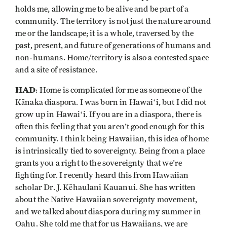
holds me, allowing me to be alive and be part of a
community. The territory is not just the nature around
me or the landscape; it is a whole, traversed by the
past, present, and future of generations of humans and
non-humans. Home/territory is also a contested space
and a site of resistance.
HAD
: Home is complicated for me as someone of the
Kānaka diaspora. I was born in Hawaiʻi, but I did not
grow up in Hawaiʻi. If you are in a diaspora, there is
often this feeling that you aren't good enough for this
community. I think being Hawaiian, this idea of home
is intrinsically tied to sovereignty. Being from a place
grants you a right to the sovereignty that we're
fighting for. I recently heard this from Hawaiian
scholar Dr. J. Kēhaulani Kauanui. She has written
about the Native Hawaiian sovereignty movement,
and we talked about diaspora during my summer in
Oahu. She told me that for us Hawaiians, we are