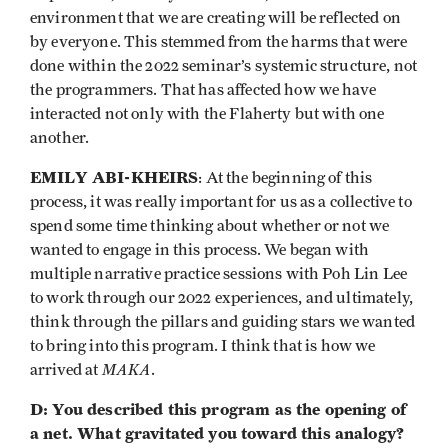
environment that we are creating will be reflected on
by everyone. This stemmed from the harms that were
done within the 2022 seminar’s systemic structure, not
the programmers. That has affected how we have
interacted not only with the Flaherty but with one
another.
EMILY ABI-KHEIRS
: At the beginning of this
process, it was really important for us as a collective to
spend some time thinking about whether or not we
wanted to engage in this process. We began with
multiple narrative practice sessions with Poh Lin Lee
to work through our 2022 experiences, and ultimately,
think through the pillars and guiding stars we wanted
to bring into this program. I think that is how we
MAKA
arrived at
.
D: You described this program as the opening of
a net. What gravitated you toward this analogy?