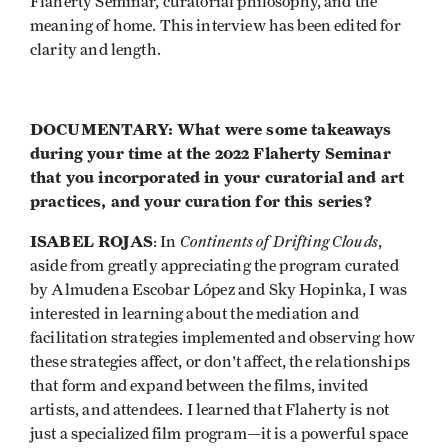
Flaherty Seminar, curatorial philosophy, and the
meaning of home. This interview has been edited for
clarity and length.
DOCUMENTARY: What were some takeaways
during your time at the 2022 Flaherty Seminar
that you incorporated in your curatorial and art
practices, and your curation for this series?
ISABEL ROJAS
Continents of Drifting Clouds
: In
,
aside from greatly appreciating the program curated
by Almudena Escobar López and Sky Hopinka, I was
interested in learning about the mediation and
facilitation strategies implemented and observing how
these strategies affect, or don't affect, the relationships
that form and expand between the films, invited
artists, and attendees. I learned that Flaherty is not
just a specialized film program—it is a powerful space