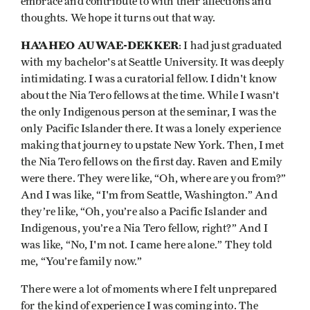
embrace and contribute to with their affections and
thoughts. We hope it turns out that way.
HA’AHEO AUWAE-DEKKER
: I had just graduated
with my bachelor's at Seattle University. It was deeply
intimidating. I was a curatorial fellow. I didn't know
about the Nia Tero fellows at the time. While I wasn’t
the only Indigenous person at the seminar, I was the
only Pacific Islander there. It was a lonely experience
making that journey to upstate New York. Then, I met
the Nia Tero fellows on the first day. Raven and Emily
were there. They were like, “Oh, where are you from?”
And I was like, “I'm from Seattle, Washington.” And
they’re like, “Oh, you’re also a Pacific Islander and
Indigenous, you’re a Nia Tero fellow, right?” And I
was like, “No, I'm not. I came here alone.” They told
me, “You’re family now.”
There were a lot of moments where I felt unprepared
for the kind of experience I was coming into. The