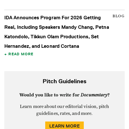
BLOG
IDA Announces Program For 2026 Getting
Real, Including Speakers Mandy Chang, Petna
Katondolo, Tikkun Olam Productions, Set
Hernandez, and Leonard Cortana
READ MORE
Pitch Guidelines
Would you like to write for
Documentary
?
Learn more about our editorial vision, pitch
guidelines, rates, and more.
LEARN MORE