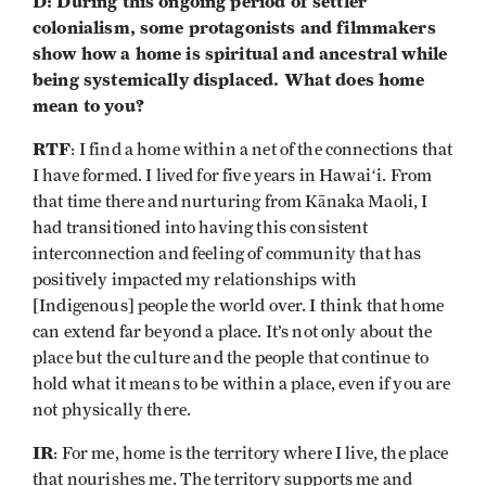
D: During this ongoing period of settler
colonialism, some protagonists and filmmakers
show how a home is spiritual and ancestral while
being systemically displaced. What does home
mean to you?
RTF
: I find a home within a net of the connections that
I have formed. I lived for five years in Hawaiʻi. From
that time there and nurturing from Kānaka Maoli, I
had transitioned into having this consistent
interconnection and feeling of community that has
positively impacted my relationships with
[Indigenous] people the world over. I think that home
can extend far beyond a place. It’s not only about the
place but the culture and the people that continue to
hold what it means to be within a place, even if you are
not physically there.
IR
: For me, home is the territory where I live, the place
that nourishes me. The territory supports me and