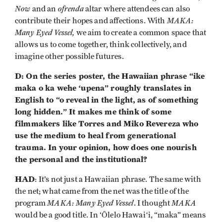
Now
ofrenda
and an
altar
where attendees can also
MAKA:
contribute their hopes and affections. With
Many Eyed Vessel,
we aim to create a common space that
allows us to come together, think collectively, and
imagine other possible futures.
D: On the series poster, the Hawaiian phrase “ike
maka o ka wehe ʻupena” roughly translates in
English to “o reveal in the light, as of something
long hidden.” It makes me think of some
filmmakers like Torres and Miko Revereza who
use the medium to heal from generational
trauma. In your opinion, how does one nourish
the personal and the institutional?
HAD
: It’s not just a Hawaiian phrase. The same with
the net; what came from the net was the title of the
MAKA: Many Eyed Vessel
MAKA
program
. I thought
would be a good title. In ‘Ōlelo Hawaiʻi, “maka” means