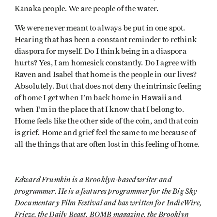
Kānaka people. We are people of the water.
We were never meant to always be put in one spot.
Hearing that has been a constant reminder to rethink
diaspora for myself. Do I think being in a diaspora
hurts? Yes, I am homesick constantly. Do I agree with
Raven and Isabel that home is the people in our lives?
Absolutely. But that does not deny the intrinsic feeling
of home I get when I’m back home in Hawaii and
when I’m in the place that I know that I belong to.
Home feels like the other side of the coin, and that coin
is grief. Home and grief feel the same to me because of
all the things that are often lost in this feeling of home.
Edward Frumkin is a Brooklyn-based writer and
programmer. He is a features programmer for the Big Sky
Documentary Film Festival and has written for IndieWire,
Frieze, the Daily Beast, BOMB magazine, the Brooklyn