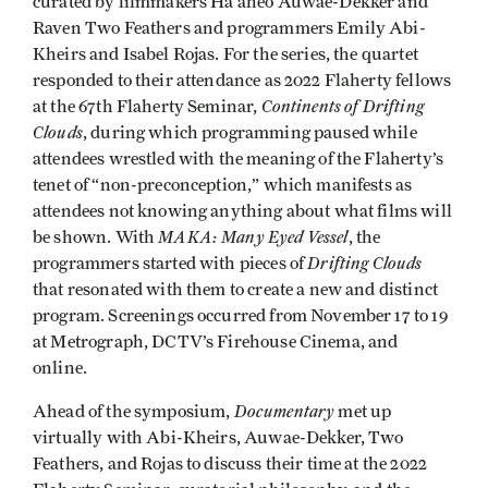
curated by filmmakers Ha’aheo Auwae-Dekker and
Raven Two Feathers and programmers Emily Abi-
Kheirs and Isabel Rojas. For the series, the quartet
responded to their attendance as 2022 Flaherty fellows
Continents of Drifting
at the 67th Flaherty Seminar,
Clouds
, during which programming paused while
attendees wrestled with the meaning of the Flaherty’s
tenet of “non-preconception,” which manifests as
attendees not knowing anything about what films will
MAKA: Many Eyed Vessel
be shown. With
, the
Drifting Clouds
programmers started with pieces of
that resonated with them to create a new and distinct
program. Screenings occurred from November 17 to 19
at Metrograph, DCTV’s Firehouse Cinema, and
online.
Documentary
Ahead of the symposium,
met up
virtually with Abi-Kheirs, Auwae-Dekker, Two
Feathers, and Rojas to discuss their time at the 2022