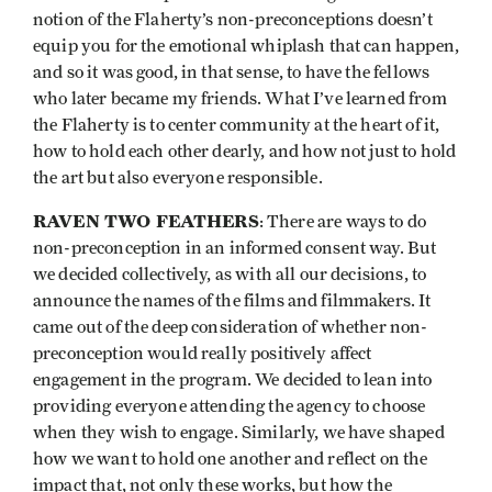
notion of the Flaherty’s non-preconceptions doesn’t
equip you for the emotional whiplash that can happen,
and so it was good, in that sense, to have the fellows
who later became my friends. What I’ve learned from
the Flaherty is to center community at the heart of it,
how to hold each other dearly, and how not just to hold
the art but also everyone responsible.
RAVEN TWO FEATHERS
: There are ways to do
non-preconception in an informed consent way. But
we decided collectively, as with all our decisions, to
announce the names of the films and filmmakers. It
came out of the deep consideration of whether non-
preconception would really positively affect
engagement in the program. We decided to lean into
providing everyone attending the agency to choose
when they wish to engage. Similarly, we have shaped
how we want to hold one another and reflect on the
impact that, not only these works, but how the