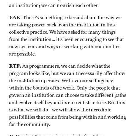
an institution; we can nourish each other.
EAK
: There’s something to be said about the way we
are taking power back from the institution in this
collective practice. We have asked for many things
from the institution… it’s been encouraging to see that
new systems and ways of working with one another
are possible. ​​
RTF
: As programmers, we can decide what the
program looks like, but we can’t necessarily affect how
the institution operates. We have our self-agency
within the bounds of the work. Only the people that
govern an institution can choose to take different paths
and evolve itself beyond its current structure. But this
is what we will do—we will show the incredible
possibilities that come from being within and working
for the community.