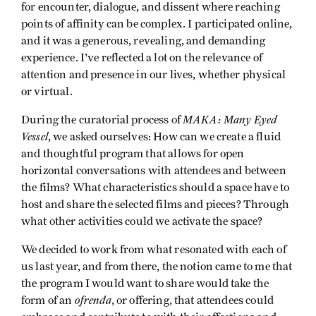
for encounter, dialogue, and dissent where reaching
points of affinity can be complex. I participated online,
and it was a generous, revealing, and demanding
experience. I've reflected a lot on the relevance of
attention and presence in our lives, whether physical
or virtual.
MAKA: Many Eyed
During the curatorial process of
Vessel
, we asked ourselves: How can we create a fluid
and thoughtful program that allows for open
horizontal conversations with attendees and between
the films? What characteristics should a space have to
host and share the selected films and pieces? Through
what other activities could we activate the space?
We decided to work from what resonated with each of
us last year, and from there, the notion came to me that
the program I would want to share would take the
ofrenda
form of an
, or offering, that attendees could