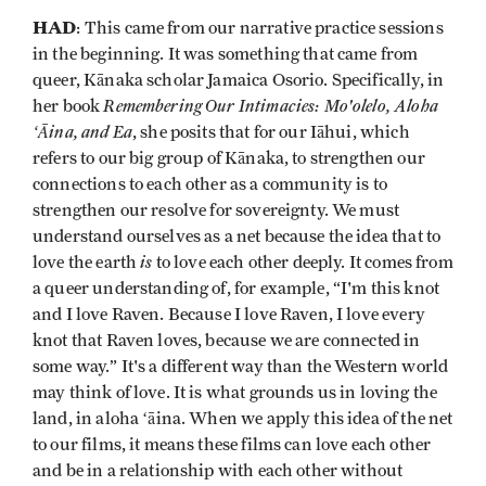
HAD
: This came from our narrative practice sessions
in the beginning. It was something that came from
queer, Kānaka scholar Jamaica Osorio. Specifically, in
Remembering Our Intimacies: Mo'olelo, Aloha
her book
ʻĀina, and Ea
, she posits that for our Iāhui, which
refers to our big group of Kānaka, to strengthen our
connections to each other as a community is to
strengthen our resolve for sovereignty. We must
understand ourselves as a net because the idea that to
is
love the earth
to love each other deeply. It comes from
a queer understanding of, for example, “I'm this knot
and I love Raven. Because I love Raven, I love every
knot that Raven loves, because we are connected in
some way.” It's a different way than the Western world
may think of love. It is what grounds us in loving the
land, in aloha ʻāina. When we apply this idea of the net
to our films, it means these films can love each other
and be in a relationship with each other without