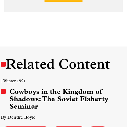
Related Content
| Winter 1991
Cowboys in the Kingdom of
Shadows: The Soviet Flaherty
Seminar
By Deirdre Boyle