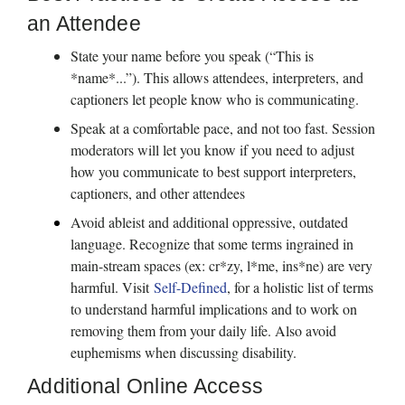
an Attendee
State your name before you speak (“This is 
*name*...”). This allows attendees, interpreters, and 
captioners let people know who is communicating.
Speak at a comfortable pace, and not too fast. Session 
moderators will let you know if you need to adjust 
how you communicate to best support interpreters, 
captioners, and other attendees
Avoid ableist and additional oppressive, outdated 
language. Recognize that some terms ingrained in 
main-stream spaces (ex: cr*zy, l*me, ins*ne) are very 
harmful. Visit 
Self-Defined
, for a holistic list of terms 
to understand harmful implications and to work on 
removing them from your daily life. Also avoid 
euphemisms when discussing disability.  
Additional Online Access 