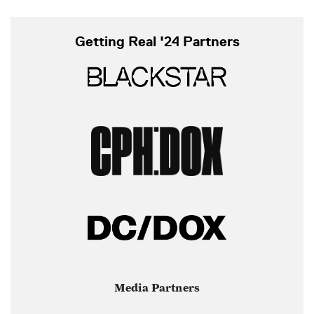
Getting Real '24 Partners
Media Partners