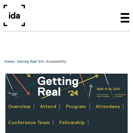
Skip to main content
Home
Getting Real '24
Accessibility
Image
Overview
Attend
Program
Attendees
Conference Team
Fellowship