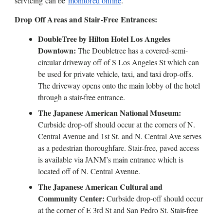
servicing can be 
monitored online
. 
Drop Off Areas and Stair-Free Entrances: 
DoubleTree by Hilton Hotel Los Angeles 
Downtown:
 The Doubletree has a covered-semi-
circular driveway off of S Los Angeles St which can 
be used for private vehicle, taxi, and taxi drop-offs. 
The driveway opens onto the main lobby of the hotel 
through a stair-free entrance.
The Japanese American National Museum: 
Curbside drop-off should occur at the corners of N. 
Central Avenue and 1st St. and N. Central Ave serves 
as a pedestrian thoroughfare. Stair-free, paved access 
is available via JANM’s main entrance which is 
located off of N. Central Avenue. 
The Japanese American Cultural and 
Community Center:
 Curbside drop-off should occur 
at the corner of E 3rd St and San Pedro St. Stair-free 