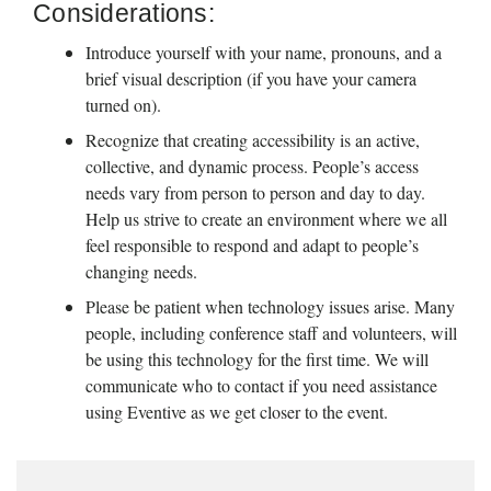
Considerations:
Introduce yourself with your name, pronouns, and a 
brief visual description (if you have your camera 
turned on). 
Recognize that creating accessibility is an active, 
collective, and dynamic process. People’s access 
needs vary from person to person and day to day. 
Help us strive to create an environment where we all 
feel responsible to respond and adapt to people’s 
changing needs.
Please be patient when technology issues arise. Many 
people, including conference staff and volunteers, will 
be using this technology for the first time. We will 
communicate who to contact if you need assistance 
using Eventive as we get closer to the event.