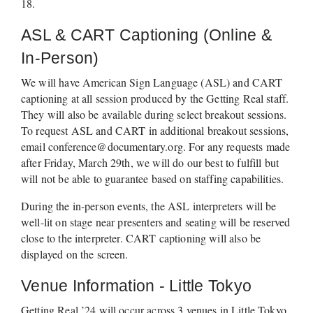
18.  
ASL & CART Captioning (Online & 
In-Person)
We will have American Sign Language (ASL) and CART 
captioning at all session produced by the Getting Real staff. 
They will also be available during select breakout sessions. 
To request ASL and CART in additional breakout sessions, 
email 
conference@documentary.org
. For any requests made 
after Friday, March 29th, we will do our best to fulfill but 
will not be able to guarantee based on staffing capabilities.
During the in-person events, the ASL interpreters will be 
well-lit on stage near presenters and seating will be reserved 
close to the interpreter. CART captioning will also be 
displayed on the screen.
Venue Information - Little Tokyo
Getting Real ’24 will occur across 3 venues in Little Tokyo, 