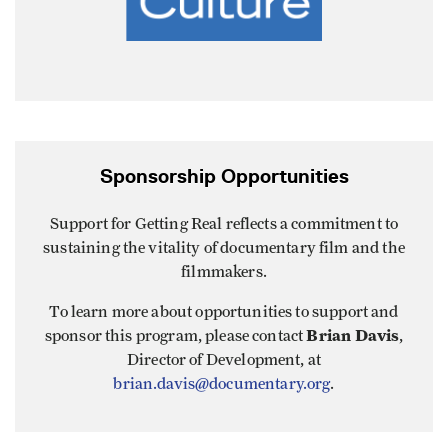
Sponsorship Opportunities
Support for Getting Real reflects a commitment to
sustaining the vitality of documentary film and the
filmmakers.
To learn more about opportunities to support and
Brian Davis
sponsor this program, please contact
,
Director of Development, at
brian.davis@documentary.org
.