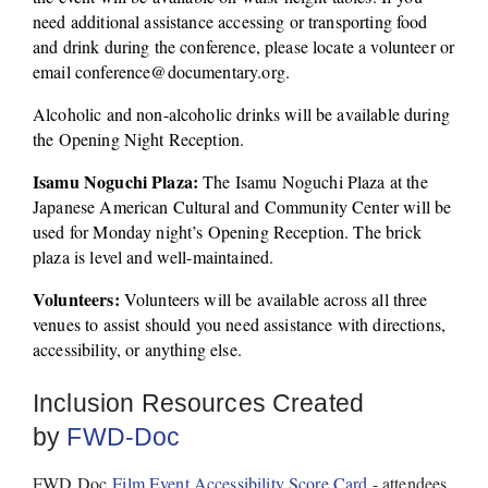
need additional assistance accessing or transporting food 
and drink during the conference, please locate a volunteer or 
email conference@documentary.org. 
Alcoholic and non-alcoholic drinks will be available during 
the Opening Night Reception. 
Isamu Noguchi Plaza:
 The Isamu Noguchi Plaza at the 
Japanese American Cultural and Community Center will be 
used for Monday night’s Opening Reception. The brick 
plaza is level and well-maintained. 
Volunteers:
 Volunteers will be available across all three 
venues to assist should you need assistance with directions, 
accessibility, or anything else. 
Inclusion Resources Created 
by 
FWD-Doc
FWD Doc 
Film Event Accessibility Score Card
 - attendees 