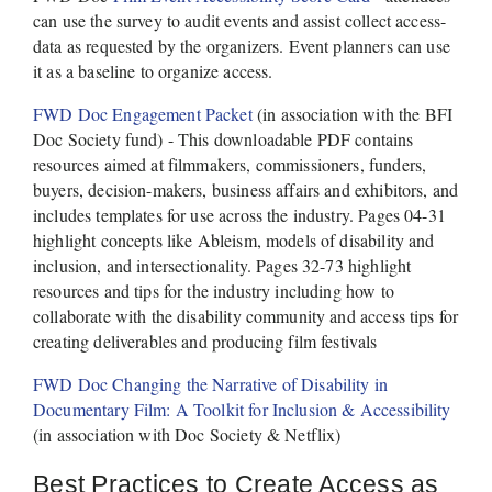
can use the survey to audit events and assist collect access-
data as requested by the organizers. Event planners can use 
it as a baseline to organize access.   
FWD Doc Engagement Packet
 (in association with the BFI 
Doc Society fund) - This downloadable PDF contains 
resources aimed at filmmakers, commissioners, funders, 
buyers, decision-makers, business affairs and exhibitors, and 
includes templates for use across the industry. Pages 04-31 
highlight concepts like Ableism, models of disability and 
inclusion, and intersectionality. Pages 32-73 highlight 
resources and tips for the industry including how to 
collaborate with the disability community and access tips for 
creating deliverables and producing film festivals 
FWD Doc Changing the Narrative of Disability in 
Documentary Film: A Toolkit for Inclusion & Accessibility
(in association with Doc Society & Netflix) 
Best Practices to Create Access as 