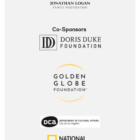
Co-Sponsors