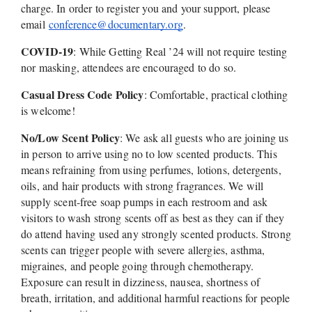
charge. In order to register you and your support, please 
email 
conference@documentary.org
.
COVID-19
: While Getting Real ’24 will not require testing 
nor masking, attendees are encouraged to do so. 
Casual Dress Code Policy
: Comfortable, practical clothing 
is welcome!
No/Low Scent Policy
: We ask all guests who are joining us 
in person to arrive using no to low scented products. This 
means refraining from using perfumes, lotions, detergents, 
oils, and hair products with strong fragrances. We will 
supply scent-free soap pumps in each restroom and ask 
visitors to wash strong scents off as best as they can if they 
do attend having used any strongly scented products. Strong 
scents can trigger people with severe allergies, asthma, 
migraines, and people going through chemotherapy. 
Exposure can result in dizziness, nausea, shortness of 
breath, irritation, and additional harmful reactions for people 