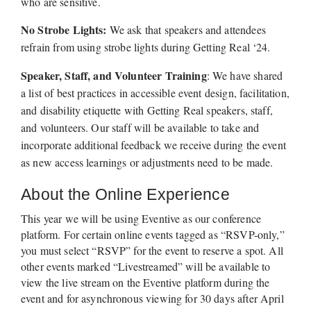
who are sensitive. 
No Strobe Lights: 
We ask that speakers and attendees 
refrain from using strobe lights during Getting Real ‘24.
Speaker, Staff, and Volunteer Training
: We have shared 
a list of best practices in accessible event design, facilitation, 
and disability etiquette with Getting Real speakers, staff, 
and volunteers. Our staff will be available to take and 
incorporate additional feedback we receive during the event 
as new access learnings or adjustments need to be made.
About the Online Experience 
This year we will be using Eventive as our conference 
platform. For certain online events tagged as “RSVP-only,” 
you must select “RSVP” for the event to reserve a spot. All 
other events marked “Livestreamed” will be available to 
view the live stream on the Eventive platform during the 
event and for asynchronous viewing for 30 days after April 