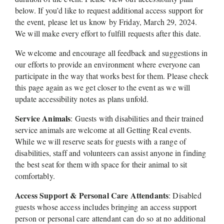
below. If you’d like to request additional access support for 
the event, please let us know by Friday, March 29, 2024. 
We will make every effort to fulfill requests after this date. 
We welcome and encourage all feedback and suggestions in 
our efforts to provide an environment where everyone can 
participate in the way that works best for them. Please check 
this page again as we get closer to the event as we will 
update accessibility notes as plans unfold.
Service Animals
: Guests with disabilities and their trained 
service animals are welcome at all Getting Real events. 
While we will reserve seats for guests with a range of 
disabilities, staff and volunteers can assist anyone in finding 
the best seat for them with space for their animal to sit 
comfortably.
Access Support & Personal Care Attendants
: Disabled 
guests whose access includes bringing an access support 
person or personal care attendant can do so at no additional 