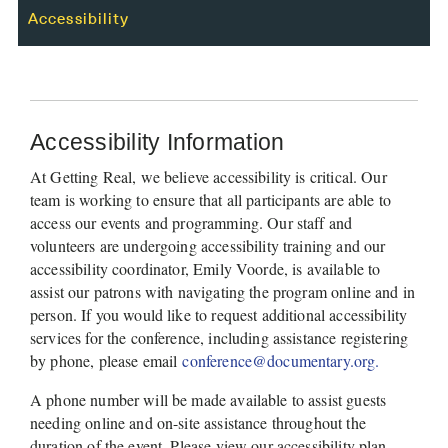
Accessibility
Accessibility Information
At Getting Real, we believe accessibility is critical. Our 
team is working to ensure that all participants are able to 
access our events and programming. Our staff and 
volunteers are undergoing accessibility training and our 
accessibility coordinator, Emily Voorde, is available to 
assist our patrons with navigating the program online and in 
person. If you would like to request additional accessibility 
services for the conference, including assistance registering 
by phone, please email 
conference@documentary.org. 
A phone number will be made available to assist guests 
needing online and on-site assistance throughout the 
duration of the event. Please view our accessibility plan 