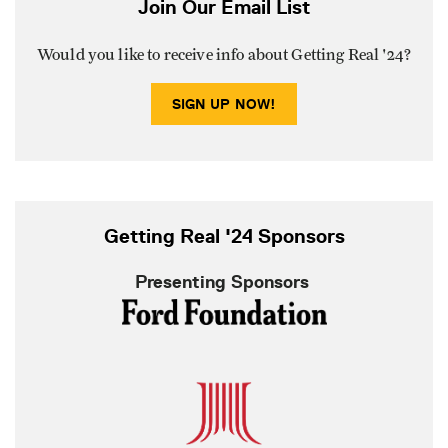
Join Our Email List
Would you like to receive info about Getting Real '24?
SIGN UP NOW!
Getting Real '24 Sponsors
Presenting Sponsors