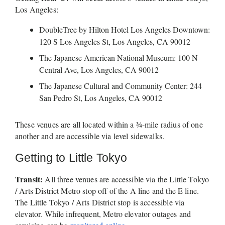
Los Angeles: 
DoubleTree by Hilton Hotel Los Angeles Downtown: 
120 S Los Angeles St, Los Angeles, CA 90012
The Japanese American National Museum: 100 N 
Central Ave, Los Angeles, CA 90012
The Japanese Cultural and Community Center: 244 
San Pedro St, Los Angeles, CA 90012
These venues are all located within a ¾-mile radius of one 
another and are accessible via level sidewalks.
Getting to Little Tokyo
Transit:
 All three venues are accessible via the Little Tokyo 
/ Arts District Metro stop off of the A line and the E line. 
The Little Tokyo / Arts District stop is accessible via 
elevator. While infrequent, Metro elevator outages and 