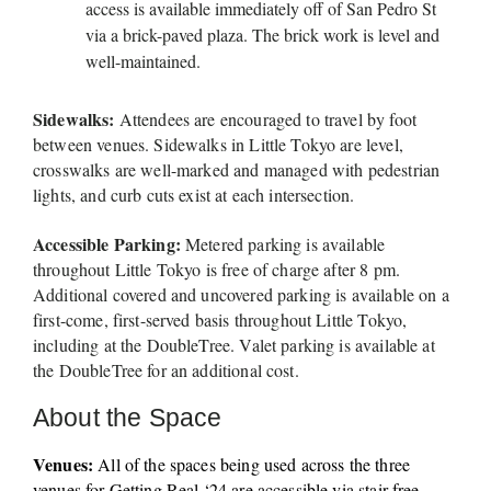
access is available immediately off of San Pedro St 
via a brick-paved plaza. The brick work is level and 
well-maintained. 
Sidewalks:
 Attendees are encouraged to travel by foot 
between venues. Sidewalks in Little Tokyo are level, 
crosswalks are well-marked and managed with pedestrian 
lights, and curb cuts exist at each intersection.
Accessible Parking: 
Metered parking is available 
throughout Little Tokyo is free of charge after 8 pm. 
Additional covered and uncovered parking is available on a 
first-come, first-served basis throughout Little Tokyo, 
including at the DoubleTree. Valet parking is available at 
the DoubleTree for an additional cost. 
About the Space
Venues:
 All of the spaces being used across the three 
venues for Getting Real ‘24 are accessible via stair-free 