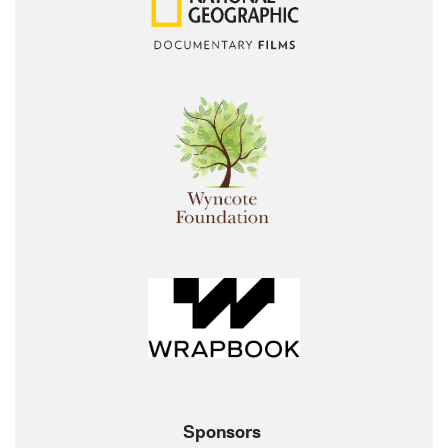
Sponsors