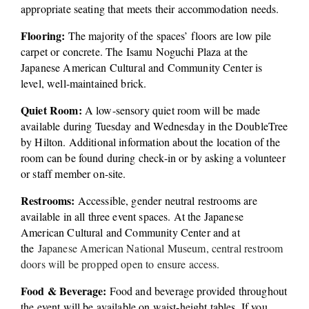
appropriate seating that meets their accommodation needs. 
Flooring:
 The majority of the spaces’ floors are low pile 
carpet or concrete. The Isamu Noguchi Plaza at the 
Japanese American Cultural and Community Center is 
level, well-maintained brick.
Quiet Room:
 A low-sensory quiet room will be made 
available during Tuesday and Wednesday in the DoubleTree 
by Hilton. Additional information about the location of the 
room can be found during check-in or by asking a volunteer 
or staff member on-site.
Restrooms:
 Accessible, gender neutral restrooms are 
available in all three event spaces. At the Japanese 
American Cultural and Community Center and at 
the 
Japanese American National Museum, central restroom 
doors will be propped open to ensure access. 
Food & Beverage:
 Food and beverage provided throughout 
the event will be available on waist-height tables. If you 