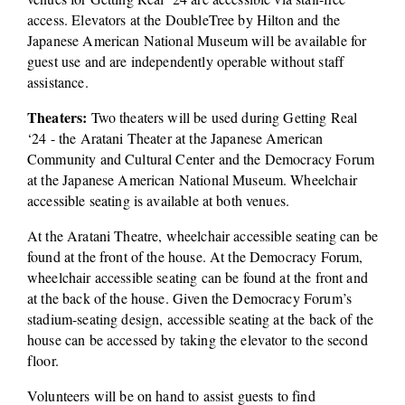
access. Elevators at the DoubleTree by Hilton and the 
Japanese American National Museum will be available for 
guest use and are independently operable without staff 
assistance. 
Theaters:
 Two theaters will be used during Getting Real 
‘24 - the Aratani Theater at the Japanese American 
Community and Cultural Center and the Democracy Forum 
at the Japanese American National Museum. Wheelchair 
accessible seating is available at both venues. 
At the Aratani Theatre, wheelchair accessible seating can be 
found at the front of the house. At the Democracy Forum, 
wheelchair accessible seating can be found at the front and 
at the back of the house. Given the Democracy Forum’s 
stadium-seating design, accessible seating at the back of the 
house can be accessed by taking the elevator to the second 
floor. 
Volunteers will be on hand to assist guests to find 