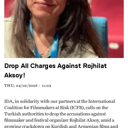
Drop All Charges Against Rojhilat
Aksoy!
THU, 04/02/2026 - 11:09
IDA, in solidarity with our partners at the International
Coalition for Filmmakers at Risk (ICFR), calls on the
Turkish authorities to drop the accusations against
filmmaker and festival organizer Rojhilat Aksoy, amid a
growing crackdown on Kurdish and Armenian films and