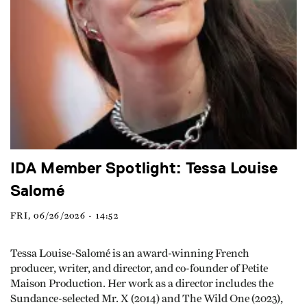
IDA Member Spotlight: Tessa Louise
Salomé
FRI, 06/26/2026 - 14:52
Tessa Louise-Salomé is an award-winning French
producer, writer, and director, and co-founder of Petite
Maison Production. Her work as a director includes the
Sundance-selected Mr. X (2014) and The Wild One (2023),