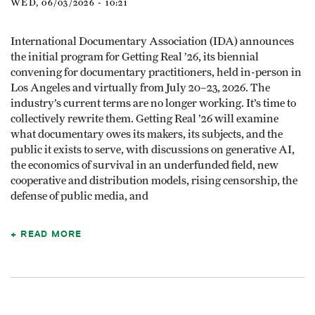
WED, 06/03/2026 - 10:21
International Documentary Association (IDA) announces
the initial program for Getting Real ’26, its biennial
convening for documentary practitioners, held in-person in
Los Angeles and virtually from July 20–23, 2026. The
industry’s current terms are no longer working. It’s time to
collectively rewrite them. Getting Real ’26 will examine
what documentary owes its makers, its subjects, and the
public it exists to serve, with discussions on generative AI,
the economics of survival in an underfunded field, new
cooperative and distribution models, rising censorship, the
defense of public media, and
READ MORE