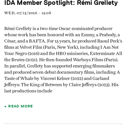
IDA Member Spotlight: Rémi Grellety
WED, 07/15/2026 - 15:08
Rémi Grellety is a two-time Oscar-nominated producer
whose work has been honored with an Emmy, a Peabody, a
César, and a BAFTA. For 15 years, he produced Raoul Peck’s
films at Velvet Film (Paris, New York), including I Am Not
Your Negro (2016) and the HBO miniseries, Exterminate All
the Brutes (2021). He then founded Warboys Films (Paris).
In parallel, Grellety has supported emerging filmmakers
and produced seven debut documentary films, including A
Taste of Whale by Vincent Kelner (2022) and Garland
Jeffreys: The King of Between by Claire Jeffreys (2023). His
last productions include
READ MORE