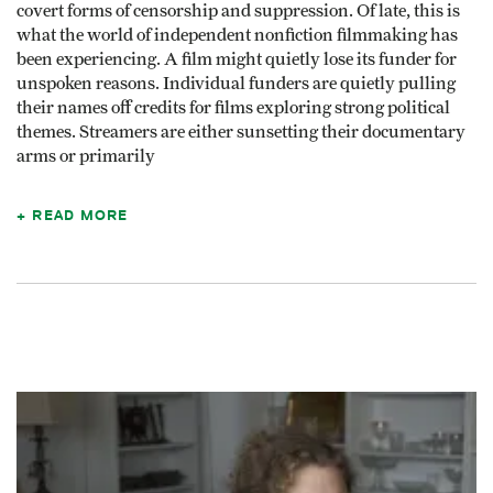
covert forms of censorship and suppression. Of late, this is
what the world of independent nonfiction filmmaking has
been experiencing. A film might quietly lose its funder for
unspoken reasons. Individual funders are quietly pulling
their names off credits for films exploring strong political
themes. Streamers are either sunsetting their documentary
arms or primarily
READ MORE