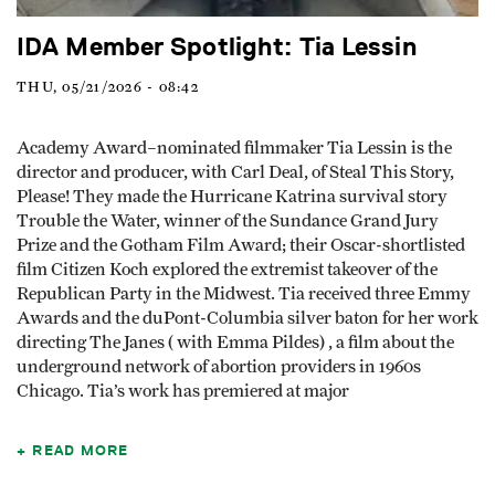
IDA Member Spotlight: Tia Lessin
THU, 05/21/2026 - 08:42
Academy Award–nominated filmmaker Tia Lessin is the
director and producer, with Carl Deal, of Steal This Story,
Please! They made the Hurricane Katrina survival story
Trouble the Water, winner of the Sundance Grand Jury
Prize and the Gotham Film Award; their Oscar-shortlisted
film Citizen Koch explored the extremist takeover of the
Republican Party in the Midwest. Tia received three Emmy
Awards and the duPont-Columbia silver baton for her work
directing The Janes ( with Emma Pildes) , a film about the
underground network of abortion providers in 1960s
Chicago. Tia’s work has premiered at major
READ MORE