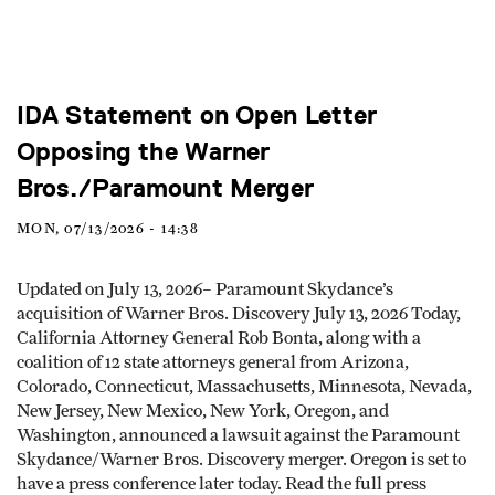
IDA Statement on Open Letter
Opposing the Warner
Bros./Paramount Merger
MON, 07/13/2026 - 14:38
Updated on July 13, 2026– Paramount Skydance’s
acquisition of Warner Bros. Discovery July 13, 2026 Today,
California Attorney General Rob Bonta, along with a
coalition of 12 state attorneys general from Arizona,
Colorado, Connecticut, Massachusetts, Minnesota, Nevada,
New Jersey, New Mexico, New York, Oregon, and
Washington, announced a lawsuit against the Paramount
Skydance/Warner Bros. Discovery merger. Oregon is set to
have a press conference later today. Read the full press