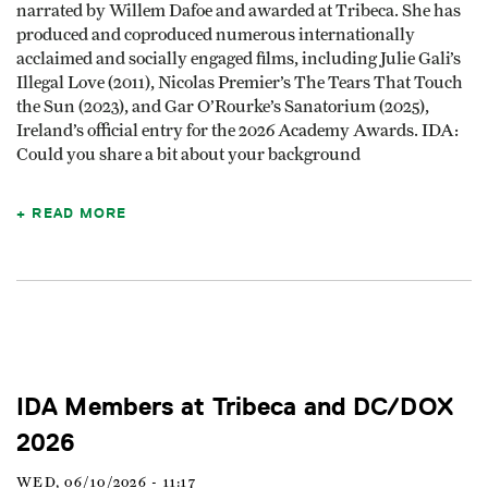
narrated by Willem Dafoe and awarded at Tribeca. She has
produced and coproduced numerous internationally
acclaimed and socially engaged films, including Julie Gali’s
Illegal Love (2011), Nicolas Premier’s The Tears That Touch
the Sun (2023), and Gar O’Rourke’s Sanatorium (2025),
Ireland’s official entry for the 2026 Academy Awards. IDA:
Could you share a bit about your background
READ MORE
IDA Members at Tribeca and DC/DOX
2026
WED, 06/10/2026 - 11:17