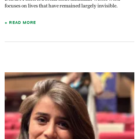
focuses on lives that have remained largely invisible.
READ MORE