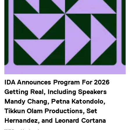
IDA Announces Program For 2026
Getting Real, Including Speakers
Mandy Chang, Petna Katondolo,
Tikkun Olam Productions, Set
Hernandez, and Leonard Cortana