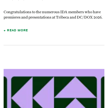
Congratulations to the numerous IDA members who have
premieres and presentations at Tribeca and DC/DOX 2026.
READ MORE