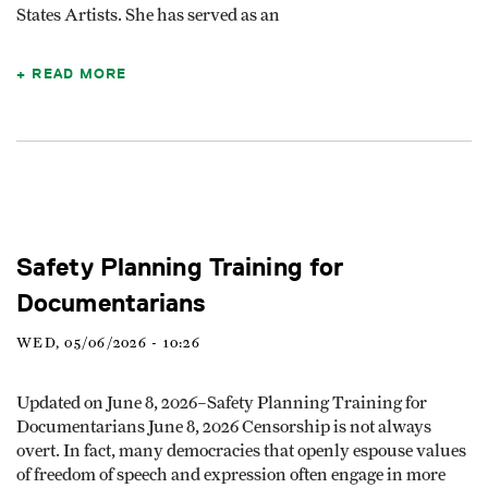
States Artists. She has served as an
READ MORE
Safety Planning Training for
Documentarians
WED, 05/06/2026 - 10:26
Updated on June 8, 2026–Safety Planning Training for
Documentarians June 8, 2026 Censorship is not always
overt. In fact, many democracies that openly espouse values
of freedom of speech and expression often engage in more