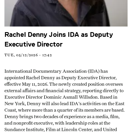
Rachel Denny Joins IDA as Deputy
Executive Director
TUE, 05/12/2026 - 17:42
International Documentary Association (IDA) has
appointed Rachel Denny as Deputy Executive Director,
effective May 11, 2026. The newly created position oversees
external affairs and financial strategy, reporting directly to
Executive Director Dominic Asmall Willsdon. Based in
New York, Denny will also lead IDA's activities on the East
Coast, where more than a quarter of its members are based.
Denny brings two decades of experience as a media, film,
and nonprofit executive, with leadership roles at the
Sundance Institute, Film at Lincoln Center, and United