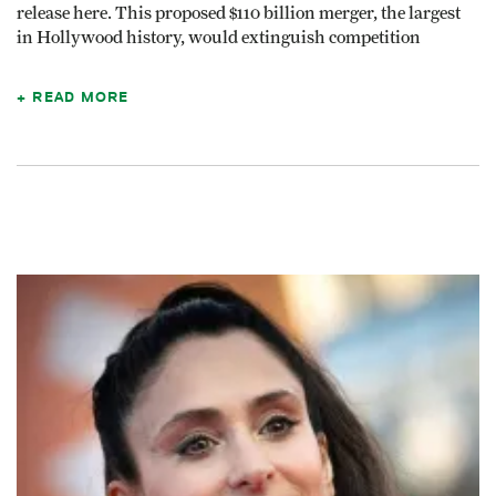
release here. This proposed $110 billion merger, the largest
in Hollywood history, would extinguish competition
READ MORE