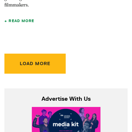
filmmakers.
READ MORE
LOAD MORE
Advertise With Us