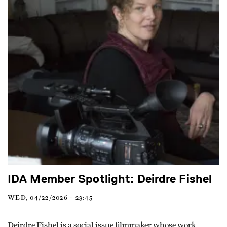
IDA Member Spotlight: Deirdre Fishel
WED, 04/22/2026 - 23:45
Deirdre Fishel is a social issue filmmaker whose work