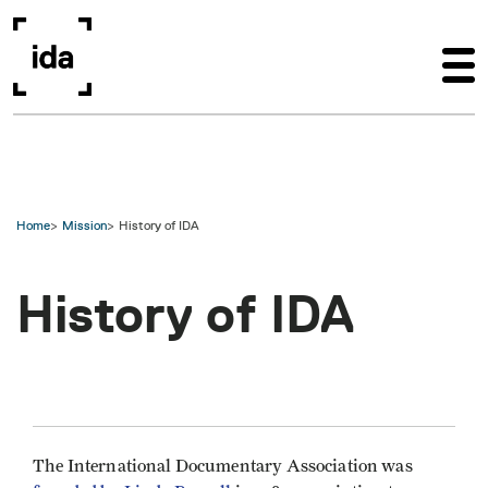
Skip to main content
Home
Mission
History of IDA
History of IDA
The International Documentary Association was