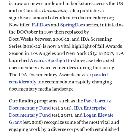
is now on newsstands and in bookstores across the US
Documentary
and in Canada.
also publishes a
significant amount of content on documentary.org.
Now titled
FallDocs
and
SpringDocs
series, initiated as
the DOCtober in 1997 then replaced by
DocuWeeks between 2006-12, and IDA Screening
Series (2018-22) is now a vital highlight of fall Awards
Season in Los Angeles and New York City. In 2017, IDA
launched
Awards Spotlight
to showcase telecasted
documentary award contenders during the spring.
The IDA Documentary Awards have
expanded
considerably
to accommodate a rapidly changing
documentary media landscape.
Our funding programs, such as the
Pare Lorentz
Documentary Fund
(est. 2011),
IDA Enterprise
Documentary Fund
(est. 2017), and
Logan Elevate
Grant
(est. 2018) recognize some of the most vital and
engaging work by a diverse corps of both established