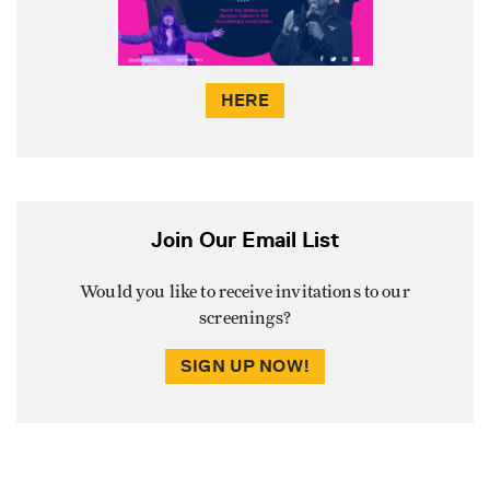
HERE
Join Our Email List
Would you like to receive invitations to our
screenings?
SIGN UP NOW!