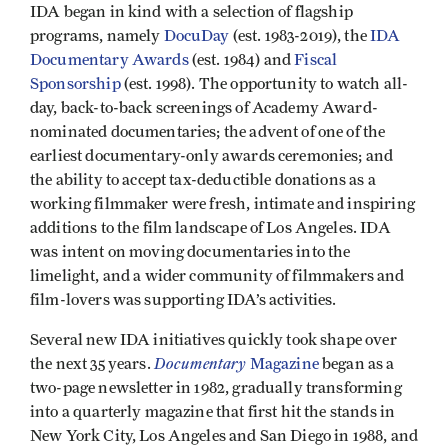
IDA began in kind with a selection of flagship
programs, namely
DocuDay
(est. 1983-2019), the
IDA
Documentary Awards
(est. 1984) and
Fiscal
Sponsorship
(est. 1998). The opportunity to watch all-
day, back-to-back screenings of Academy Award-
nominated documentaries; the advent of one of the
earliest documentary-only awards ceremonies; and
the ability to accept tax-deductible donations as a
working filmmaker were fresh, intimate and inspiring
additions to the film landscape of Los Angeles. IDA
was intent on moving documentaries into the
limelight, and a wider community of filmmakers and
film-lovers was supporting IDA’s activities.
Several new IDA initiatives quickly took shape over
Documentary
the next 35 years.
Magazine
began as a
two-page newsletter in 1982, gradually transforming
into a quarterly magazine that first hit the stands in
New York City, Los Angeles and San Diego in 1988, and