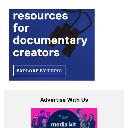
Advertise With Us