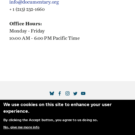
info@documentary.org
+ 1 (213) 232-1660
Office Hours:
Monday - Friday
10:00 AM - 6:00 PM Pacific Time
SOCIAL MEDIA LINKS
We use cookies on this site to enhance your user
Secondary Footer Menu
THE IDA
BLOG
ABOUT US
SUPPORT US
experience.
EMAIL SIGN-UP
ADVERTISE WITH US
RSS
CONTACT
By clicking the Accept button, you agree to us doing so.
No, give me more info
© 2025 INTERNATIONAL DOCUMENTARY
PRIVACY