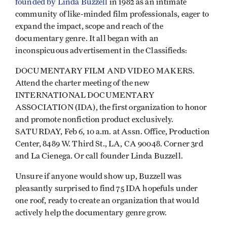
founded by Linda Buzzell
in 1982 as an intimate
community of like-minded film professionals, eager to
expand the impact, scope and reach of the
documentary genre. It all began with an
inconspicuous advertisement in the Classifieds:
DOCUMENTARY FILM AND VIDEO MAKERS.
Attend the charter meeting of the new
INTERNATIONAL DOCUMENTARY
ASSOCIATION (IDA), the first organization to honor
and promote nonfiction product exclusively.
SATURDAY, Feb 6, 10 a.m. at Assn. Office, Production
Center, 8489 W. Third St., LA, CA 90048. Corner 3rd
and La Cienega. Or call founder Linda Buzzell.
Unsure if anyone would show up, Buzzell was
pleasantly surprised to find 75 IDA hopefuls under
one roof, ready to create an organization that would
actively help the documentary genre grow.