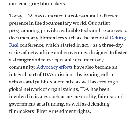
and emerging filmmakers.
Today, IDA has cemented its role as a multi-faceted
presence in the documentary world. Our artist
programming provides valuable tools and resources to
documentary filmmakers such as the biennial
Getting
Real
conference, which started in 2014 as a three-day
series of networking and convenings designed to foster
a stronger and more equitable documentary
community.
Advocacy efforts
have also become an
integral part of IDA’s mission—by issuing call-to-
actions and public statements, as well as creating a
global network of organizations, IDA has been
involved in issues such as net neutrality, fair use and
government arts funding, as well as defending
filmmakers’ First Amendment rights.