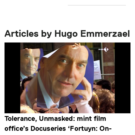
Articles by Hugo Emmerzael
Tolerance, Unmasked: mint film
office’s Docuseries ‘Fortuyn: On-