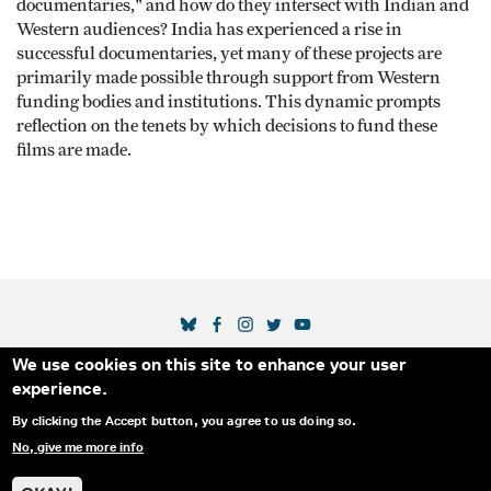
documentaries," and how do they intersect with Indian and
Western audiences? India has experienced a rise in
successful documentaries, yet many of these projects are
primarily made possible through support from Western
funding bodies and institutions. This dynamic prompts
reflection on the tenets by which decisions to fund these
films are made.
SOCIAL MEDIA LINKS
We use cookies on this site to enhance your user
Secondary Footer Menu
THE IDA
BLOG
ABOUT US
SUPPORT US
experience.
EMAIL SIGN-UP
ADVERTISE WITH US
RSS
CONTACT
By clicking the Accept button, you agree to us doing so.
No, give me more info
© 2025 INTERNATIONAL DOCUMENTARY
PRIVACY
ASSOCIATION. ALL RIGHTS RESERVED.
POLICY