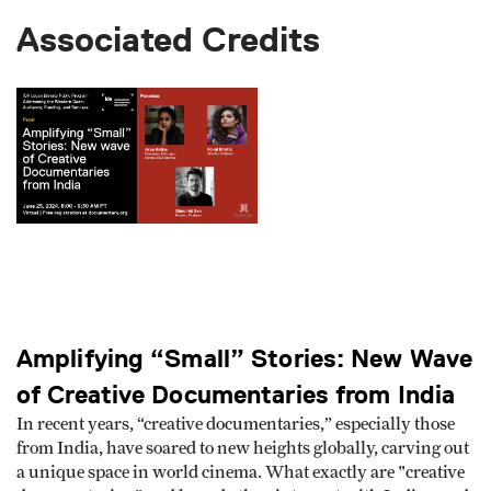
Associated Credits
Amplifying “Small” Stories: New Wave
of Creative Documentaries from India
In recent years, “creative documentaries,” especially those
from India, have soared to new heights globally, carving out
a unique space in world cinema. What exactly are "creative