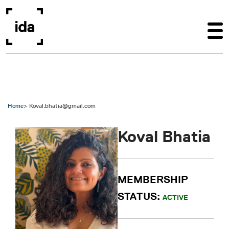
Skip to main content
Home
Koval.bhatia@gmail.com
Koval Bhatia
MEMBERSHIP
STATUS:
ACTIVE