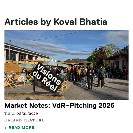
Articles by Koval Bhatia
Market Notes: VdR–Pitching 2026
THU, 05/21/2026
ONLINE FEATURE
READ MORE