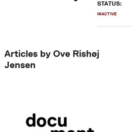
STATUS:
INACTIVE
Articles by Ove Rishøj
Jensen