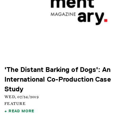
'The Distant Barking of Dogs': An
International Co-Production Case
Study
WED, 07/24/2019
FEATURE
READ MORE