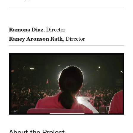
Ramona Diaz
, Director
Raney Aronson Rath
, Director
About the Project