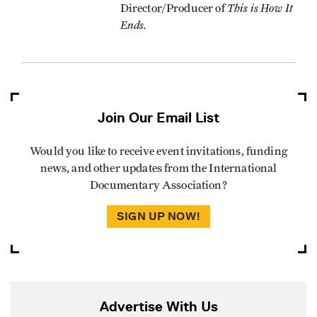
This is How It
Director/Producer of
Ends.
Join Our Email List
Would you like to receive event invitations, funding
news, and other updates from the International
Documentary Association?
SIGN UP NOW!
Advertise With Us