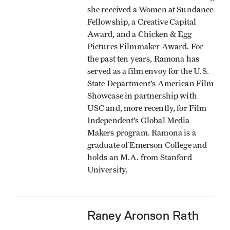
she received a Women at Sundance
Fellowship, a Creative Capital
Award, and a Chicken & Egg
Pictures Filmmaker Award. For
the past ten years, Ramona has
served as a film envoy for the U.S.
State Department’s American Film
Showcase in partnership with
USC and, more recently, for Film
Independent’s Global Media
Makers program. Ramona is a
graduate of Emerson College and
holds an M.A. from Stanford
University.
Raney Aronson Rath