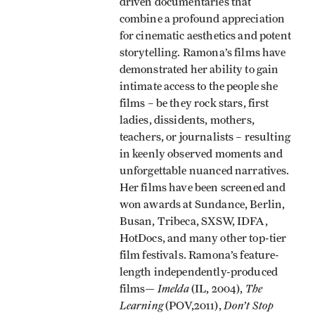
driven documentaries that
combine a profound appreciation
for cinematic aesthetics and potent
storytelling. Ramona’s films have
demonstrated her ability to gain
intimate access to the people she
films – be they rock stars, first
ladies, dissidents, mothers,
teachers, or journalists – resulting
in keenly observed moments and
unforgettable nuanced narratives.
Her films have been screened and
won awards at Sundance, Berlin,
Busan, Tribeca, SXSW, IDFA,
HotDocs, and many other top-tier
film festivals. Ramona’s feature-
length independently-produced
Imelda
The
films—
(IL, 2004),
Learning
Don’t Stop
(POV,2011),