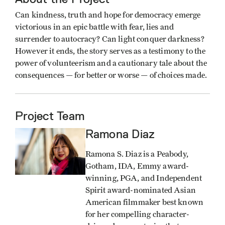
Can kindness, truth and hope for democracy emerge
victorious in an epic battle with fear, lies and
surrender to autocracy? Can light conquer darkness?
However it ends, the story serves as a testimony to the
power of volunteerism and a cautionary tale about the
consequences — for better or worse — of choices made.
Project Team
Ramona Diaz
Image
Ramona S. Diaz is a Peabody,
Gotham, IDA, Emmy award-
winning, PGA, and Independent
Spirit award-nominated Asian
American filmmaker best known
for her compelling character-