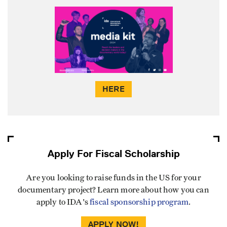
HERE
Apply For Fiscal Scholarship
Are you looking to raise funds in the US for your
documentary project? Learn more about how you can
apply to IDA's
fiscal sponsorship program
.
APPLY NOW!