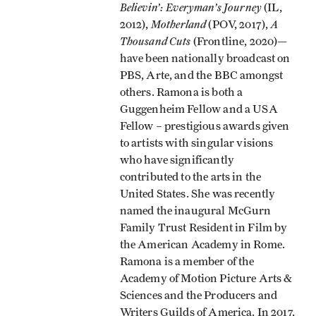
Believin’: Everyman’s Journey
(IL,
Motherland
A
2012),
(POV, 2017),
Thousand Cuts
(Frontline, 2020)—
have been nationally broadcast on
PBS, Arte, and the BBC amongst
others. Ramona is both a
Guggenheim Fellow and a USA
Fellow – prestigious awards given
to artists with singular visions
who have significantly
contributed to the arts in the
United States. She was recently
named the inaugural McGurn
Family Trust Resident in Film by
the American Academy in Rome.
Ramona is a member of the
Academy of Motion Picture Arts &
Sciences and the Producers and
Writers Guilds of America. In 2017,