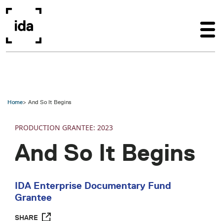
Skip to main content
Home
And So It Begins
PRODUCTION
2023
And So It Begins
IDA Enterprise Documentary Fund
Grantee
SHARE