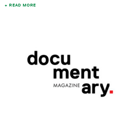
READ MORE