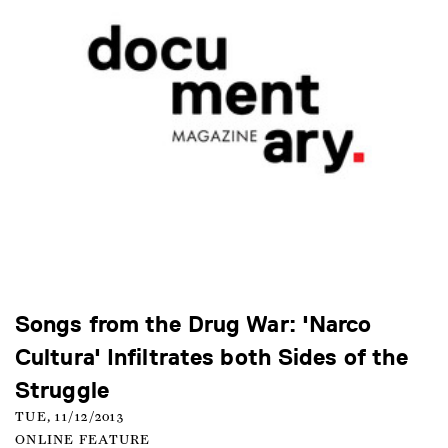
Songs from the Drug War: 'Narco
Cultura' Infiltrates both Sides of the
Struggle
TUE, 11/12/2013
ONLINE FEATURE