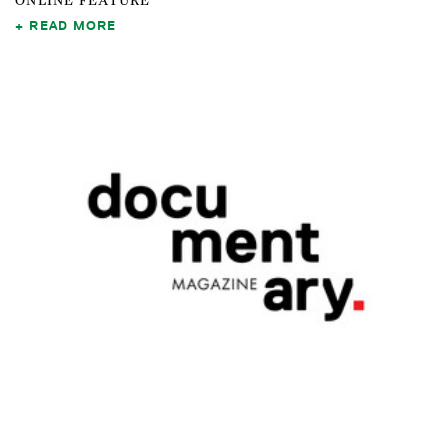
ONLINE FEATURE
READ MORE