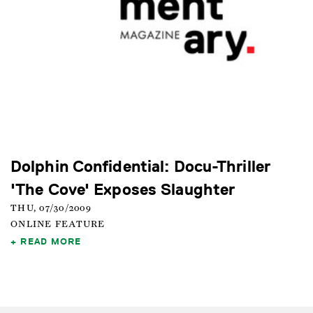
Dolphin Confidential: Docu-Thriller
'The Cove' Exposes Slaughter
THU, 07/30/2009
ONLINE FEATURE
READ MORE