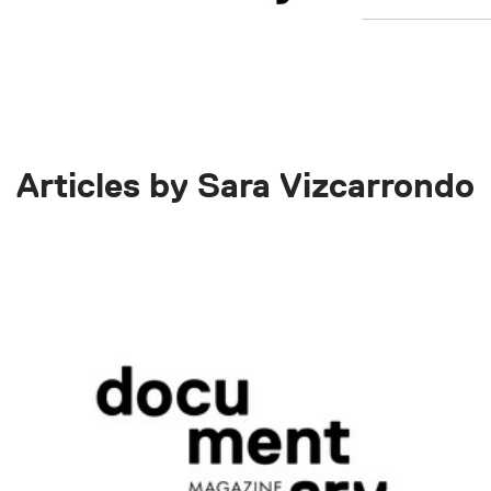
Articles by Sara Vizcarrondo