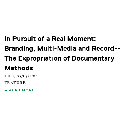
In Pursuit of a Real Moment:
Branding, Multi-Media and Record--
The Expropriation of Documentary
Methods
THU, 05/05/2011
FEATURE
READ MORE