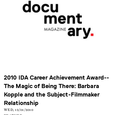
2010 IDA Career Achievement Award--
The Magic of Being There: Barbara
Kopple and the Subject-Filmmaker
Relationship
WED, 12/01/2010