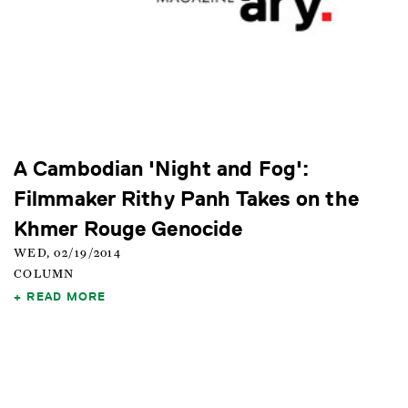
A Cambodian 'Night and Fog':
Filmmaker Rithy Panh Takes on the
Khmer Rouge Genocide
WED, 02/19/2014
COLUMN
READ MORE