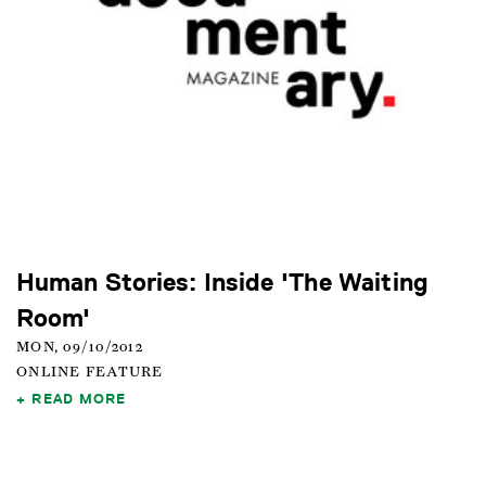
Human Stories: Inside 'The Waiting
Room'
MON, 09/10/2012
ONLINE FEATURE
READ MORE