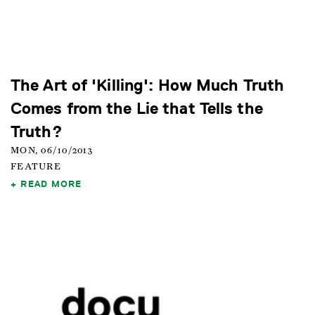
The Art of 'Killing': How Much Truth
Comes from the Lie that Tells the
Truth?
MON, 06/10/2013
FEATURE
READ MORE