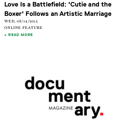
Love Is a Battlefield: 'Cutie and the
Boxer' Follows an Artistic Marriage
WED, 08/14/2013
ONLINE FEATURE
READ MORE