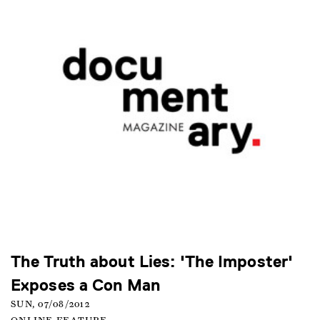
The Truth about Lies: 'The Imposter'
Exposes a Con Man
SUN, 07/08/2012