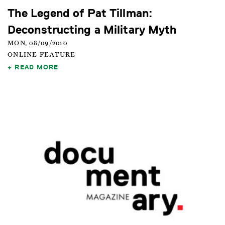
The Legend of Pat Tillman:
Deconstructing a Military Myth
MON, 08/09/2010
ONLINE FEATURE
READ MORE