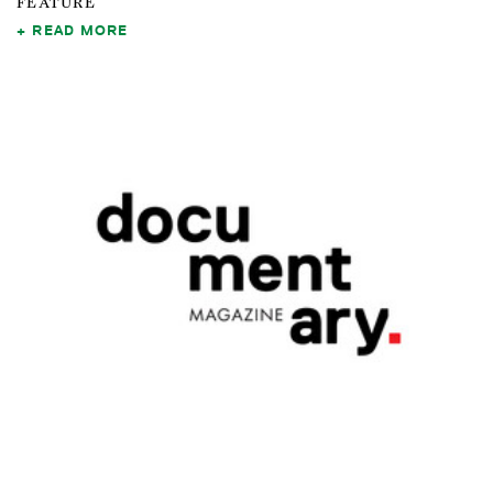
FEATURE
READ MORE