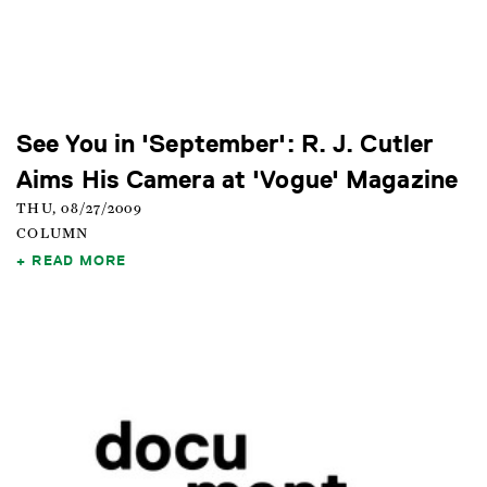
See You in 'September': R. J. Cutler
Aims His Camera at 'Vogue' Magazine
THU, 08/27/2009
COLUMN
READ MORE