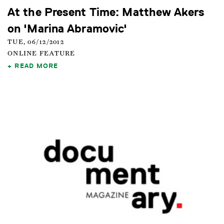
At the Present Time: Matthew Akers
on 'Marina Abramovic'
TUE, 06/12/2012
ONLINE FEATURE
READ MORE