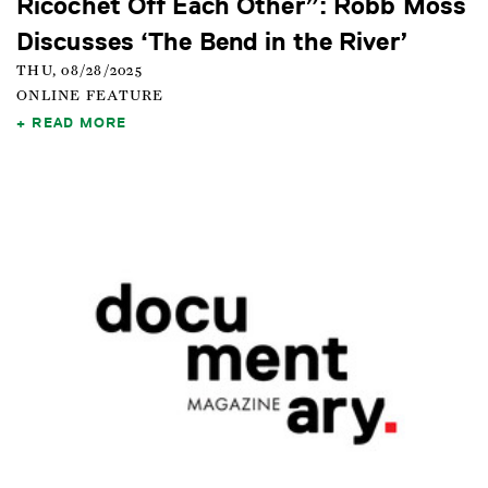
Ricochet Off Each Other”: Robb Moss
Discusses ‘The Bend in the River’
THU, 08/28/2025
ONLINE FEATURE
READ MORE