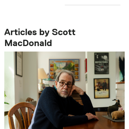
Articles by Scott
MacDonald