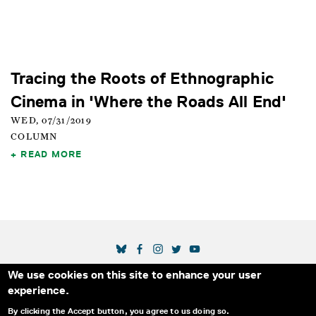
Tracing the Roots of Ethnographic
Cinema in 'Where the Roads All End'
WED, 07/31/2019
COLUMN
READ MORE
SOCIAL MEDIA LINKS
We use cookies on this site to enhance your user
Secondary Footer Menu
THE IDA
BLOG
ABOUT US
SUPPORT US
experience.
EMAIL SIGN-UP
ADVERTISE WITH US
RSS
CONTACT
By clicking the Accept button, you agree to us doing so.