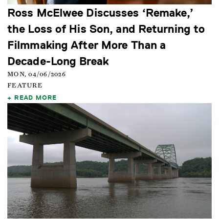
Ross McElwee Discusses ‘Remake,’
the Loss of His Son, and Returning to
Filmmaking After More Than a
Decade-Long Break
MON, 04/06/2026
FEATURE
READ MORE