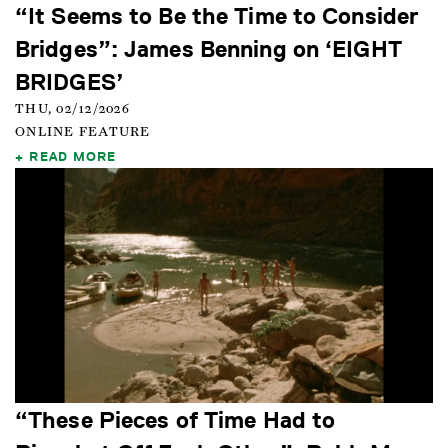
“It Seems to Be the Time to Consider
Bridges”: James Benning on ‘EIGHT
BRIDGES’
THU, 02/12/2026
ONLINE FEATURE
READ MORE
“These Pieces of Time Had to