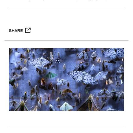
SHARE