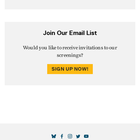
Join Our Email List
Would you like to receive invitations to our
screenings?
SIGN UP NOW!