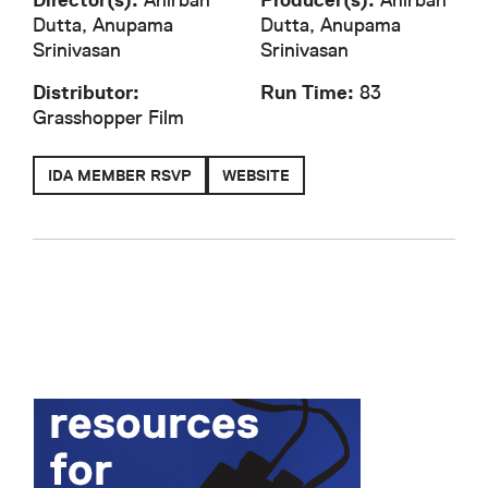
Director(s):
Anirban
Producer(s):
Anirban
Dutta, Anupama
Dutta, Anupama
Srinivasan
Srinivasan
Distributor:
Run Time:
83
Grasshopper Film
IDA MEMBER RSVP
WEBSITE