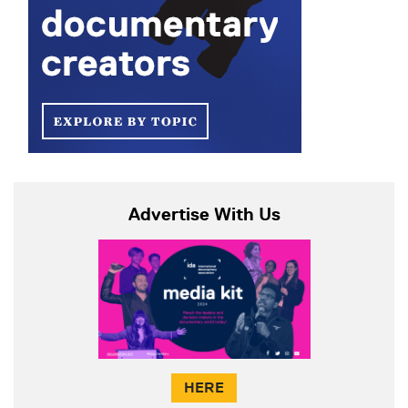
Advertise With Us
HERE