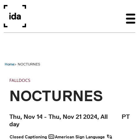
Skip to main content
Home
NOCTURNES
FALLDOCS
NOCTURNES
Thu, Nov 14
-
Thu, Nov 21 2024, All
PT
day
Closed Captioning
American Sign Language