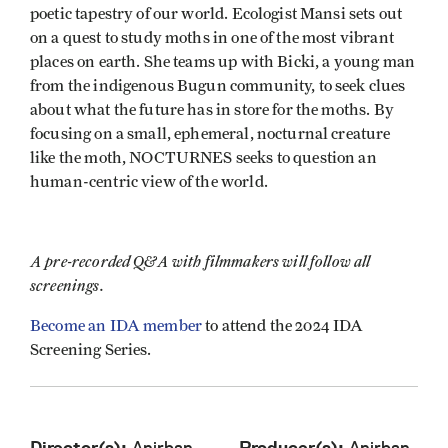
poetic tapestry of our world. Ecologist Mansi sets out
on a quest to study moths in one of the most vibrant
places on earth. She teams up with Bicki, a young man
from the indigenous Bugun community, to seek clues
about what the future has in store for the moths. By
focusing on a small, ephemeral, nocturnal creature
like the moth, NOCTURNES seeks to question an
human-centric view of the world.
A pre-recorded Q&A with filmmakers will follow all
screenings.
Become an IDA member
to attend the 2024 IDA
Screening Series.