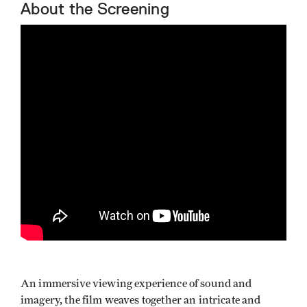
About the Screening
An immersive viewing experience of sound and
imagery, the film weaves together an intricate and