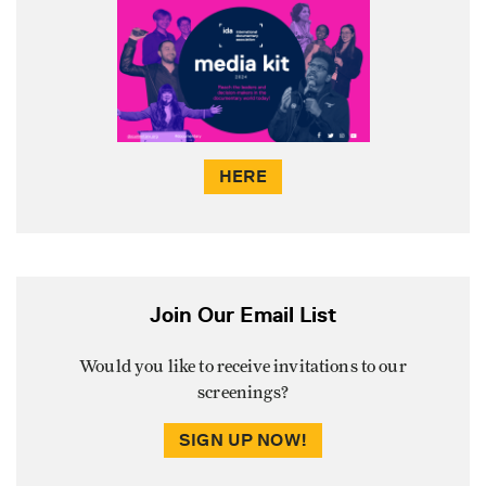
HERE
Join Our Email List
Would you like to receive invitations to our
screenings?
SIGN UP NOW!