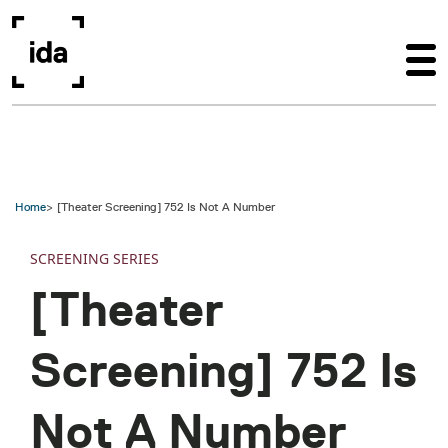
Skip to main content
Home
[Theater Screening] 752 Is Not A Number
SCREENING SERIES
[Theater
Screening] 752 Is
Not A Number