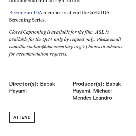
fundamental human right to life.
Become an IDA
member to attend the 2022 IDA
Screening Series.
Closed Captioning is available for the film. ASL is
available for the Q&A only by request only. Please email
camillia.shofani@documentary.org 24 hours in advance
for accommodation requests.
Director(s):
Babak
Producer(s):
Babak
Payami
Payami, Michael
Mendes Leandro
ATTEND