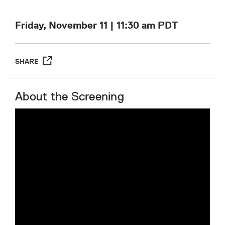
Friday, November 11 | 11:30 am
PDT
SHARE
About the Screening