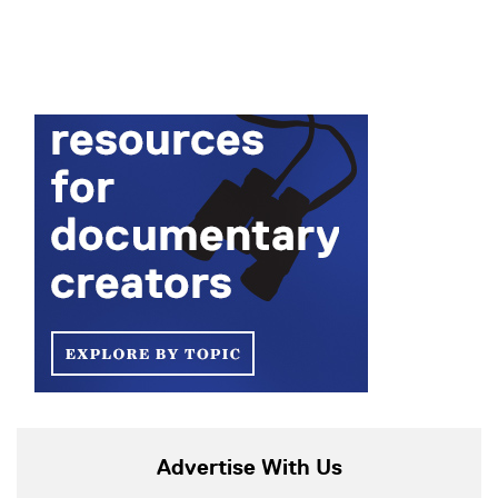
Advertise With Us