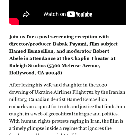
Join us for a post-screening reception with
director/producer Babak Payami, film subject
Hamed Esmaeilion, and moderator Robert
Abele in attendance at the Chaplin Theater at
Raleigh Studios (5300 Melrose Avenue,
Hollywood, CA 90038)
After losing his wife and daughter in the 2020
downing of Ukraine Airlines Flight 752 by the Iranian
military, Canadian dentist Hamed Esmaeilion
embarks on a quest for truth and justice that finds him
caught in a web of geopolitical intrigue and politics.
With human rights protests raging in Iran, the film is
a timely glimpse inside a regime that ignores the