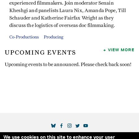
experienced filmmakers. Join moderator Senain
Kheshgi and panelists Laura Nix, Amanda Pope, Till
Schauder and Katherine Fairfax Wright as they
discuss the logistics of overseas doc filmmaking.
Co-Productions
Producing
VIEW MORE
UPCOMING EVENTS
Upcoming events to be announced. Please check back soon!
SOCIAL MEDIA LINKS
We use cookies on this site to enhance your user