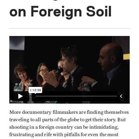
on Foreign Soil
More documentary filmmakers are finding themselves
traveling to all parts of the globe to get their story. But
shooting in a foreign country can be intimidating,
frustrating and rife with pitfalls for even the most