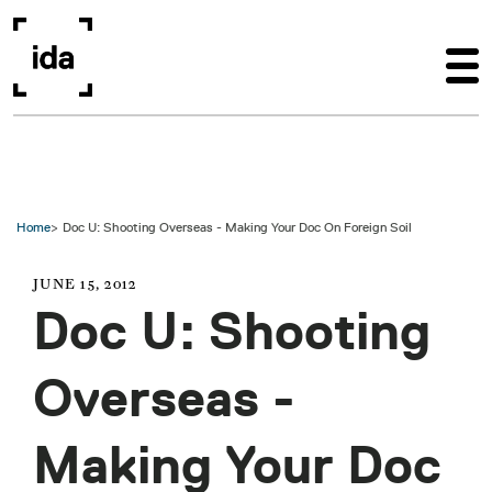
Skip to main content
Home
Doc U: Shooting Overseas - Making Your Doc On Foreign Soil
JUNE 15, 2012
Doc U: Shooting
Overseas -
Making Your Doc