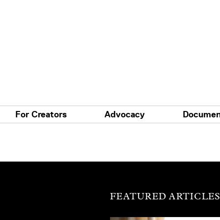
For Creators
Advocacy
Documen
FEATURED ARTICLE