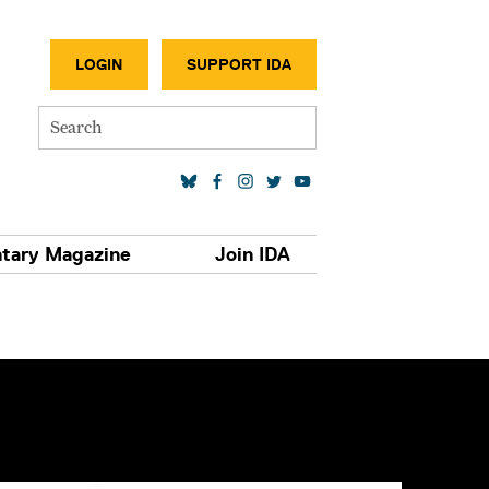
SECONDA
LOGIN
SUPPORT IDA
Search
SOCIAL MEDIA LINKS
tary Magazine
Join IDA
S