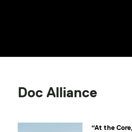
Doc Alliance
“At the Core