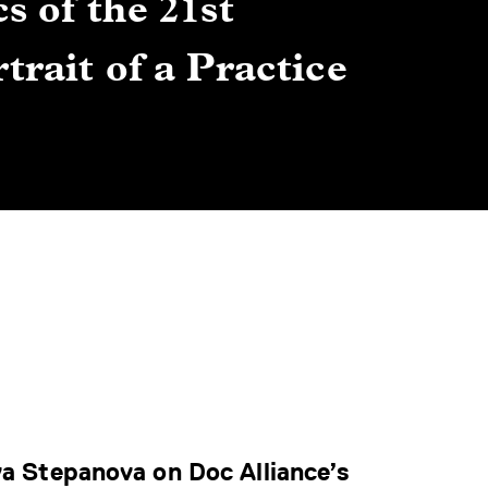
s of the 21st
Gre
trait of a Practice
Cen
Lis
By Winn
ya Stepanova on Doc Alliance’s