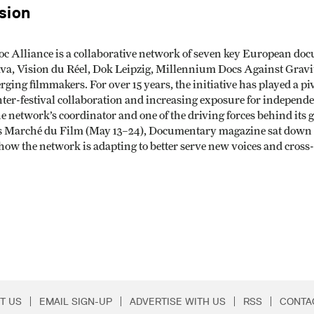
sion
oc Alliance is a collaborative network of seven key European d
ava, Vision du Réel, Dok Leipzig, Millennium Docs Against Grav
ging filmmakers. For over 15 years, the initiative has played a p
nter-festival collaboration and increasing exposure for independe
e network’s coordinator and one of the driving forces behind its 
ts Marché du Film (May 13–24), Documentary magazine sat down 
d how the network is adapting to better serve new voices and cros
T US
EMAIL SIGN-UP
ADVERTISE WITH US
RSS
CONTA
Menu