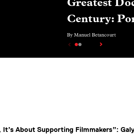
Greatest Doc
Century: Por
By Manuel Betancourt
, It’s About Supporting Filmmakers”: Gal