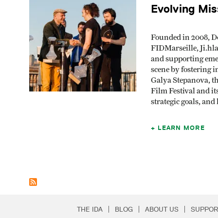
Evolving Mis
Founded in 2008, D
FIDMarseille, Ji.hl
and supporting emer
scene by fostering i
Galya Stepanova, th
Film Festival and i
strategic goals, an
LEARN MORE
THE IDA
BLOG
ABOUT US
SUPPOR
Secondary Footer 