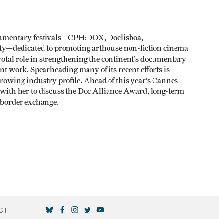
ocumentary festivals—CPH:DOX, Doclisboa,
ity—dedicated to promoting arthouse non-fiction cinema
ivotal role in strengthening the continent’s documentary
nt work. Spearheading many of its recent efforts is
growing industry profile. Ahead of this year’s Cannes
with her to discuss the Doc Alliance Award, long-term
s-border exchange.
CT
SOCIAL MEDIA LINKS