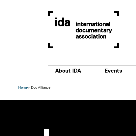
Skip to main content
Main navigation
About IDA
Events
Home
Doc Alliance
Image