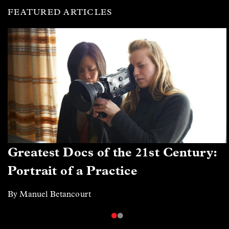
FEATURED ARTICLES
Greatest Docs of the 21st Century:
Portrait of a Practice
By Manuel Betancourt