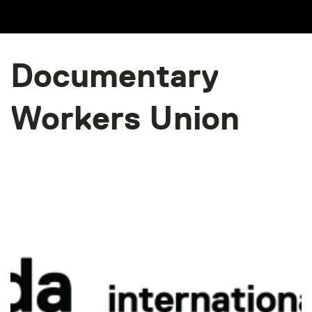
Documentary
Workers Union