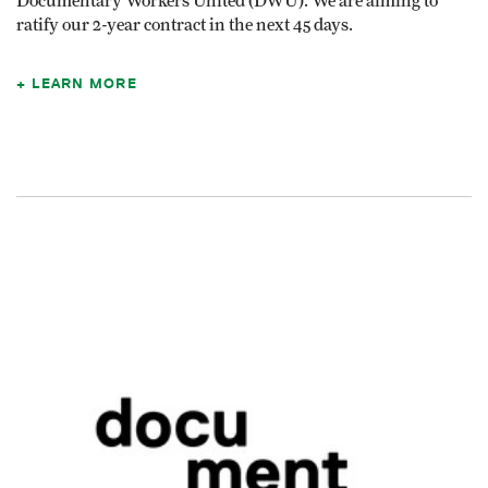
Documentary Workers United (DWU). We are aiming to
ratify our 2-year contract in the next 45 days.
LEARN MORE