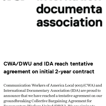
CWA/DWU and IDA reach tentative
agreement on initial 2-year contract
Communication Workers of America Local 9003 (CWA) and
International Documentary Association (IDA) are proud to
announce that we have reached a tentative agreement on our
groundbreaking Collective Bargaining Agreement for