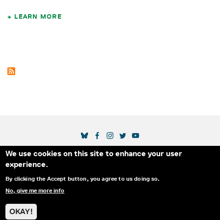
LEARN MORE
SOCIAL MEDIA LINKS
We use cookies on this site to enhance your user
Secondary Footer Menu
THE IDA
BLOG
ABOUT US
SUPPORT US
experience.
EMAIL SIGN-UP
ADVERTISE WITH US
RSS
CONTACT
By clicking the Accept button, you agree to us doing so.
No, give me more info
© 2025 INTERNATIONAL DOCUMENTARY
PRIVACY
ASSOCIATION. ALL RIGHTS RESERVED.
POLICY
OKAY!