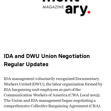
IDA and DWU Union Negotiation
Regular Updates
IDA management voluntarily recognized Documentary
Workers United (DWU), the labor organization formed by
IDA bargaining unit employees as part of the
Communication Workers of America (CWA Local 9003).
The Union and IDA management began negotiating a
comprehensive Collective Bargaining Agreement (CBA).