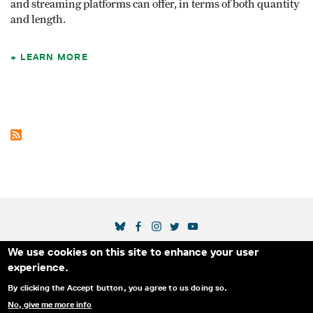
and streaming platforms can offer, in terms of both quantity
and length.
LEARN MORE
SOCIAL MEDIA LINKS
We use cookies on this site to enhance your user
Secondary Footer Menu
THE IDA
BLOG
ABOUT US
SUPPORT US
experience.
EMAIL SIGN-UP
ADVERTISE WITH US
RSS
CONTACT
By clicking the Accept button, you agree to us doing so.
No, give me more info
© 2025 INTERNATIONAL DOCUMENTARY
PRIVACY