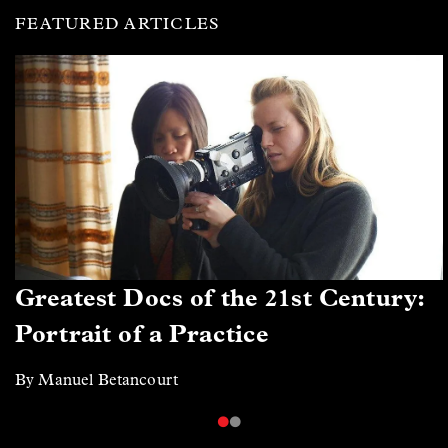
FEATURED ARTICLES
Greatest Docs of the 21st Century:
Portrait of a Practice
By Manuel Betancourt