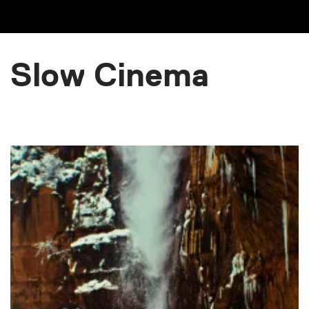
Slow Cinema