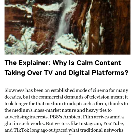
The Explainer: Why Is Calm Content
Taking Over TV and Digital Platforms?
Slowness has been an established mode of cinema for many
decades, but the commercial demands of television meant it
took longer for that medium to adopt such a form, thanks to
the medium’s mass-market nature and heavy ties to
advertising interests. PBS's Ambient Film arrives amid a
glut in such works. But vectors like Instagram, YouTube,
and TikTok long ago outpaced what traditional networks