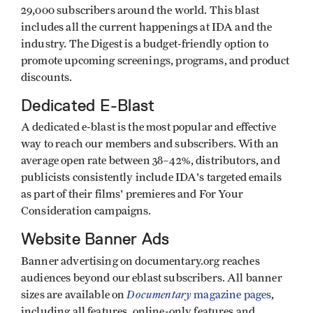
29,000 subscribers around the world. This blast
includes all the current happenings at IDA and the
industry. The Digest is a budget-friendly option to
promote upcoming screenings, programs, and product
discounts.
Dedicated E-Blast
A dedicated e-blast is the most popular and effective
way to reach our members and subscribers. With an
average open rate between 38–42%, distributors, and
publicists consistently include IDA's targeted emails
as part of their films' premieres and For Your
Consideration campaigns.
Website Banner Ads
Banner advertising on documentary.org reaches
audiences beyond our eblast subscribers. All banner
Documentary
sizes are available on
magazine pages
,
including all features, online-only features and