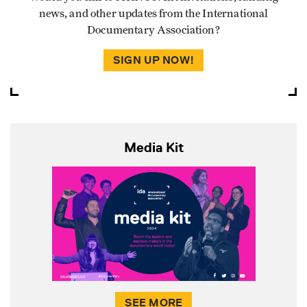
news, and other updates from the International
Documentary Association?
SIGN UP NOW!
Media Kit
SEE MORE