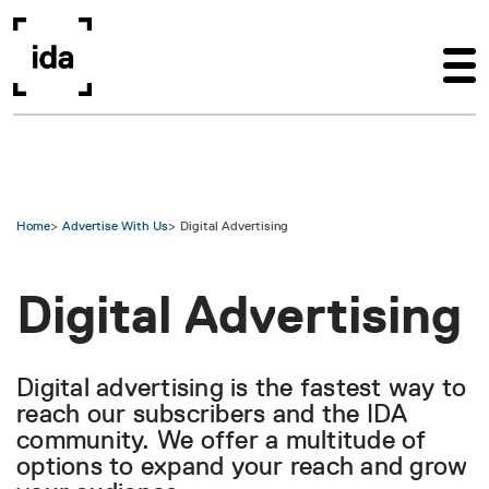
Skip to main content
Home
Advertise With Us
Digital Advertising
Digital Advertising
Digital advertising is the fastest way to
reach our subscribers and the IDA
community. We offer a multitude of
options to expand your reach and grow