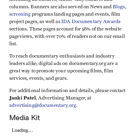
columns. Banners are also served on News and
Blogs
,
screening
programs landing pages and events, film
project pages, as well as
IDA Documentary Awards
sections. These pages account for 58% of the website
pageviews, with over 70% of readers not on our email
list.
To reach documentary enthusiasts and industry
leaders alike, digital ads on documentary.org are a
great way to promote your upcoming films, film
services, events, and gears.
For additional information and details, please contact
Janki Patel
, Advertising Manager, at
advertising@documentary.org
.
Media Kit