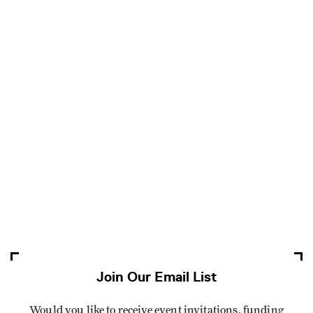
Join Our Email List
Would you like to receive event invitations, funding