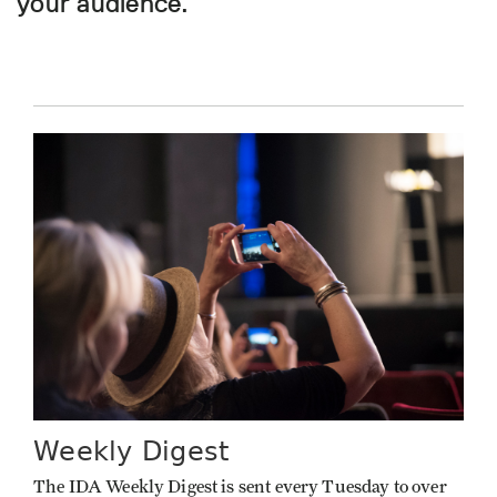
your audience.
Weekly Digest
The IDA Weekly Digest is sent every Tuesday to over