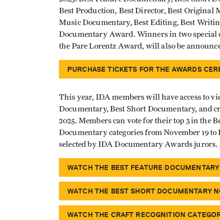
Best Production, Best Director, Best Original 
Music Documentary, Best Editing, Best Writin
Documentary Award. Winners in two special 
the Pare Lorentz Award, will also be announc
PURCHASE TICKETS FOR THE AWARDS CE
This year, IDA members will have access to vi
Documentary, Best Short Documentary, and cra
2025. Members can vote for their top 3 in the
Documentary categories from November 19 to D
selected by IDA Documentary Awards jurors
WATCH THE BEST FEATURE DOCUMENTARY
WATCH THE BEST SHORT DOCUMENTARY N
WATCH THE CRAFT RECOGNITION CATEGO