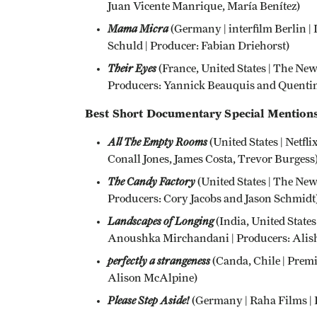
Juan Vicente Manrique, María Benítez)
Mama Micra
(Germany | interfilm Berlin | 
Schuld | Producer: Fabian Driehorst)
Their Eyes
(France, United States | The Ne
Producers: Yannick Beauquis and Quentin
Best Short Documentary Special Mentions
All The Empty Rooms
(United States | Netflix
Conall Jones, James Costa, Trevor Burgess
The Candy Factory
(United States | The New
Producers: Cory Jacobs and Jason Schmidt
Landscapes of Longing
(India, United States
Anoushka Mirchandani | Producers: Alish
perfectly a strangeness
(Canda, Chile | Premi
Alison McAlpine)
Please Step Aside!
(Germany | Raha Films | D