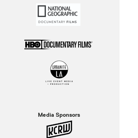
Media Sponsors