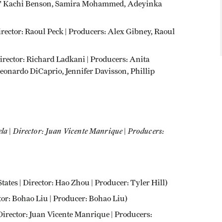
 Joel' Kachi Benson, Samira Mohammed, Adeyinka
irector: Raoul Peck | Producers: Alex Gibney, Raoul
 Director: Richard Ladkani | Producers: Anita
eonardo DiCaprio, Jennifer Davisson, Phillip
la | Director: Juan Vicente Manrique | Producers:
ates | Director: Hao Zhou | Producer: Tyler Hill)
or: Bohao Liu | Producer: Bohao Liu)
Director: Juan Vicente Manrique | Producers: