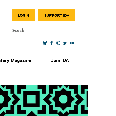
SECONDA
LOGIN
SUPPORT IDA
Search
SOCIAL MEDIA LINKS
tary Magazine
Join IDA