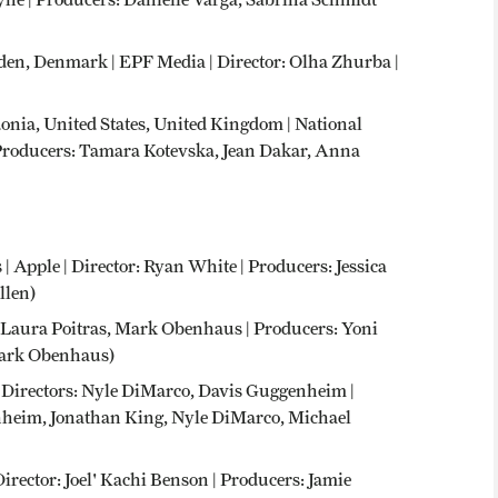
en, Denmark | EPF Media | Director: Olha Zhurba |
onia, United States, United Kingdom | National
 Producers: Tamara Kotevska, Jean Dakar, Anna
 | Apple | Director: Ryan White | Producers: Jessica
llen)
or: Laura Poitras, Mark Obenhaus | Producers: Yoni
 Mark Obenhaus)
 | Directors: Nyle DiMarco, Davis Guggenheim |
heim, Jonathan King, Nyle DiMarco, Michael
Director: Joel' Kachi Benson | Producers: Jamie