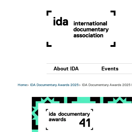
Skip to main content
Main navigation
About IDA
Events
Home
IDA Documentary Awards 2025
IDA Documentary Awards 2025
Image