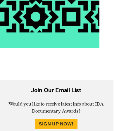
Join Our Email List
Would you like to receive latest info about IDA
Documentary Awards?
SIGN UP NOW!