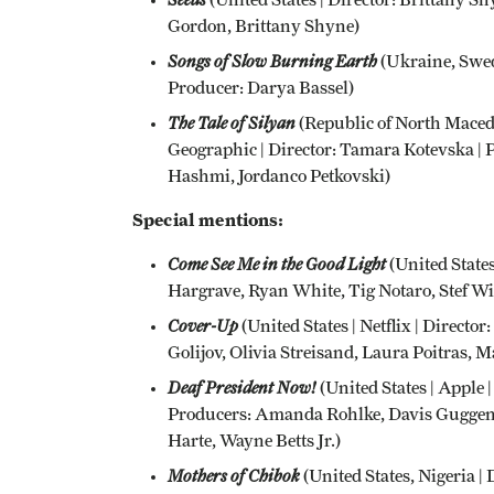
Gordon, Brittany Shyne)
Songs of Slow Burning Earth
(Ukraine, Swed
Producer: Darya Bassel)
The Tale of Silyan
(Republic of North Maced
Geographic | Director: Tamara Kotevska |
Hashmi, Jordanco Petkovski)
Special mentions:
Come See Me in the Good Light
(United States
Hargrave, Ryan White, Tig Notaro, Stef Wi
Cover-Up
(United States | Netflix | Direct
Golijov, Olivia Streisand, Laura Poitras,
Deaf President Now!
(United States | Apple
Producers: Amanda Rohlke, Davis Guggen
Harte, Wayne Betts Jr.)
Mothers of Chibok
(United States, Nigeria | 