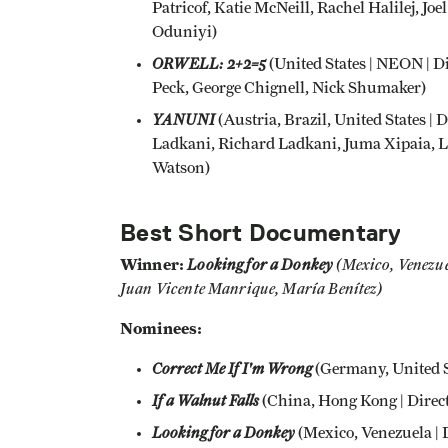
Patricof, Katie McNeill, Rachel Halilej,
Oduniyi)
ORWELL: 2+2=5
(United States | NEON | D
Peck, George Chignell, Nick Shumaker)
YANUNI
(Austria, Brazil, United States |
Ladkani, Richard Ladkani, Juma Xipaia, L
Watson)
Best Short Documentary
Winner:
Looking for a Donkey
(
Mexico, Venezue
Juan Vicente Manrique, María Benítez)
Nominees:
Correct Me If I'm Wrong
(Germany, United St
If a Walnut Falls
(China, Hong Kong | Direct
Looking for a Donkey
(
Mexico, Venezuela | 