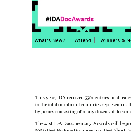
What's New?
Attend
Winners & N
This year, IDA received 550+ entries in all cate
in the total number of countries represented
by jurors consisting of many dozens of docum
The 41st IDA Documentary Awards will be pres
2025: Best Feature Documentary, Best Short D