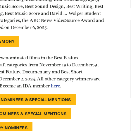
Music Score, Best Sound Design, Best Writing, Best
g, Best Music Score and David L. Wolper Student
categories, the ABC News VideoSource Award and
ed on December 6, 2025.
REMONY
ew nominated films in the Best Feature
ft categories from November 19 to December 31,
 Best Feature Documentary and Best Short
ecember 2, 2025. All other category winners are
. Become an IDA member
here
.
 NOMINEES & SPECIAL MENTIONS
OMINEES & SPECIAL MENTIONS
RY NOMINEES