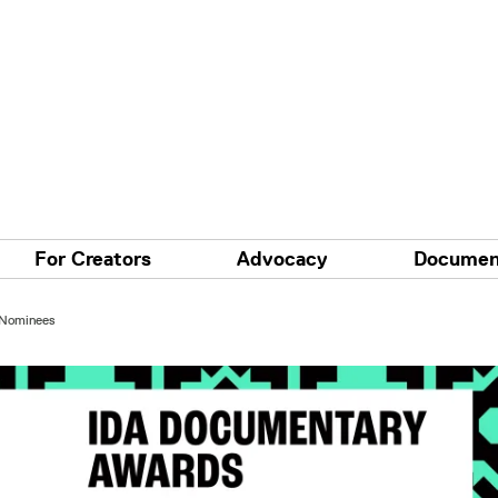
For Creators
Advocacy
Documen
 Nominees