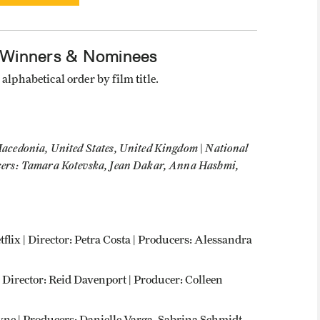
 Winners & Nominees
alphabetical order by film title.
acedonia, United States, United Kingdom | National
cers: Tamara Kotevska, Jean Dakar, Anna Hashmi,
etflix | Director: Petra Costa | Producers: Alessandra
| Director: Reid Davenport | Producer: Colleen
hyne | Producers: Danielle Varga, Sabrina Schmidt