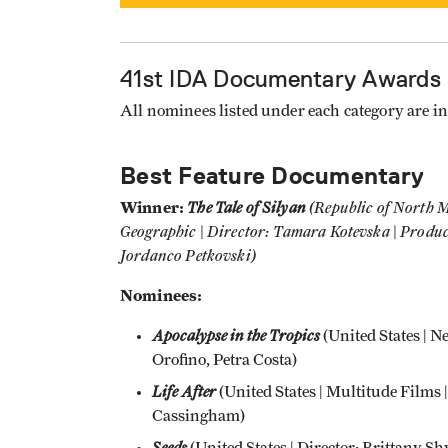
41st IDA Documentary Awards
All nominees listed under each category are in 
Best Feature Documentary
Winner:
The Tale of Silyan
(Republic of North M
Geographic | Director: Tamara Kotevska | Produ
Jordanco Petkovski)
Nominees:
Apocalypse in the Tropics
(United States | N
Orofino, Petra Costa)
Life After
(United States | Multitude Films 
Cassingham)
Seeds
(United States | Director: Brittany S