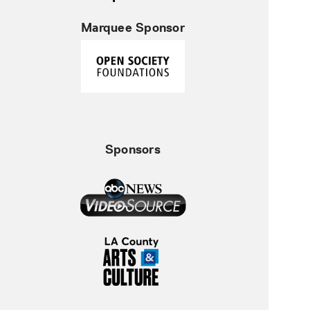
Marquee Sponsor
Sponsors