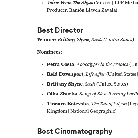
Voices From The Abyss
(Mexico | EPF Media 
Producer: Ramón Llaven Zavala)
Best Director
Winner:
Brittany Shyne
, Seeds
(United States)
Nominees:
Petra Costa
Apocalypse in the Tropics
,
(Uni
Reid Davenport
Life After
,
(United States
Brittany Shyne
Seeds
,
(United States)
Olha Zhurba
, Songs of Slow Burning Earth
Tamara Kotevska
The Tale of Silyan
,
(Repu
Kingdom | National Geographic)
Best Cinematography