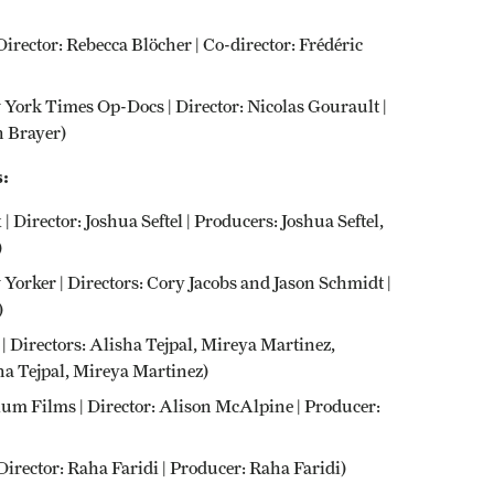
Director: Rebecca Blöcher | Co-director: Frédéric
w York Times Op-Docs | Director: Nicolas Gourault |
 Brayer)
:
 | Director: Joshua Seftel | Producers: Joshua Seftel,
)
 Yorker | Directors: Cory Jacobs and Jason Schmidt |
)
 | Directors: Alisha Tejpal, Mireya Martinez,
a Tejpal, Mireya Martinez)
um Films | Director: Alison McAlpine | Producer:
irector: Raha Faridi | Producer: Raha Faridi)