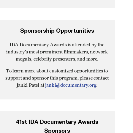
Sponsorship Opportunities
IDA Documentary Awards is attended by the
industry’s most prominent filmmakers, network
moguls, celebrity presenters, and more.
To learn more about customized opportunities to
support and sponsor this program, please contact
Janki Patel at
janki@documentary.org
.
41st IDA Documentary Awards
Sponsors