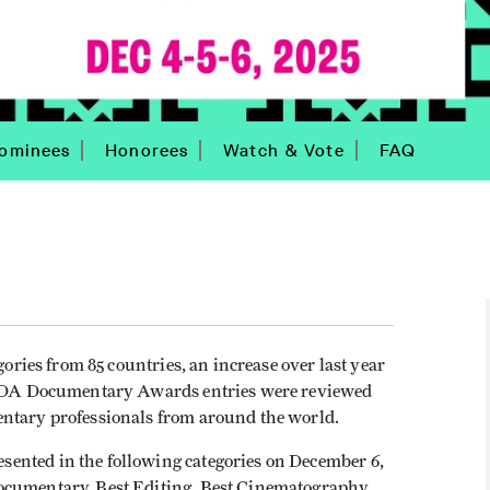
ominees
Honorees
Watch & Vote
FAQ
gories from 85 countries, an increase over last year
. IDA Documentary Awards entries were reviewed
entary professionals from around the world.
ented in the following categories on December 6,
ocumentary, Best Editing, Best Cinematography,