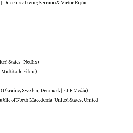
| Directors: Irving Serrano & Víctor Rejón |
ted States | Netflix)
 | Multitude Films)
(Ukraine, Sweden, Denmark | EPF Media)
blic of North Macedonia, United States, United