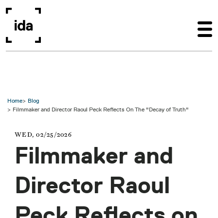
Skip to main content
Home
Blog
Filmmaker and Director Raoul Peck Reflects On The "Decay of Truth"
WED, 02/25/2026
Filmmaker and
Director Raoul
Peck Reflects on