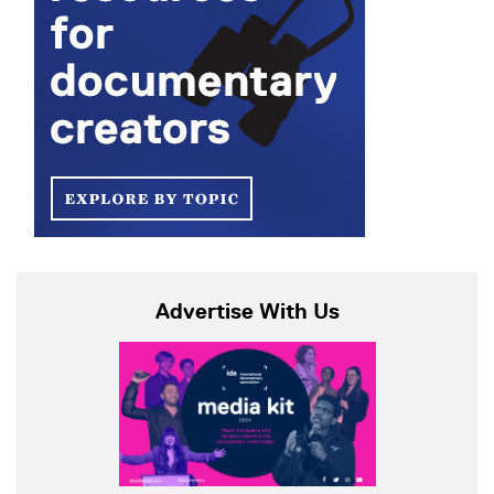
Advertise With Us