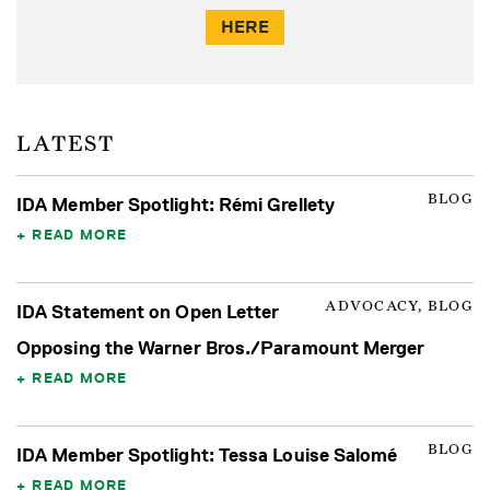
HERE
LATEST
BLOG
IDA Member Spotlight: Rémi Grellety
READ MORE
ADVOCACY, BLOG
IDA Statement on Open Letter
Opposing the Warner Bros./Paramount Merger
READ MORE
BLOG
IDA Member Spotlight: Tessa Louise Salomé
READ MORE