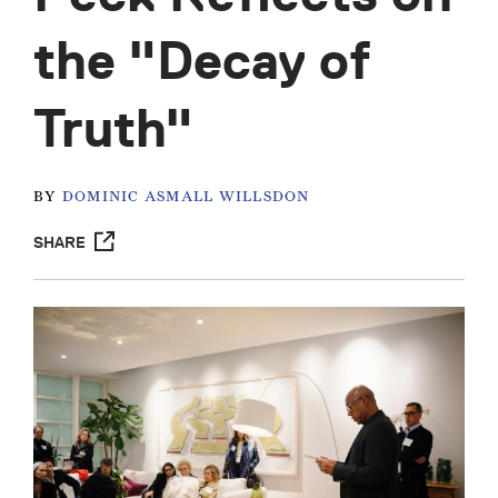
the "Decay of
Truth"
BY
DOMINIC ASMALL WILLSDON
SHARE