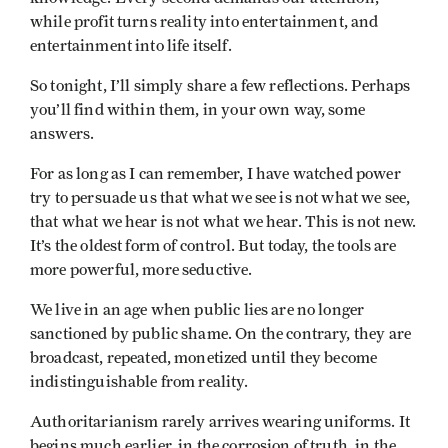
while profit turns reality into entertainment, and
entertainment into life itself.
So tonight, I’ll simply share a few reflections. Perhaps
you’ll find within them, in your own way, some
answers.
For as long as I can remember, I have watched power
try to persuade us that what we see is not what we see,
that what we hear is not what we hear. This is not new.
It’s the oldest form of control. But today, the tools are
more powerful, more seductive.
We live in an age when public lies are no longer
sanctioned by public shame. On the contrary, they are
broadcast, repeated, monetized until they become
indistinguishable from reality.
Authoritarianism rarely arrives wearing uniforms. It
begins much earlier, in the corrosion of truth, in the