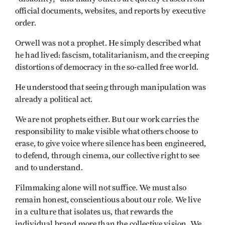
official documents, websites, and reports by executive
order.
Orwell was not a prophet. He simply described what
he had lived: fascism, totalitarianism, and the creeping
distortions of democracy in the so-called free world.
He understood that seeing through manipulation was
already a political act.
We are not prophets either. But our work carries the
responsibility to make visible what others choose to
erase, to give voice where silence has been engineered,
to defend, through cinema, our collective right to see
and to understand.
Filmmaking alone will not suffice. We must also
remain honest, conscientious about our role. We live
in a culture that isolates us, that rewards the
individual brand more than the collective vision. We