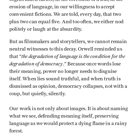
erosion of language, in our willingness to accept
convenient fictions. We are told, every day, that two
plus two can equal five. And too often, we either nod
politely or laugh at the absurdity.
But as filmmakers and storytellers, we cannot remain
neutral witnesses to this decay. Orwell reminded us
the degradation of language is the condition for the
that “
degradation of democracy
.” Because once words lose
their meaning, power no longer needs to disguise
itself. When lies sound truthful, and when truth is
dismissed as opinion, democracy collapses, not with a
coup, but quietly, silently.
Our work is not only about images. It is about naming
what we see, defending meaning itself, preserving
language as we would protect a dying flame in a rainy
forest.