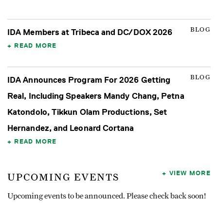
BLOG
IDA Members at Tribeca and DC/DOX 2026
READ MORE
BLOG
IDA Announces Program For 2026 Getting
Real, Including Speakers Mandy Chang, Petna
Katondolo, Tikkun Olam Productions, Set
Hernandez, and Leonard Cortana
READ MORE
VIEW MORE
UPCOMING EVENTS
Upcoming events to be announced. Please check back soon!