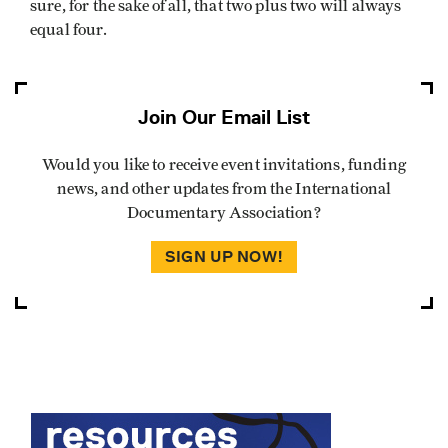
sure, for the sake of all, that two plus two will always
equal four.
Join Our Email List
Would you like to receive event invitations, funding
news, and other updates from the International
Documentary Association?
SIGN UP NOW!