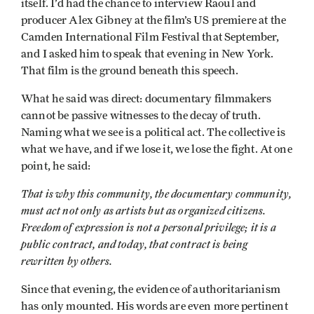
itself. I’d had the chance to interview Raoul and
producer Alex Gibney at the film’s US premiere at the
Camden International Film Festival that September,
and I asked him to speak that evening in New York.
That film is the ground beneath this speech.
What he said was direct: documentary filmmakers
cannot be passive witnesses to the decay of truth.
Naming what we see is a political act. The collective is
what we have, and if we lose it, we lose the fight. At one
point, he said:
That is why this community, the documentary community,
must act not only as artists but as organized citizens.
Freedom of expression is not a personal privilege; it is a
public contract, and today, that contract is being
rewritten by others.
Since that evening, the evidence of authoritarianism
has only mounted. His words are even more pertinent