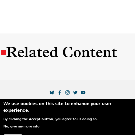
Related Content
SOCIAL MEDIA LINKS
We use cookies on this site to enhance your user
Secondary Footer Menu
THE IDA
BLOG
ABOUT US
SUPPORT US
experience.
EMAIL SIGN-UP
ADVERTISE WITH US
RSS
CONTACT
By clicking the Accept button, you agree to us doing so.
No, give me more info
© 2025 INTERNATIONAL DOCUMENTARY
PRIVACY