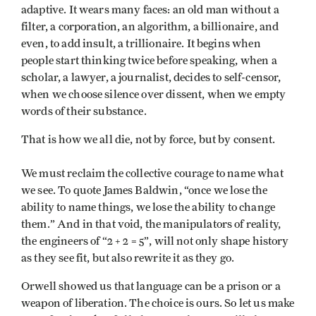
adaptive. It wears many faces: an old man without a
filter, a corporation, an algorithm, a billionaire, and
even, to add insult, a trillionaire. It begins when
people start thinking twice before speaking, when a
scholar, a lawyer, a journalist, decides to self-censor,
when we choose silence over dissent, when we empty
words of their substance.
That is how we all die, not by force, but by consent.
We must reclaim the collective courage to name what
we see. To quote James Baldwin, “once we lose the
ability to name things, we lose the ability to change
them.” And in that void, the manipulators of reality,
the engineers of “2 + 2 = 5”, will not only shape history
as they see fit, but also rewrite it as they go.
Orwell showed us that language can be a prison or a
weapon of liberation. The choice is ours. So let us make