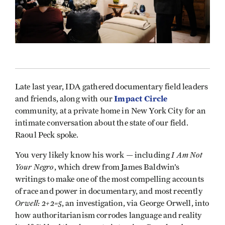
Late last year, IDA gathered documentary field leaders
Impact Circle
and friends, along with our
community, at a private home in New York City for an
intimate conversation about the state of our field.
Raoul Peck spoke.
I Am Not
You very likely know his work — including
Your Negro
, which drew from James Baldwin’s
writings to make one of the most compelling accounts
of race and power in documentary, and most recently
Orwell: 2+2=5
, an investigation, via George Orwell, into
how authoritarianism corrodes language and reality