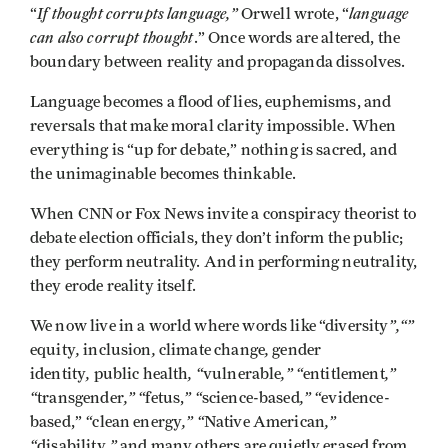
If thought corrupts language,”
language
“
Orwell wrote, “
can also corrupt thought
.” Once words are altered, the
boundary between reality and propaganda dissolves.
Language becomes a flood of lies, euphemisms, and
reversals that make moral clarity impossible. When
everything is “up for debate,” nothing is sacred, and
the unimaginable becomes thinkable.
When CNN or Fox News invite a conspiracy theorist to
debate election officials, they don’t inform the public;
they perform neutrality. And in performing neutrality,
they erode reality itself.
”,“”
We now live in a world where words like “diversity
,
,
,
equity
inclusion
climate change
gender
,
, “
,” “
,”
identity
public health
vulnerable
entitlement
“
,” “
” “
,” “
transgender
fetus,
science-based
evidence-
“
,” “
,”
based,”
clean energy
Native American
“
,”
disability
and many others are quietly erased from