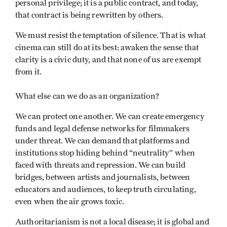
personal privilege; it is a public contract, and today,
that contract is being rewritten by others.
We must resist the temptation of silence. That is what
cinema can still do at its best: awaken the sense that
clarity is a civic duty, and that none of us are exempt
from it.
What else can we do as an organization?
We can protect one another. We can create emergency
funds and legal defense networks for filmmakers
under threat. We can demand that platforms and
institutions stop hiding behind “neutrality” when
faced with threats and repression. We can build
bridges, between artists and journalists, between
educators and audiences, to keep truth circulating,
even when the air grows toxic.
Authoritarianism is not a local disease; it is global and