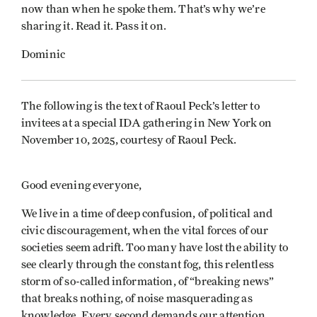
now than when he spoke them. That’s why we’re
sharing it. Read it. Pass it on.
Dominic
The following is the text of Raoul Peck’s letter to
invitees at a special IDA gathering in New York on
November 10, 2025, courtesy of Raoul Peck.
Good evening everyone,
We live in a time of deep confusion, of political and
civic discouragement, when the vital forces of our
societies seem adrift. Too many have lost the ability to
see clearly through the constant fog, this relentless
storm of so-called information, of “breaking news”
that breaks nothing, of noise masquerading as
knowledge. Every second demands our attention,