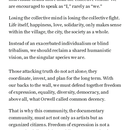
are encouraged to speak as “I,” rarely as “we.”
Losing the collective mind is losing the collective fight.
Life itself, happiness, love, solidarity, only makes sense
within the village, the city, the society as a whole.
Instead of an exacerbated individualism or blind
tribalism, we should reclaim a shared humanistic
vision, as the singular species we are.
Those attacking truth do not act alone; they
coordinate, invest, and plan for the long term. With
our backs to the wall, we must defend together freedom
of expression, equality, diversity, democracy, and
above all, what Orwell called common decency.
That is why this community, the documentary
community, must act not only as artists but as
organized citizens. Freedom of expression is not a