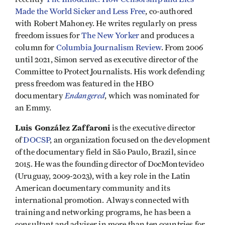
Made the World Sicker and Less Free
, co-authored
with Robert Mahoney. He writes regularly on press
freedom issues for
The New Yorker
and produces a
column for
Columbia Journalism Review
. From 2006
until 2021, Simon served as executive director of the
Committee to Protect Journalists. His work defending
press freedom was featured in the HBO
Endangered
documentary
, which was nominated for
an Emmy.
Luis González Zaffaroni
is the executive director
of
DOCSP
, an organization focused on the development
of the documentary field in São Paulo, Brazil, since
2015. He was the founding director of DocMontevideo
(Uruguay, 2009-2023), with a key role in the Latin
American documentary community and its
international promotion. Always connected with
training and networking programs, he has been a
consultant and adviser in more than ten countries for