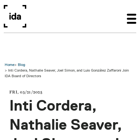
Skip to main content
Home
Blog
Inti Cordera, Nathalie Seaver, Joel Simon, and Luis González Zaffaroni Join
IDA Board of Directors
FRI, 03/21/2025
Inti Cordera,
Nathalie Seaver,