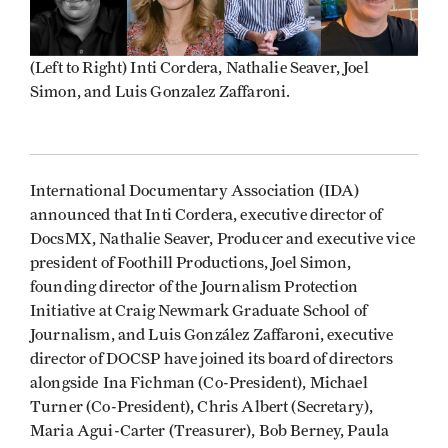
(Left to Right) Inti Cordera, Nathalie Seaver, Joel
Simon, and Luis Gonzalez Zaffaroni.
International Documentary Association (IDA)
announced that Inti Cordera, executive director of
DocsMX, Nathalie Seaver, Producer and executive vice
president of Foothill Productions, Joel Simon,
founding director of the Journalism Protection
Initiative at Craig Newmark Graduate School of
Journalism, and Luis González Zaffaroni, executive
director of DOCSP have joined its board of directors
alongside
Ina Fichman (Co-President), Michael
Turner (Co-President), Chris Albert (Secretary),
Maria Agui-Carter (Treasurer), Bob Berney, Paula