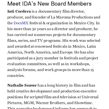
Meet IDA’s New Board Members
Inti Cordera
is a
documentary film director,
producer, and founder of La Maroma Productions and
the
DocsMX
festival & organization in Mexico City. In
his more than 30 years as a director and producer, he
has carried out numerous projects for documentary
films, series, and TV programs. His work was selected
and awarded at renowned festivals in Mexico, Latin
America, North America, and Europe. He has also
participated as a jury member in festivals and project
evaluation committees, as well as in workshops,
analysis forums, and work groups in more than 15
countries.
Nathalie Seaver
has a long history in film and has
held creative development and production executive
positions for scripted film and television at Universal
Pictures, MGM, Warner Brothers, and Showtime.
This narrative background informs her approach to