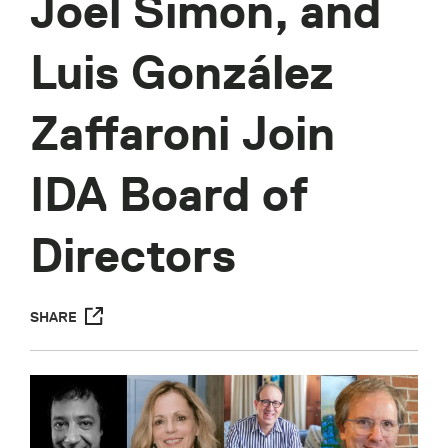
Joel Simon, and
Luis González
Zaffaroni Join
IDA Board of
Directors
SHARE