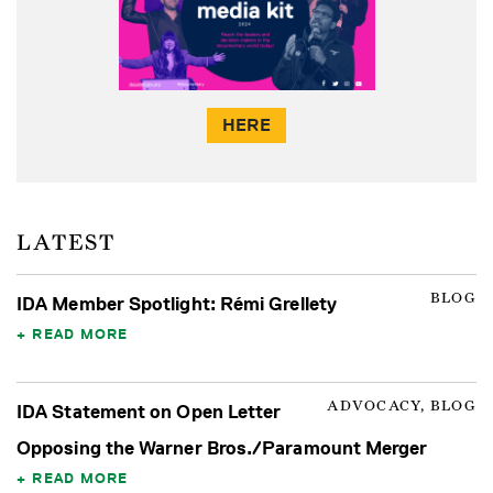
HERE
LATEST
BLOG
IDA Member Spotlight: Rémi Grellety
READ MORE
ADVOCACY, BLOG
IDA Statement on Open Letter
Opposing the Warner Bros./Paramount Merger
READ MORE