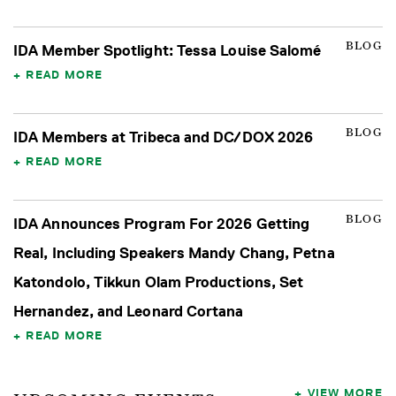
BLOG
IDA Member Spotlight: Tessa Louise Salomé
READ MORE
BLOG
IDA Members at Tribeca and DC/DOX 2026
READ MORE
BLOG
IDA Announces Program For 2026 Getting
Real, Including Speakers Mandy Chang, Petna
Katondolo, Tikkun Olam Productions, Set
Hernandez, and Leonard Cortana
READ MORE
VIEW MORE