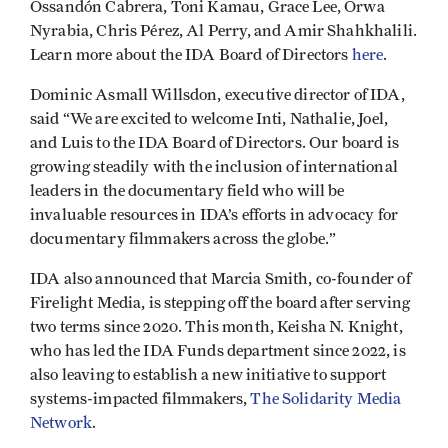
Ossandón Cabrera, Toni Kamau, Grace Lee, Orwa
Nyrabia, Chris Pérez, Al Perry, and Amir Shahkhalili.
Learn more about the IDA Board of Directors
here
.
Dominic Asmall Willsdon, executive director of IDA,
said “We are excited to welcome Inti, Nathalie, Joel,
and Luis to the IDA Board of Directors. Our board is
growing steadily with the inclusion of international
leaders in the documentary field who will be
invaluable resources in IDA’s efforts in advocacy for
documentary filmmakers across the globe.”
IDA also announced that Marcia Smith, co-founder of
Firelight Media, is stepping off the board after serving
two terms since 2020. This month, Keisha N. Knight,
who has led the IDA Funds department since 2022, is
also leaving to establish a new initiative to support
systems-impacted filmmakers,
The Solidarity Media
Network
.