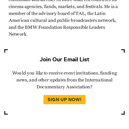
cinema agencies, funds, markets, and festivals. He is a
member of the advisory board of TAL, the Latin
American cultural and public broadcasters network,
and the BMW Foundation Responsible Leaders
Network.
Join Our Email List
Would you like to receive event invitations, funding
news, and other updates from the International
Documentary Association?
SIGN UP NOW!