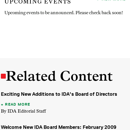
UPCOMING EVENTS
Upcoming events to be announced. Please check back soon!
Related Content
Exciting New Additions to IDA's Board of Directors
READ MORE
By IDA Editorial Staff
Welcome New IDA Board Members: February 2009