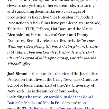
elevated storytelling in her current role, nurturing
and supporting documentaries at all stages of
production as Executive Vice President at Foothill
Productions. Their films have premiered at Sundance,
Telluride, TIFF, Tribeca, Hot Docs, and the Venice
Biennale and include several Oscar and Emmy
Carville:
Nominees. Recently released titles include
Winning is Everything
Stupid, Art Spiegelman
Disaster
,
,
is My Muse
Food and Country
Desperate Souls
Dark
,
,
,
City -The Legend of Midnight Cowboy
The Martha
, and
Mitchell Effect
.
Joel Simon
is the
founding director
of the Journalism
Protection Initiative at the Craig Newmark Graduate
School of Journalism, part of the City University of
New York. He is the author of four books,
including
The New Censorship: Inside the Global
Battle for Media and Media Freedom
and most
recently
The Infodemic: How Censorship and Lies