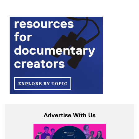
Advertise With Us